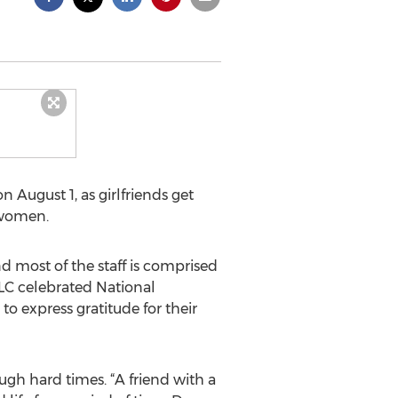
 August 1, as girlfriends get
 women.
d most of the staff is comprised
LC celebrated National
to express gratitude for their
ugh hard times. “A friend with a