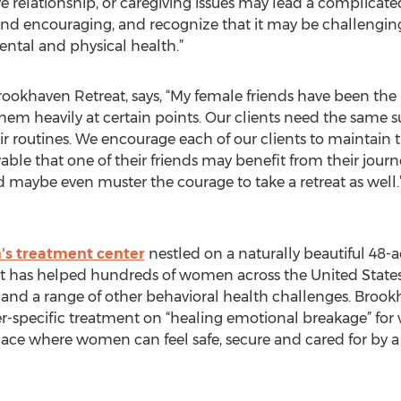
e relationship, or caregiving issues may lead a complicated 
nd encouraging, and recognize that it may be challenging 
ntal and physical health.”
ookhaven Retreat, says, “My female friends have been the
 them heavily at certain points. Our clients need the same 
ir routines. We encourage each of our clients to maintain 
ivable that one of their friends may benefit from their jou
d maybe even muster the courage to take a retreat as well.
s treatment center
nestled on a naturally beautiful 48-ac
It has helped hundreds of women across the United State
and a range of other behavioral health challenges. Brook
r-specific treatment on “healing emotional breakage” for 
ace where women can feel safe, secure and cared for by a s