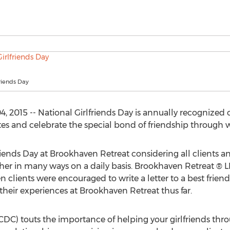
friends Day
 2015 -- National Girlfriends Day is annually recognized on
tes and celebrate the special bond of friendship through
riends Day at Brookhaven Retreat considering all clients an
r in many ways on a daily basis. Brookhaven Retreat ® L
 clients were encouraged to write a letter to a best friend 
 their experiences at Brookhaven Retreat thus far.
CDC) touts the importance of helping your girlfriends thro