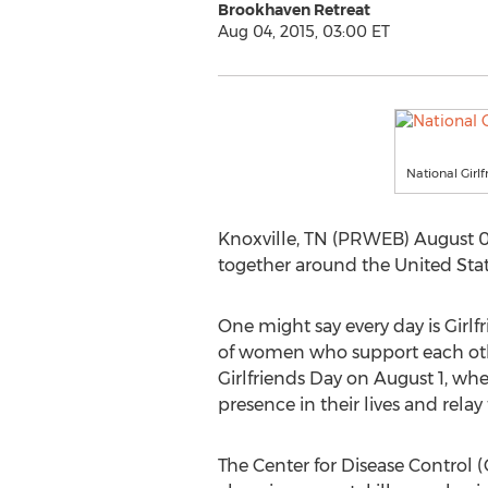
Brookhaven Retreat
Aug 04, 2015, 03:00 ET
National Girl
Knoxville, TN (PRWEB) August 04,
together around the United Sta
One might say every day is Girlf
of women who support each othe
Girlfriends Day on August 1, when
presence in their lives and relay
The Center for Disease Control (