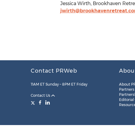
Jessica Wirth, Brookhaven Retr
jwirth@brookhavenretreat.c
Contact PRWeb
Abou
11AM ET Sunday – 8PM ET Friday
About P
Partners
Partners
Contact Us
Editorial
Resourc
Legal
Site Map
RSS
Cookie Settings