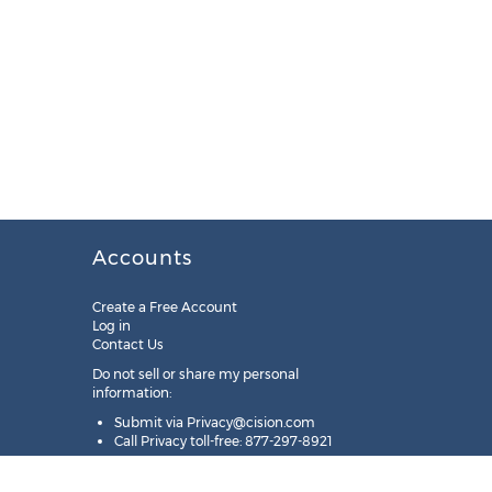
Accounts
Create a Free Account
Log in
Contact Us
Do not sell or share my personal
information:
Submit via
Privacy@cision.com
Call Privacy toll-free: 877-297-8921
Copyright © 2025
Cision
US Inc.