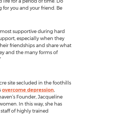
life for a period of time. Do
for you and your friend. Be
 most supportive during hard
support, especially when they
their friendships and share what
rney and the many forms of
”
re site secluded in the foothills
s
overcome depression
,
haven’s Founder, Jacqueline
women. In this way, she has
taff of highly trained