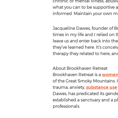
chronic or mental illness, abusiv
what you can to be supportive a
informed. Maintain your own me
Jacqueline Dawes, founder of Br
times in my life and I relied on
leave us and enter back into the
they’ve learned here. It’s conce
therapy they related to here, an
About Brookhaven Retreat
Brookhaven Retreat is a
women'
of the Great Smoky Mountains. 
trauma, anxiety,
substance use
Dawes, has predicated its gende
established a sanctuary and a pl
professionals.