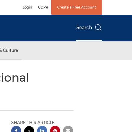
Login
GDPR
Create a Free Account
Search
& Culture
ional
SHARE THIS ARTICLE