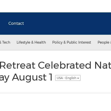
Contact
& Tech
Lifestyle & Health
Policy & Public Interest
People 
Retreat Celebrated Nat
Day August 1
USA - English