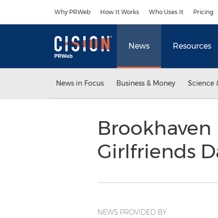
Accessibility Statement
Skip Navigation
Why PRWeb
How It Works
Who Uses It
Pricing
News
Resources
News in Focus
Business & Money
Science 
Brookhaven 
Girlfriends 
NEWS PROVIDED BY