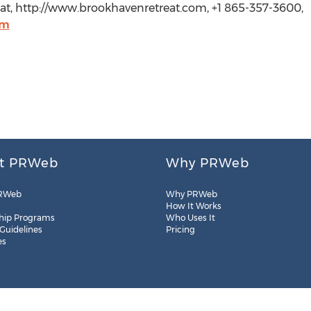
eat, http://www.brookhavenretreat.com, +1 865-357-3600,
om
t PRWeb
Why PRWeb
RWeb
Why PRWeb
How It Works
hip Programs
Who Uses It
 Guidelines
Pricing
es