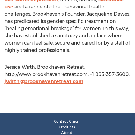
use
and a range of other behavioral health
challenges. Brookhaven’s Founder, Jacqueline Dawes,
has predicated its gender-specific treatment on
“healing emotional breakage” for women. In this way,
she has established a sanctuary and a place where
women can feel safe, secure and cared for by a staff of
highly trained professionals.
Jessica Wirth, Brookhaven Retreat,
http://www.brookhavenretreat.com, +1 865-357-3600,
jwirth@brookhavenretreat.com
Contact Cision
Products
About