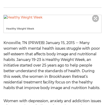
Healthy Weight Week
Knoxville, TN (PRWEB) January 15, 2015 -- Many
women with mental health issues struggle with poor
self-esteem that affects body image and nutritional
habits. January 19-23 is Healthy Weight Week, an
initiative started over 25 years ago to help people
better understand the standards of health. During
this week, the women in Brookhaven Retreat’s
residential treatment facility focus on the healthy
habits that improve body image and nutrition habits.
Women with depression, anxiety and addiction issues