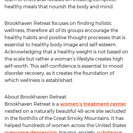
healthy meals that nourish the body and mind.
Brookhaven Retreat focuses on finding holistic
wellness, therefore all of its groups encourage the
healthy habits and positive thought processes that is
essential to healthy body image and self-esteem.
Acknowledging that a healthy weight is not based on
the scale but rather a woman’s lifestyle creates high
self-worth. This self-confidence is essential to mood
disorder recovery, as it creates the foundation of
which wellness is established.
About Brookhaven Retreat
Brookhaven Retreat is a
women's treatment center
nestled on a naturally beautiful 48-acre site secluded
in the foothills of the Great Smoky Mountains. It has
helped hundreds of women across the United States
overcome depression
, trauma, anxiety,
substance