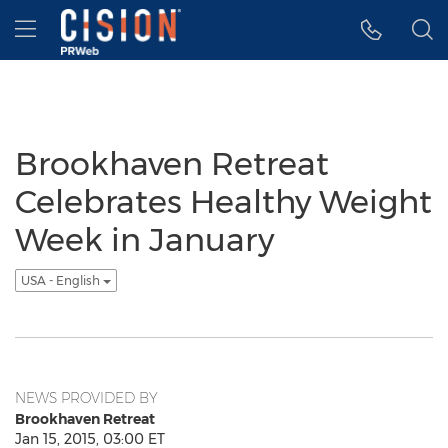
Accessibility Statement
Skip Navigation
Hamburger menu
Brookhaven Retreat
Celebrates Healthy Weight
Week in January
USA - English
NEWS PROVIDED BY
Brookhaven Retreat
Jan 15, 2015, 03:00 ET