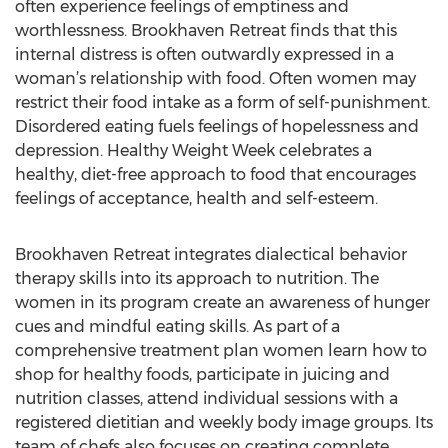
often experience feelings of emptiness and
worthlessness. Brookhaven Retreat finds that this
internal distress is often outwardly expressed in a
woman’s relationship with food. Often women may
restrict their food intake as a form of self-punishment.
Disordered eating fuels feelings of hopelessness and
depression. Healthy Weight Week celebrates a
healthy, diet-free approach to food that encourages
feelings of acceptance, health and self-esteem.
Brookhaven Retreat integrates dialectical behavior
therapy skills into its approach to nutrition. The
women in its program create an awareness of hunger
cues and mindful eating skills. As part of a
comprehensive treatment plan women learn how to
shop for healthy foods, participate in juicing and
nutrition classes, attend individual sessions with a
registered dietitian and weekly body image groups. Its
team of chefs also focuses on creating complete,