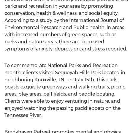
parks and recreation in your area by promoting
conservation, health & wellness, and social equity.
According to a study by the International Journal of
Environmental Research and Public health, in areas
with increased numbers of green spaces, such as
parks and nature areas, there are decreased
symptoms of anxiety, depression, and stress reported.
To commemorate National Parks and Recreation
month, clients visited Sequoyah Hills Park located in
neighboring Knoxville, TN, on July 15th. This park
boasts exquisite greenways and walking trails, picnic
areas, play areas, ball fields, and paddle boating.
Clients were able to enjoy venturing in nature, and
enjoyed watching the passing paddleboats on the
Tennessee River.
Brookhaven Retreat promotes mental and physical