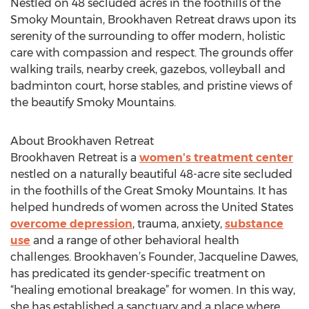
Nestled on 48 secluded acres in the foothills of the
Smoky Mountain, Brookhaven Retreat draws upon its
serenity of the surrounding to offer modern, holistic
care with compassion and respect. The grounds offer
walking trails, nearby creek, gazebos, volleyball and
badminton court, horse stables, and pristine views of
the beautify Smoky Mountains.
About Brookhaven Retreat
Brookhaven Retreat is a
women's treatment center
nestled on a naturally beautiful 48-acre site secluded
in the foothills of the Great Smoky Mountains. It has
helped hundreds of women across the United States
overcome depression
, trauma, anxiety,
substance
use
and a range of other behavioral health
challenges. Brookhaven’s Founder, Jacqueline Dawes,
has predicated its gender-specific treatment on
“healing emotional breakage” for women. In this way,
she has established a sanctuary and a place where