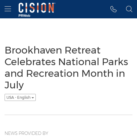
Accessibility Statement
Skip Navigation
Hamburger menu
Brookhaven Retreat
Celebrates National Parks
and Recreation Month in
July
USA - English
NEWS PROVIDED BY