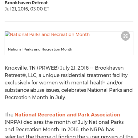
Brookhaven Retreat
Jul 21, 2016, 03:00 ET
National Parks and Recreation Month
Knoxville, TN (PRWEB) July 21, 2016 -- Brookhaven
Retreat®, LLC, a unique residential treatment facility
exclusively for women with mental health and/or
substance abuse issues, celebrates National Parks and
Recreation Month in July.
The
National Recreation and Park Association
(NRPA) declares the month of July National Parks
and Recreation Month. In 2016, the NRPA has
selected the theme of finding the super powers of the