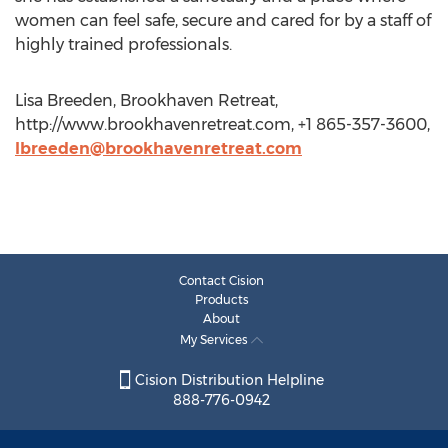
women can feel safe, secure and cared for by a staff of
highly trained professionals.
Lisa Breeden, Brookhaven Retreat,
http://www.brookhavenretreat.com, +1 865-357-3600,
lbreeden@brookhavenretreat.com
Contact Cision
Products
About
My Services
Cision Distribution Helpline
888-776-0942