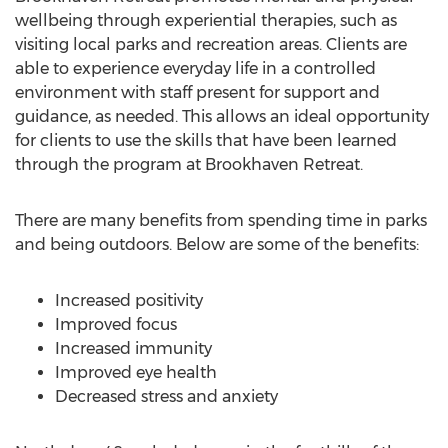
wellbeing through experiential therapies, such as
visiting local parks and recreation areas. Clients are
able to experience everyday life in a controlled
environment with staff present for support and
guidance, as needed. This allows an ideal opportunity
for clients to use the skills that have been learned
through the program at Brookhaven Retreat.
There are many benefits from spending time in parks
and being outdoors. Below are some of the benefits:
Increased positivity
Improved focus
Increased immunity
Improved eye health
Decreased stress and anxiety