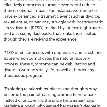
effectively reprocess traumatic events and reduce
their emotional impact. For instance, women who
have experienced a traumatic event such as divorce,
sexual abuse, or war, may struggle with posttraumatic
stress disorder (PTSD) marked by intense nightmares
and distressing flashbacks that make them feel as
though they are reliving the experience.
PTSD often co-occurs with depression and substance
abuse, which complicates the natural recovery
process. These symptoms can be debilitating and
disrupt a woman’s daily life, as well as hinder any
therapeutic progress.
“Exploring relationships, places and thoughts may
become too painful, causing women to hold back
instead of uncovering the underlying issues,” says
Marlaina Kincaid, who earned her master’s degree in