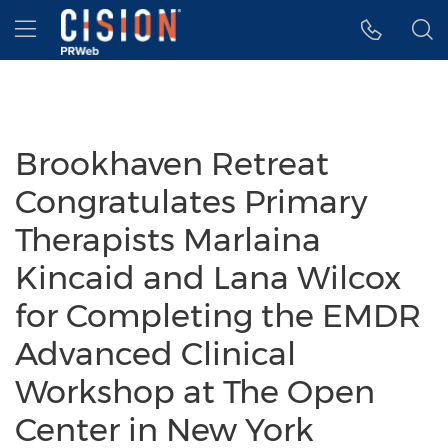
Accessibility Statement
Skip Navigation
Hamburger menu
Brookhaven Retreat
Congratulates Primary
Therapists Marlaina
Kincaid and Lana Wilcox
for Completing the EMDR
Advanced Clinical
Workshop at The Open
Center in New York