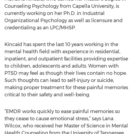
Counseling Psychology from Capella University, is
currently working on her Ph.D. in Industrial
Organizational Psychology as well as licensure and
credentialing as an LPC/MHSP.
Kincaid has spent the last 10 years working in the
mental health field with experience in residential,
inpatient, and outpatient facilities providing expertise
to children, adolescents and adults. Women with
PTSD may feel as though their lives contain no hope.
Such thoughts can lead to self-injury or suicide,
making proper treatment for these painful memories
critical to their safety and well-being.
“EMDR works quickly to ease painful memories so
they cease to cause emotional stress,” says Lana
Wilcox, who received her Master of Science in Mental
Health Counseling from the University of Tennessee