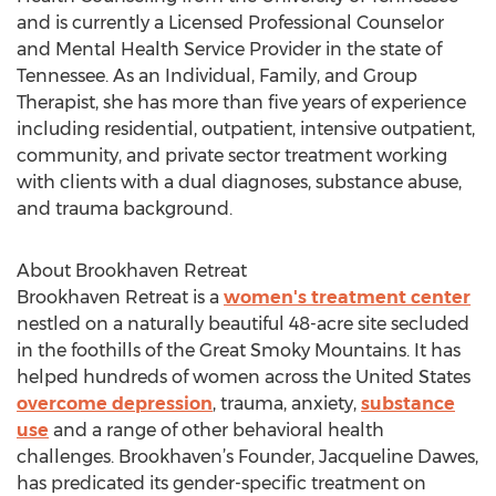
and is currently a Licensed Professional Counselor
and Mental Health Service Provider in the state of
Tennessee. As an Individual, Family, and Group
Therapist, she has more than five years of experience
including residential, outpatient, intensive outpatient,
community, and private sector treatment working
with clients with a dual diagnoses, substance abuse,
and trauma background.
About Brookhaven Retreat
Brookhaven Retreat is a
women's treatment center
nestled on a naturally beautiful 48-acre site secluded
in the foothills of the Great Smoky Mountains. It has
helped hundreds of women across the United States
overcome depression
, trauma, anxiety,
substance
use
and a range of other behavioral health
challenges. Brookhaven’s Founder, Jacqueline Dawes,
has predicated its gender-specific treatment on