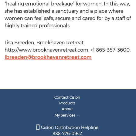
“healing emotional breakage” for women. In this way,
she has established a sanctuary and a place where
women can feel safe, secure and cared for by a staff of
highly trained professionals.
Lisa Breeden, Brookhaven Retreat,
http://www.brookhavenretreat.com, +1 865-357-3600,
lbreeden@brookhavenretreat.com
Contact Cision
Products
About
My Services
Cision Distribution Helpline
888-776-0942