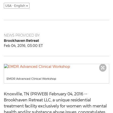
USA - English
NEWS PROVIDED BY
Brookhaven Retreat
Feb 04, 2016, 03:00 ET
EMDR Advanced Clinical Workshop
Knoxville, TN (PRWEB) February 04, 2016 --
Brookhaven Retreat LLC, a unique residential
treatment facility exclusively for women with mental
health and/or substance abuse issues, congratulates