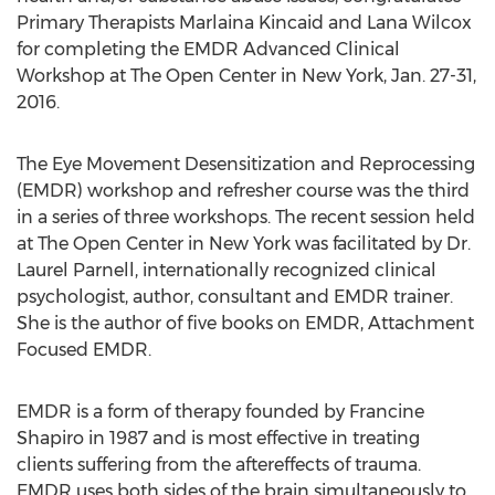
Primary Therapists Marlaina Kincaid and Lana Wilcox
for completing the EMDR Advanced Clinical
Workshop at The Open Center in New York, Jan. 27-31,
2016.
The Eye Movement Desensitization and Reprocessing
(EMDR) workshop and refresher course was the third
in a series of three workshops. The recent session held
at The Open Center in New York was facilitated by Dr.
Laurel Parnell, internationally recognized clinical
psychologist, author, consultant and EMDR trainer.
She is the author of five books on EMDR, Attachment
Focused EMDR.
EMDR is a form of therapy founded by Francine
Shapiro in 1987 and is most effective in treating
clients suffering from the aftereffects of trauma.
EMDR uses both sides of the brain simultaneously to