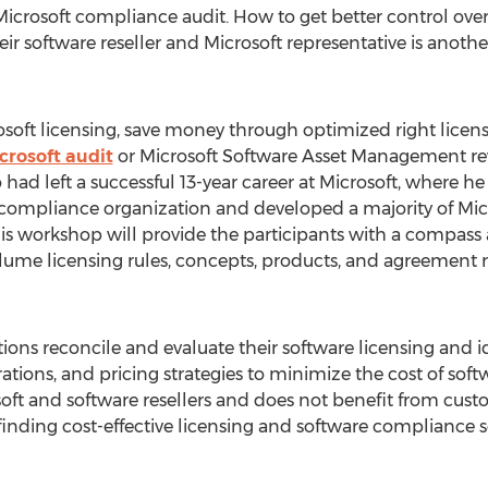
 Microsoft compliance audit. How to get better control ove
eir software reseller and Microsoft representative is anothe
oft licensing, save money through optimized right licensi
crosoft audit
or Microsoft Software Asset Management revi
 had left a successful 13-year career at Microsoft, wher
ompliance organization and developed a majority of Micr
s workshop will provide the participants with a compass a
lume licensing rules, concepts, products, and agreement 
ions reconcile and evaluate their software licensing and i
ions, and pricing strategies to minimize the cost of softw
ft and software resellers and does not benefit from cust
 finding cost-effective licensing and software compliance so