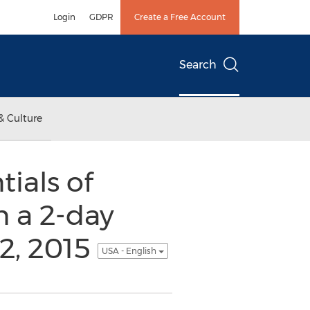
Login
GDPR
Create a Free Account
Search
& Culture
ials of
n a 2-day
12, 2015
USA - English