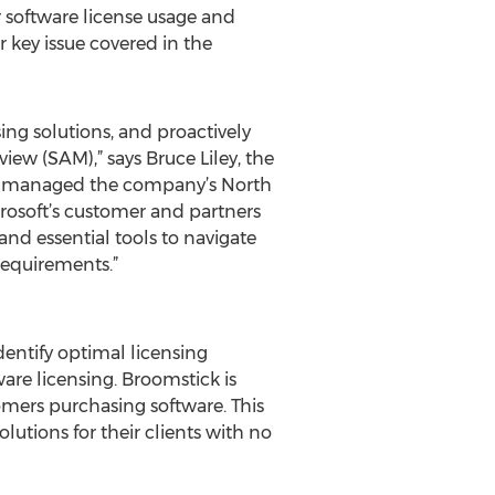
r software license usage and
r key issue covered in the
ng solutions, and proactively
ew (SAM),” says Bruce Liley, the
e he managed the company’s North
osoft’s customer and partners
nd essential tools to navigate
requirements.”
dentify optimal licensing
are licensing. Broomstick is
omers purchasing software. This
lutions for their clients with no