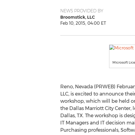
NEWS PROVIDED BY
Broomstick, LLC
Feb 10, 2015, 04:00 ET
Microsoft Lic
Reno, Nevada (PRWEB) February 
LLC, is excited to announce thei
workshop, which will be held on
the Dallas Marriott City Center, 
Dallas, TX. The workshop is des
IT Managers and IT decision ma
Purchasing professionals, Softw