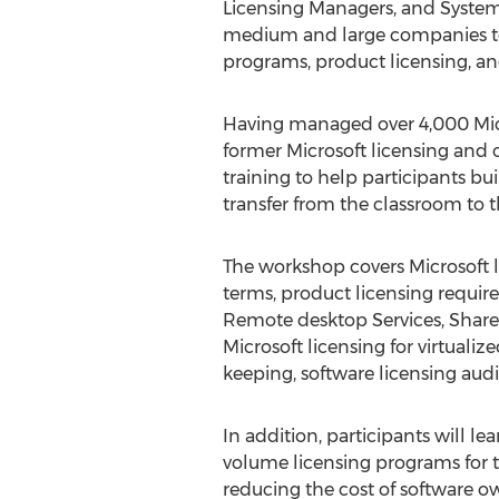
Licensing Managers, and System
medium and large companies to
programs, product licensing, an
Having managed over 4,000 Mi
former Microsoft licensing and 
training to help participants b
transfer from the classroom to 
The workshop covers Microsoft l
terms, product licensing requi
Remote desktop Services, Share
Microsoft licensing for virtual
keeping, software licensing aud
In addition, participants will l
volume licensing programs for th
reducing the cost of software 