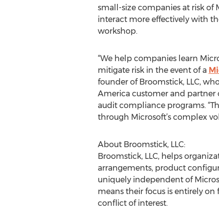
small-size companies at risk of
interact more effectively with th
workshop.
“We help companies learn Micros
mitigate risk in the event of a
Mi
founder of Broomstick, LLC, who
America customer and partner c
audit compliance programs. “Thi
through Microsoft’s complex vo
About Broomstick, LLC:
Broomstick, LLC, helps organizat
arrangements, product configurat
uniquely independent of Microso
means their focus is entirely on
conflict of interest.