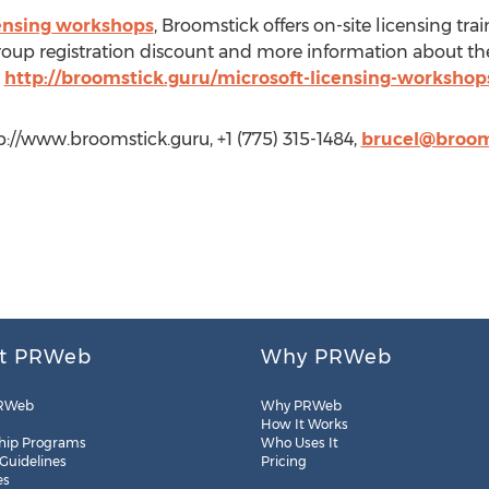
censing workshops
, Broomstick offers on-site licensing tr
 group registration discount and more information about t
:
http://broomstick.guru/microsoft-licensing-workshop
tp://www.broomstick.guru, +1 (775) 315-1484,
brucel@broom
t PRWeb
Why PRWeb
RWeb
Why PRWeb
How It Works
hip Programs
Who Uses It
 Guidelines
Pricing
es