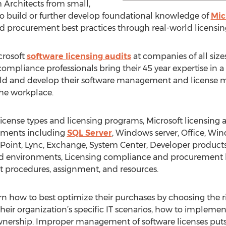
 Architects from small,
 build or further develop foundational knowledge of
Mic
d procurement best practices through real-world licensing
crosoft
software licensing audits
at companies of all size
compliance professionals bring their 45 year expertise in 
uild and develop their software management and license m
the workplace.
icense types and licensing programs, Microsoft licensing
rements including
SQL Server
, Windows server, Office, Wind
Point, Lync, Exchange, System Center, Developer products
ized environments, Licensing compliance and procurement b
it procedures, assignment, and resources.
earn how to best optimize their purchases by choosing the 
eir organization’s specific IT scenarios, how to implement
ownership. Improper management of software licenses put