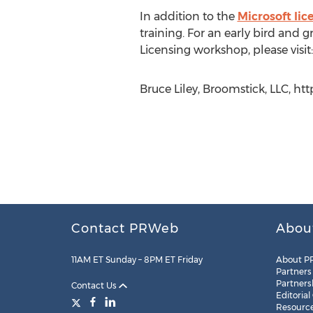
In addition to the
Microsoft li
training. For an early bird and
Licensing workshop, please visit
Bruce Liley, Broomstick, LLC, ht
Contact PRWeb
Abou
11AM ET Sunday – 8PM ET Friday
About P
Partners
Partners
Contact Us
Editorial
Resourc