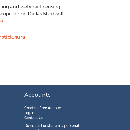
aining and webinar licensing
he upcoming Dallas Microsoft
s/
.
stick.guru
Accounts
Create a Free Account
Log in
Contact Us
Do not sell or share my personal