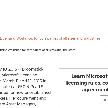
ensing Workshop for companies of all sizes and industries
10, 2015 -- Broomstick,
r Microsoft Licensing
Learn Microso
 March 11 and 12, 2015 in
licensing rules, 
located at 650 N Pearl St,
agreement
igned for new or established
kers, IT Procurement and
are Asset Managers,