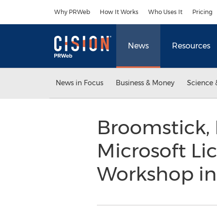
Accessibility Statement
Skip Navigation
Why PRWeb
How It Works
Who Uses It
Pricing
News
Resources
News in Focus
Business & Money
Science 
Broomstick, 
Microsoft Li
Workshop in D