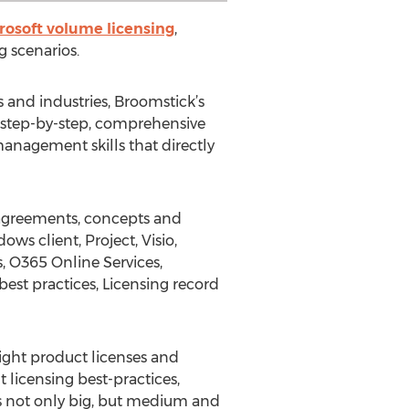
rosoft volume licensing
,
 scenarios.
s and industries, Broomstick’s
a step-by-step, comprehensive
anagement skills that directly
 agreements, concepts and
ows client, Project, Visio,
, O365 Online Services,
est practices, Licensing record
right product licenses and
 licensing best-practices,
s not only big, but medium and