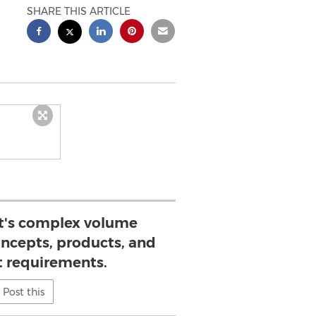
SHARE THIS ARTICLE
ft's complex volume
concepts, products, and
 requirements.
Post this