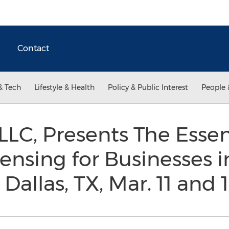
Contact
& Tech
Lifestyle & Health
Policy & Public Interest
People 
LLC, Presents The Essent
censing for Businesses i
allas, TX, Mar. 11 and 