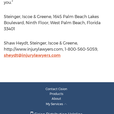
you.”
Steinger, Iscoe & Greene, 1645 Palm Beach Lakes
Boulevard, Ninth Floor, West Palm Beach, Florida
33401
Shaw Heydt, Steinger, Iscoe & Greene,
http://www.injurylawyers.com, 1-800-560-5059,
sheydt@injurylawyers.com
Contact Cision
Products
About
My Services