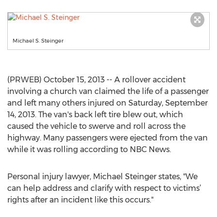
Michael S. Steinger
(PRWEB) October 15, 2013 -- A rollover accident
involving a church van claimed the life of a passenger
and left many others injured on Saturday, September
14, 2013. The van's back left tire blew out, which
caused the vehicle to swerve and roll across the
highway. Many passengers were ejected from the van
while it was rolling according to NBC News.
Personal injury lawyer, Michael Steinger states, "We
can help address and clarify with respect to victims’
rights after an incident like this occurs."