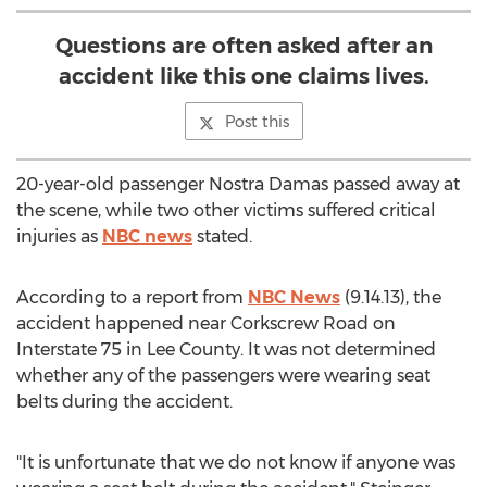
Questions are often asked after an
accident like this one claims lives.
Post this
20-year-old passenger Nostra Damas passed away at
the scene, while two other victims suffered critical
injuries as
NBC news
stated.
According to a report from
NBC News
(9.14.13), the
accident happened near Corkscrew Road on
Interstate 75 in Lee County. It was not determined
whether any of the passengers were wearing seat
belts during the accident.
"It is unfortunate that we do not know if anyone was