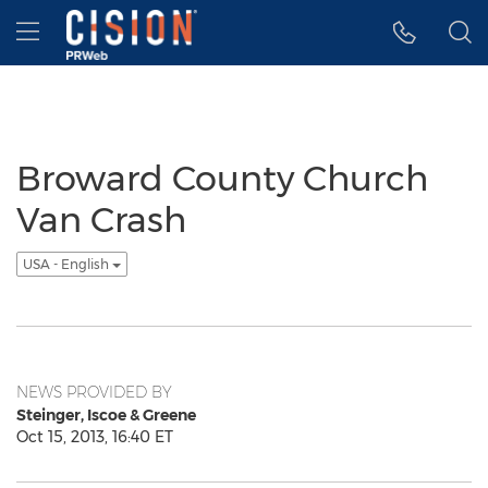
Accessibility Statement
Skip Navigation
Hamburger menu
Broward County Church
Van Crash
USA - English
NEWS PROVIDED BY
Steinger, Iscoe & Greene
Oct 15, 2013, 16:40 ET