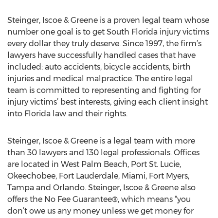
Steinger, Iscoe & Greene is a proven legal team whose
number one goal is to get South Florida injury victims
every dollar they truly deserve. Since 1997, the firm’s
lawyers have successfully handled cases that have
included: auto accidents, bicycle accidents, birth
injuries and medical malpractice. The entire legal
team is committed to representing and fighting for
injury victims’ best interests, giving each client insight
into Florida law and their rights.
Steinger, Iscoe & Greene is a legal team with more
than 30 lawyers and 130 legal professionals. Offices
are located in West Palm Beach, Port St. Lucie,
Okeechobee, Fort Lauderdale, Miami, Fort Myers,
Tampa and Orlando. Steinger, Iscoe & Greene also
offers the No Fee Guarantee®, which means “you
don’t owe us any money unless we get money for