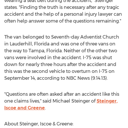
wearing a seat belt during the accident," Steinger
states. "Finding the truth is necessary after any tragic
accident and the help of a personal injury lawyer can
often help answer some of the questions remaining."
The van belonged to Seventh-day Adventist Church
in Lauderhill, Florida and was one of three vans on
the way to Tampa, Florida. Neither of the other two
vans were involved in the accident. I-75 was shut
down for nearly three hours after the accident and
this was the second vehicle to overturn on I-75 on
September 14, according to NBC News (9.14.13).
"Questions are often asked after an accident like this
one claims lives," said Michael Steinger of
Steinger,
Iscoe and Greene
.
About Steinger, Iscoe & Greene: