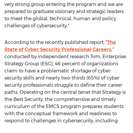
very strong group entering the program and we are
prepared to graduate visionary and strategic leaders
to meet the global, technical, human and policy
challenges of cybersecurity."
According to the recently published report, "
The
State of Cyber Security Professional Careers,
"
conducted by independent research firm, Enterprise
Strategy Group (ESG), 46 percent of organizations
claim to have a problematic shortage of cyber
security skills and nearly two-thirds (65%) of cyber
security professionals struggle to define their career
paths. Operating on the central tenet that Strategy is
the Best Security, the comprehensive and timely
curriculum of the EMCS program prepares students
with the conceptual framework and readiness to
respond to challenges in cybersecurity, including: