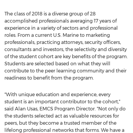
The class of 2018 is a diverse group of 28
accomplished professionals averaging 17 years of
experience in a variety of sectors and professional
roles. From a current U.S. Marine to marketing
professionals, practicing attorneys, security officers,
consultants and investors, the selectivity and diversity
of the student cohort are key benefits of the program.
Students are selected based on what they will
contribute to the peer learning community and their
readiness to benefit from the program.
"With unique education and experience, every
student is an important contributor to the cohort,"
said Alan Usas, EMCS Program Director. "Not only do
the students selected act as valuable resources for
peers, but they become a trusted member of the
lifelong professional networks that forms. We have a