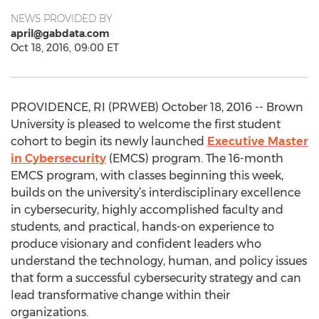
NEWS PROVIDED BY
april@gabdata.com
Oct 18, 2016, 09:00 ET
PROVIDENCE, RI (PRWEB) October 18, 2016 -- Brown
University is pleased to welcome the first student
cohort to begin its newly launched
Executive Master
in Cybersecurity
(EMCS) program. The 16-month
EMCS program, with classes beginning this week,
builds on the university’s interdisciplinary excellence
in cybersecurity, highly accomplished faculty and
students, and practical, hands-on experience to
produce visionary and confident leaders who
understand the technology, human, and policy issues
that form a successful cybersecurity strategy and can
lead transformative change within their
organizations.