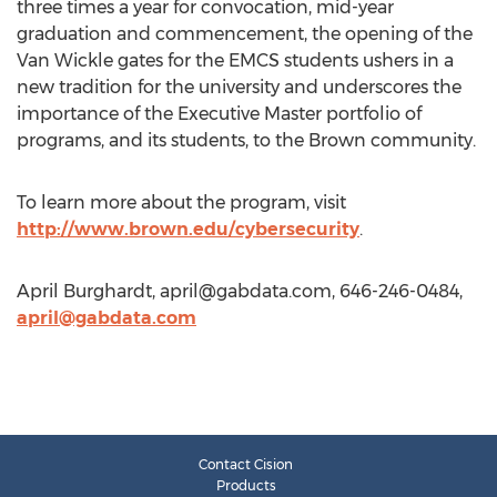
three times a year for convocation, mid-year
graduation and commencement, the opening of the
Van Wickle gates for the EMCS students ushers in a
new tradition for the university and underscores the
importance of the Executive Master portfolio of
programs, and its students, to the Brown community.
To learn more about the program, visit
http://www.brown.edu/cybersecurity
.
April Burghardt,
april@gabdata.com
, 646-246-0484,
april@gabdata.com
Contact Cision
Products