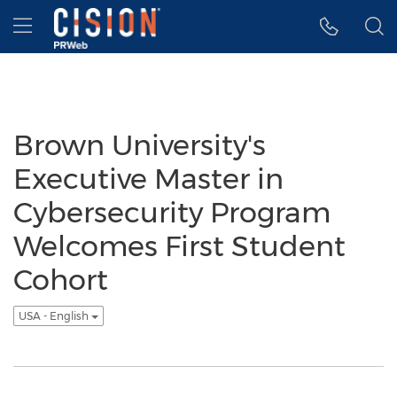
Accessibility Statement
Skip Navigation
Hamburger menu
Brown University's
Executive Master in
Cybersecurity Program
Welcomes First Student
Cohort
USA - English