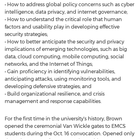
• How to address global policy concerns such as cyber
intelligence, data privacy, and internet governance;
• How to understand the critical role that human
factors and usability play in developing effective
security strategies;
• How to better anticipate the security and privacy
implications of emerging technologies, such as big
data, cloud computing, mobile computing, social
networks, and the Internet of Things;
• Gain proficiency in identifying vulnerabilities,
anticipating attacks, using monitoring tools, and
developing defensive strategies; and
• Build organizational resilience, and crisis
management and response capabilities.
For the first time in the university's history, Brown
opened the ceremonial Van Wickle gates to EMCS
students during the Oct. 16 convocation. Opened only