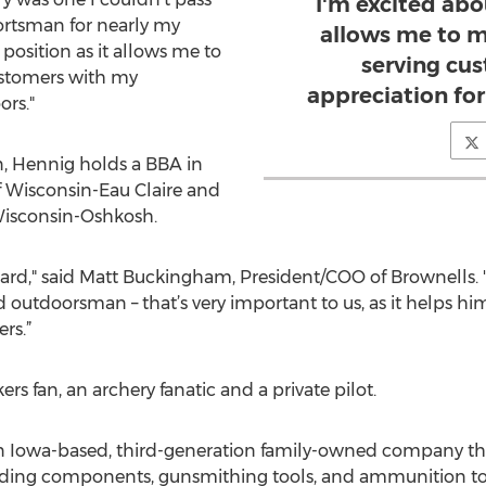
I'm excited abou
portsman for nearly my
allows me to m
s position as it allows me to
serving cu
ustomers with my
appreciation for
ors."
n, Hennig holds a BBA in
f Wisconsin-Eau Claire and
Wisconsin-Oshkosh.
rd," said Matt Buckingham, President/COO of Brownells. "H
d outdoorsman – that’s very important to us, as it helps h
rs.”
rs fan, an archery fanatic and a private pilot.
an Iowa-based, third-generation family-owned company th
eloading components, gunsmithing tools, and ammunition t