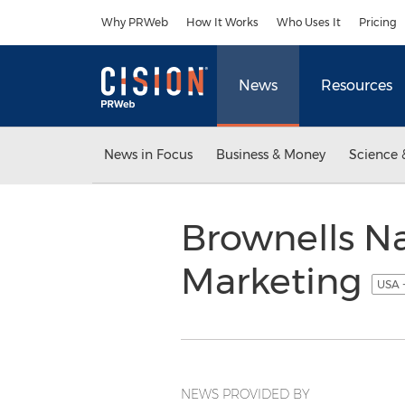
Accessibility Statement
Skip Navigation
Why PRWeb
How It Works
Who Uses It
Pricing
News
Resources
News in Focus
Business & Money
Science 
Brownells N
Marketing
USA 
NEWS PROVIDED BY