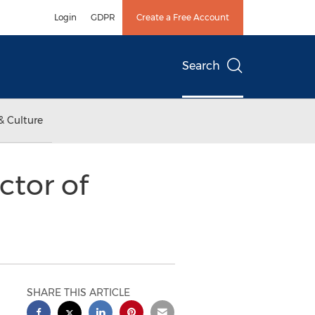
Login
GDPR
Create a Free Account
Search
& Culture
tor of
SHARE THIS ARTICLE