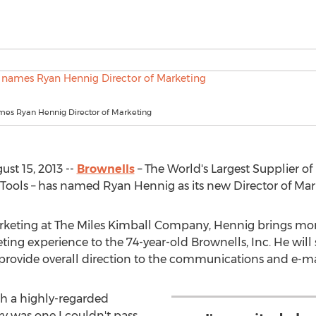
mes Ryan Hennig Director of Marketing
t 15, 2013 --
Brownells
– The World's Largest Supplier of
ols – has named Ryan Hennig as its new Director of Mar
rketing at The Miles Kimball Company, Hennig brings more
g experience to the 74-year-old Brownells, Inc. He will 
 provide overall direction to the communications and e-m
ch a highly-regarded
y was one I couldn't pass