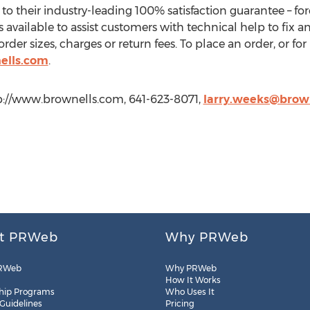
to their industry-leading 100% satisfaction guarantee – for
is available to assist customers with technical help to fix 
er sizes, charges or return fees. To place an order, or for
ells.com
.
ttp://www.brownells.com, 641-623-8071,
larry.weeks@brow
t PRWeb
Why PRWeb
RWeb
Why PRWeb
How It Works
hip Programs
Who Uses It
 Guidelines
Pricing