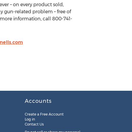
ever – on every product sold,
any gun-related problem – free of
 more information, call 800-741-
nells.com
Accounts
Create a Free Account
Log in
Contact Us