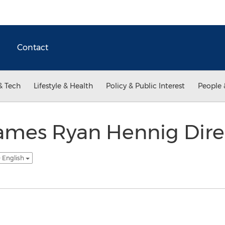
Contact
& Tech
Lifestyle & Health
Policy & Public Interest
People 
ames Ryan Hennig Direc
- English