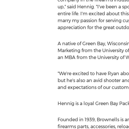
up," said Hennig. "I've been a s
entire life. I'm excited about thi
marry my passion for serving c
appreciation for the great outdo
A native of Green Bay, Wisconsi
Marketing from the University o
an MBA from the University of 
"We're excited to have Ryan aboa
but he's also an avid shooter an
and expectations of our custome
Hennig is a loyal Green Bay Packe
Founded in 1939, Brownells is 
firearms parts, accessories, r