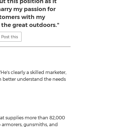
t this position as it
arry my passion for
stomers with my
 the great outdoors."
Post this
e's clearly a skilled marketer,
im better understand the needs
at supplies more than 82,000
o armorers, gunsmiths, and