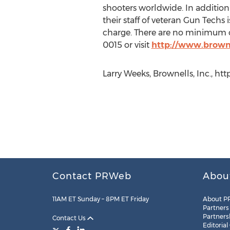
shooters worldwide. In addition 
their staff of veteran Gun Techs 
charge. There are no minimum ord
0015 or visit
http://www.brown
Larry Weeks, Brownells, Inc., h
Contact PRWeb
Abou
11AM ET Sunday – 8PM ET Friday
About P
Partners
Partners
Contact Us
Editorial