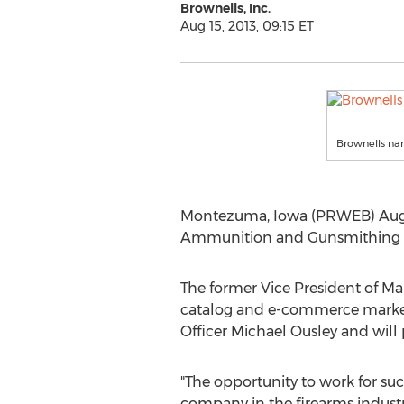
Brownells, Inc.
Aug 15, 2013, 09:15 ET
Brownells na
Montezuma, Iowa (PRWEB) Augus
Ammunition and Gunsmithing To
The former Vice President of Ma
catalog and e-commerce marketin
Officer Michael Ousley and will
"The opportunity to work for su
company in the firearms industr