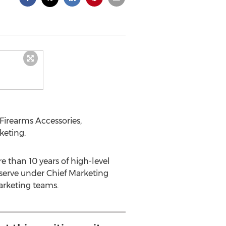
 Firearms Accessories,
keting.
 than 10 years of high-level
serve under Chief Marketing
arketing teams.