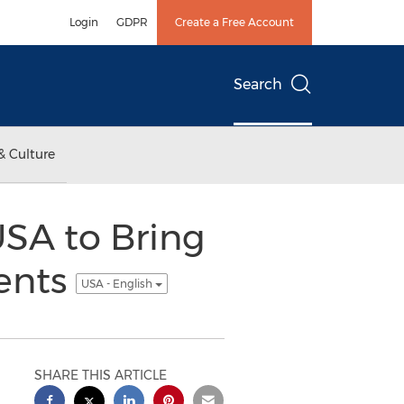
Login
GDPR
Create a Free Account
Search
& Culture
USA to Bring
ents
USA - English
SHARE THIS ARTICLE