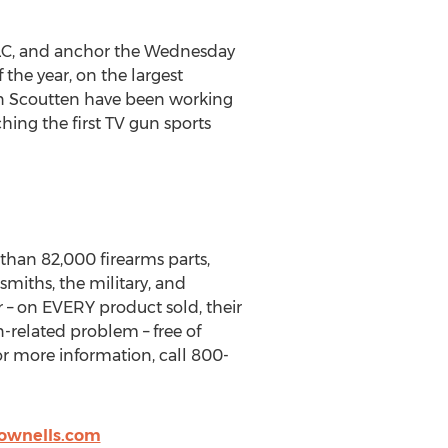
LLC, and anchor the Wednesday
he year, on the largest
n Scoutten have been working
ching the first TV gun sports
han 82,000 firearms parts,
miths, the military, and
r – on EVERY product sold, their
n-related problem – free of
or more information, call 800-
ownells.com