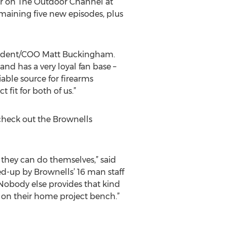
ir on The Outdoor Channel at
maining five new episodes, plus
esident/COO Matt Buckingham.
nd has a very loyal fan base –
liable source for firearms
 fit for both of us.”
check out the Brownells
 they can do themselves,” said
ed-up by Brownells’ 16 man staff
. Nobody else provides that kind
 on their home project bench.”