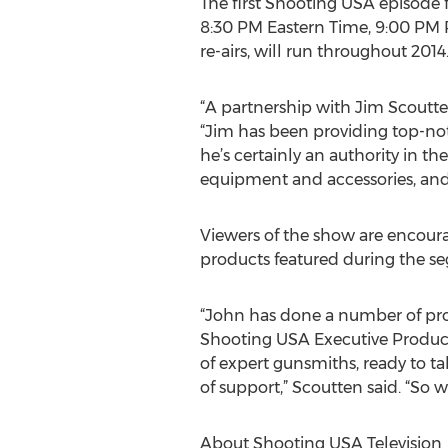
The first Shooting USA episode
8:30 PM Eastern Time, 9:00 PM P
re-airs, will run throughout 2014
“A partnership with Jim Scoutt
“Jim has been providing top-not
he’s certainly an authority in the
equipment and accessories, and as
Viewers of the show are encoura
products featured during the s
“John has done a number of proje
Shooting USA Executive Producer
of expert gunsmiths, ready to ta
of support,” Scoutten said. “S
About Shooting USA Television