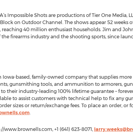
s Impossible Shots are productions of Tier One Media, 
Block on Outdoor Channel. The shows appear 52 weeks of t
reaching 40 million enthusiast households. Jim and Joh
f the firearms industry and the shooting sports, since laun
an Iowa-based, family-owned company that supplies more t
nts, gunsmithing tools, and ammunition to armorers, guns
to their industry-leading 100% lifetime guarantee – foreve
ilable to assist customers with technical help to fix any gu
der sizes or return/exchange fees. To place an order, or f
ownells.com
.
p://www.brownells.com, +1 (641) 623-8071,
larry.weeks@br