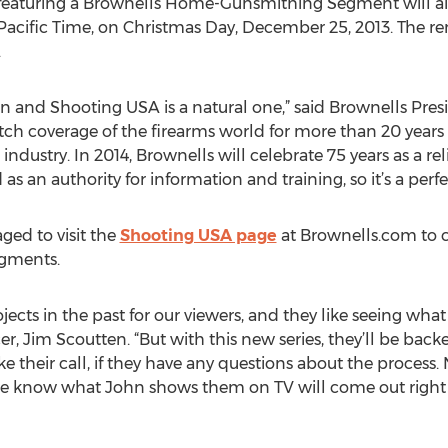
 featuring a Brownells Home-Gunsmithing Segment will a
acific Time, on Christmas Day, December 25, 2013. The re
.
en and Shooting USA is a natural one,” said Brownells Pr
ch coverage of the firearms world for more than 20 years a
 industry. In 2014, Brownells will celebrate 75 years as a re
 an authority for information and training, so it’s a perfect
ged to visit the
Shooting USA page
at Brownells.com to 
egments.
cts in the past for our viewers, and they like seeing what
, Jim Scoutten. “But with this new series, they’ll be back
ke their call, if they have any questions about the process
o we know what John shows them on TV will come out right