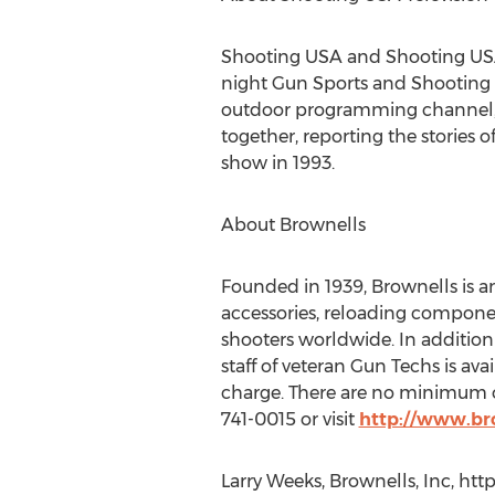
Shooting USA and Shooting USA’
night Gun Sports and Shooting 
outdoor programming channel, 
together, reporting the stories o
show in 1993.
About Brownells
Founded in 1939, Brownells is 
accessories, reloading compone
shooters worldwide. In addition 
staff of veteran Gun Techs is ava
charge. There are no minimum or
741-0015 or visit
http://www.br
Larry Weeks, Brownells, Inc, htt