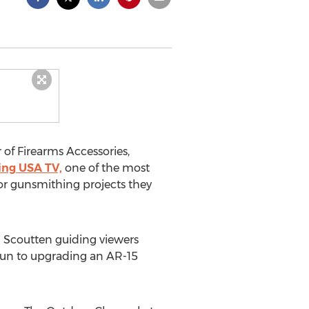
of Firearms Accessories,
ing USA TV,
one of the most
for gunsmithing projects they
 Scoutten guiding viewers
gun to upgrading an AR-15