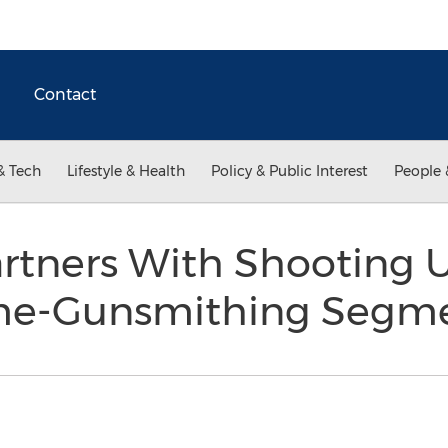
Contact
& Tech
Lifestyle & Health
Policy & Public Interest
People 
rtners With Shooting 
me-Gunsmithing Segm