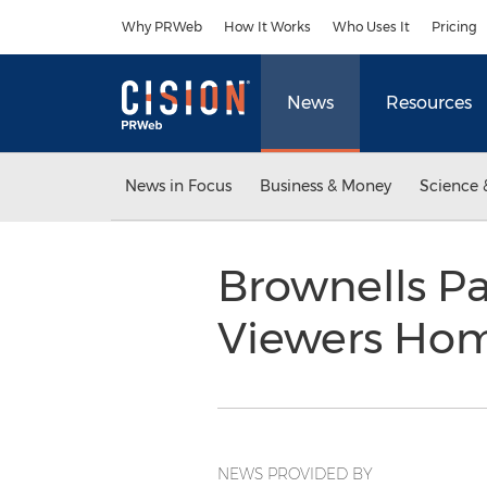
Accessibility Statement
Skip Navigation
Why PRWeb
How It Works
Who Uses It
Pricing
News
Resources
News in Focus
Business & Money
Science 
Brownells Pa
Viewers Ho
NEWS PROVIDED BY