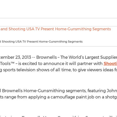
d Shooting USA TV Present Home-Gunsmithing Segments
er 23, 2013 -- Brownells – The World’s Largest Supplier 
ls™ – is excited to announce it will partner with
Shoot
ports television shows of all time, to give viewers ideas 
inal Brownells Home-Gunsmithing segments, featuring John
cts range from applying a camouflage paint job on a shot