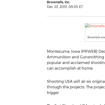
Brownells, Inc
Dec 23, 2013, 09:05 ET
Brownells an
Montezuma, Iowa (PRWEB) Decemb
Ammunition and Gunsmithing Too
popular and acclaimed shooting s
can accomplish at home.
Shooting USA will air six orig
through the projects. The proje
trigger.