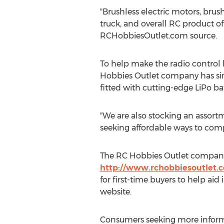
"Brushless electric motors, brus
truck, and overall RC product of
RCHobbiesOutlet.com source.
To help make the radio control 
Hobbies Outlet company has simpl
fitted with cutting-edge LiPo ba
"We are also stocking an assortm
seeking affordable ways to com
The RC Hobbies Outlet company h
http://www.rchobbiesoutlet.
for first-time buyers to help aid
website.
Consumers seeking more informa