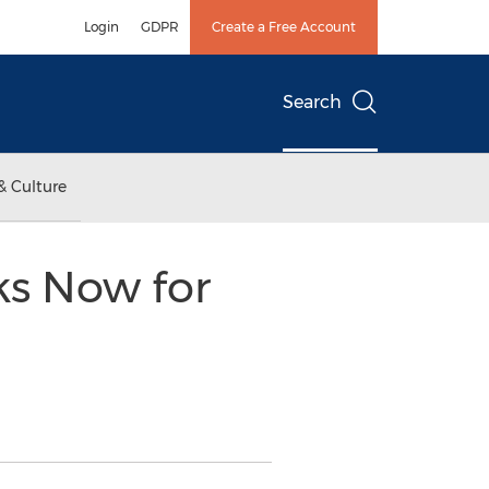
Login
GDPR
Create a Free Account
Search
& Culture
ks Now for