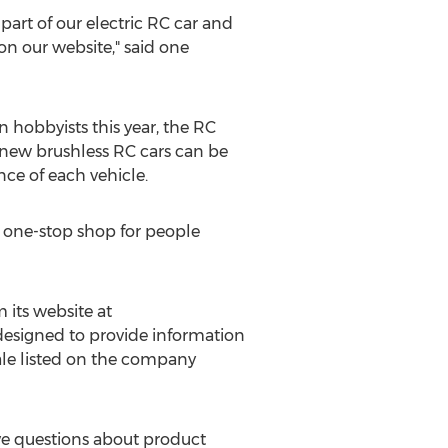
part of our electric RC car and
on our website," said one
 hobbyists this year, the RC
e new brushless RC cars can be
nce of each vehicle.
a one-stop shop for people
its website at
 designed to provide information
 sale listed on the company
ve questions about product