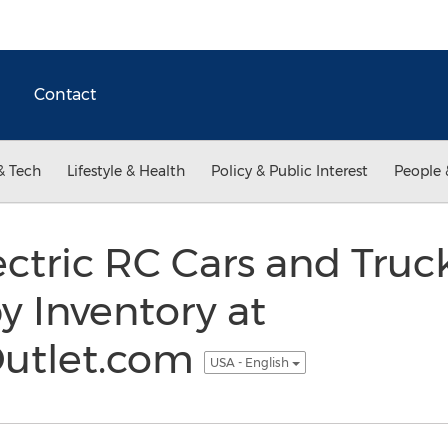
Contact
& Tech
Lifestyle & Health
Policy & Public Interest
People 
ectric RC Cars and Truc
y Inventory at
utlet.com
USA - English