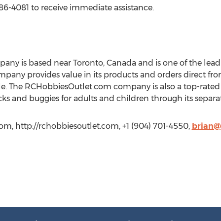
986-4081 to receive immediate assistance.
y is based near Toronto, Canada and is one of the leadi
mpany provides value in its products and orders direct fr
e. The RCHobbiesOutlet.com company is also a top-rated 
cks and buggies for adults and children through its separate
m, http://rchobbiesoutlet.com, +1 (904) 701-4550,
brian@