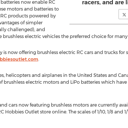
racers, and are 
) batteries now enable RC
e motors and batteries to
 RC products powered by
vantages of simpler
lly challenged), and
brushless electric vehicles the preferred choice for many
 now offering brushless electric RC cars and trucks for sa
bbiesoutlet.com
.
s, helicopters and airplanes in the United States and Canad
of brushless electric motors and LiPo batteries which hav
d cars now featuring brushless motors are currently availab
C Hobbies Outlet store online. The scales of 1/10, 1/8 and 