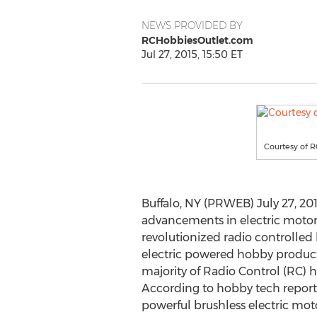
NEWS PROVIDED BY
RCHobbiesOutlet.com
Jul 27, 2015, 15:50 ET
Courtesy of 
Buffalo, NY (PRWEB) July 27, 20
advancements in electric motor
revolutionized radio controlle
electric powered hobby produc
majority of Radio Control (RC) 
According to hobby tech report
powerful brushless electric mot