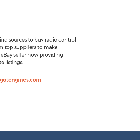
ng sources to buy radio control
om top suppliers to make
eBay seller now providing
 listings.
gotengines.com