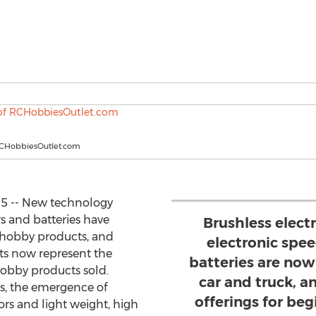
RCHobbiesOutlet.com
15 -- New technology
s and batteries have
Brushless elect
d hobby products, and
electronic spee
ts now represent the
batteries are now 
hobby products sold.
car and truck, a
s, the emergence of
offerings for be
ors and light weight, high