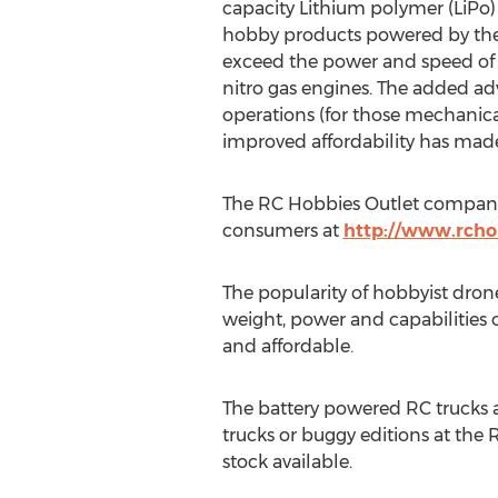
capacity Lithium polymer (LiPo
hobby products powered by thes
exceed the power and speed of
nitro gas engines. The added ad
operations (for those mechanica
improved affordability has made 
The RC Hobbies Outlet company is
consumers at
http://www.rcho
The popularity of hobbyist drone
weight, power and capabilities 
and affordable.
The battery powered RC trucks an
trucks or buggy editions at the R
stock available.