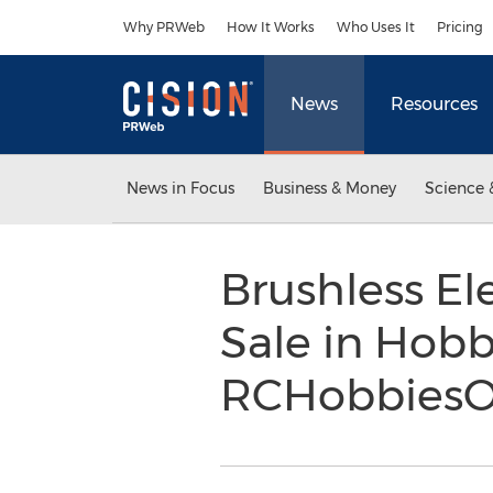
Accessibility Statement
Skip Navigation
Why PRWeb
How It Works
Who Uses It
Pricing
News
Resources
News in Focus
Business & Money
Science 
Brushless El
Sale in Hobb
RCHobbiesO