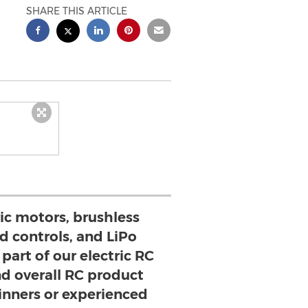
SHARE THIS ARTICLE
ric motors, brushless
d controls, and LiPo
part of our electric RC
nd overall RC product
ginners or experienced