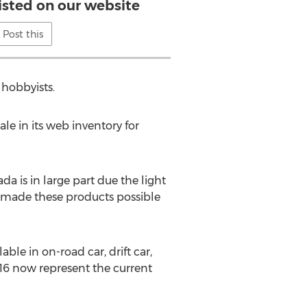
listed on our website
Post this
 hobbyists.
le in its web inventory for
a is in large part due the light
e made these products possible
le in on-road car, drift car,
1/16 now represent the current