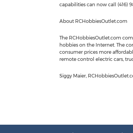
capabilities can now call (416) 
About RCHobbiesOutlet.com
The RCHobbiesOutlet.com compan
hobbies on the Internet. The co
consumer prices more affordabl
remote control electric cars, tru
Siggy Maier, RCHobbiesOutlet.co