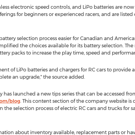
hless electronic speed controls, and LiPo batteries are now 
ferings for beginners or experienced racers, and are listed 
battery selection process easier for Canadian and American
ified the choices available for its battery selection. Th
ttery packs to increase the play time, speed and performa
ent of LiPo batteries and chargers for RC cars to provide 
plete an upgrade," the source added.
as launched a new tips series that can be accessed from 
com/blog
. This content section of the company website is
 in the selection process of electric RC cars and trucks for
tion about inventory available, replacement parts or ha