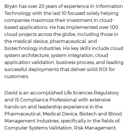
Bryan has over 20 years of experience in Information
Technology with the last 10 focused solely helping
companies maximize their investment in cloud-
based applications. He has implemented over 100
cloud projects across the globe, including those in
the medical device, pharmaceutical, and
biotechnology industries. His key skills include cloud
system architecture, system integration, cloud
application validation, business process, and leading
successful deployments that deliver solid ROI for
customers.
David is an accomplished Life Sciences Regulatory
and IS Compliance Professional with extensive
hands-on and leadership experience in the
Pharmaceutical, Medical Device, Biotech and Blood
Management Industries, specifically in the fields of;
Computer Systems Validation, Risk Management,