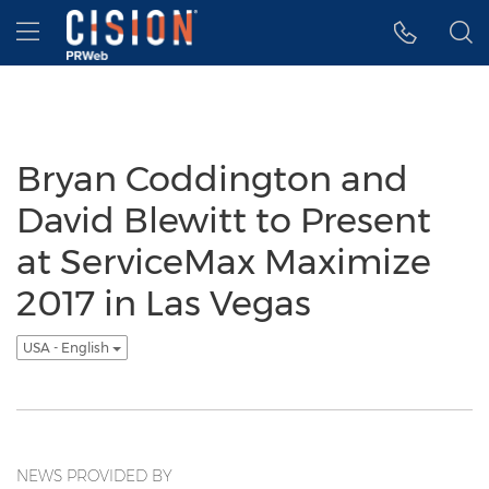
Accessibility Statement
Skip Navigation
Hamburger menu
Bryan Coddington and
David Blewitt to Present
at ServiceMax Maximize
2017 in Las Vegas
USA - English
NEWS PROVIDED BY