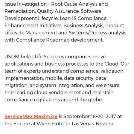
Issue Investigation – Root Cause Analysis and
Remediation, Quality Assurance, Software
Development Lifecycle, Lean IS Compliance
Enhancement Initiatives, Business Analysis, Product
Lifecycle Management and Systems/Process analysis
with Compliance Roadmap development.
USDM helps Life Sciences companies move
applications and business processes to the Cloud. Our
team of experts understand compliance, validation,
implementation, mobile, data security, data
migration, and system integration, and we ensure
that leading cloud vendors meet and maintain
compliance regulations around the globe.
ServiceMax Maximize
is September 18–20, 2017 at
the Encore at Wynn Hotel in Las Vegas, Nevada.