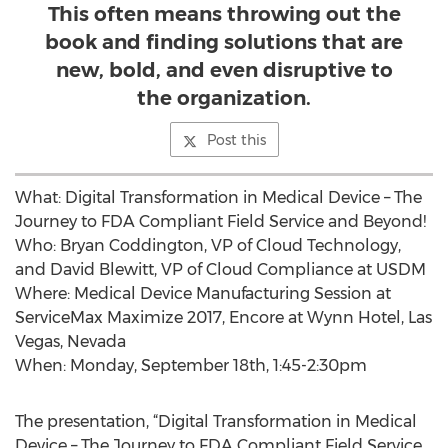
This often means throwing out the
book and finding solutions that are
new, bold, and even disruptive to
the organization.
Post this
What: Digital Transformation in Medical Device – The
Journey to FDA Compliant Field Service and Beyond!
Who: Bryan Coddington, VP of Cloud Technology,
and David Blewitt, VP of Cloud Compliance at USDM
Where: Medical Device Manufacturing Session at
ServiceMax Maximize 2017, Encore at Wynn Hotel, Las
Vegas, Nevada
When: Monday, September 18th, 1:45-2:30pm
The presentation, “Digital Transformation in Medical
Device – The Journey to FDA Compliant Field Service