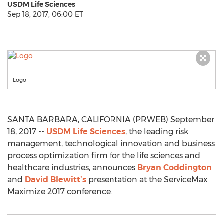
USDM Life Sciences
Sep 18, 2017, 06:00 ET
Logo
SANTA BARBARA, CALIFORNIA (PRWEB) September
18, 2017 --
USDM Life Sciences
, the leading risk
management, technological innovation and business
process optimization firm for the life sciences and
healthcare industries, announces
Bryan Coddington
and
David Blewitt’s
presentation at the ServiceMax
Maximize 2017 conference.