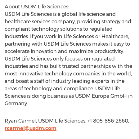
About USDM Life Sciences:
USDM Life Sciences is a global life science and
healthcare services company, providing strategy and
compliant technology solutions to regulated
industries. If you work in Life Sciences or Healthcare,
partnering with USDM Life Sciences makes it easy to
accelerate innovation and maximize productivity.
USDM Life Sciences only focuses on regulated
industries and has built trusted partnerships with the
most innovative technology companies in the world,
and boast a staff of industry leading experts in the
areas of technology and compliance. USDM Life
Sciences is doing business as USDM Europe GmbH in
Germany.
Ryan Carmel, USDM Life Sciences, +1 805-856-2660,
rcarmel@usdm.com