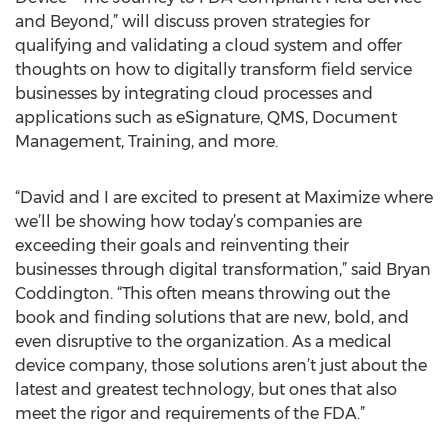
and Beyond,” will discuss proven strategies for
qualifying and validating a cloud system and offer
thoughts on how to digitally transform field service
businesses by integrating cloud processes and
applications such as eSignature, QMS, Document
Management, Training, and more.
“David and I are excited to present at Maximize where
we’ll be showing how today’s companies are
exceeding their goals and reinventing their
businesses through digital transformation,” said Bryan
Coddington. “This often means throwing out the
book and finding solutions that are new, bold, and
even disruptive to the organization. As a medical
device company, those solutions aren’t just about the
latest and greatest technology, but ones that also
meet the rigor and requirements of the FDA.”