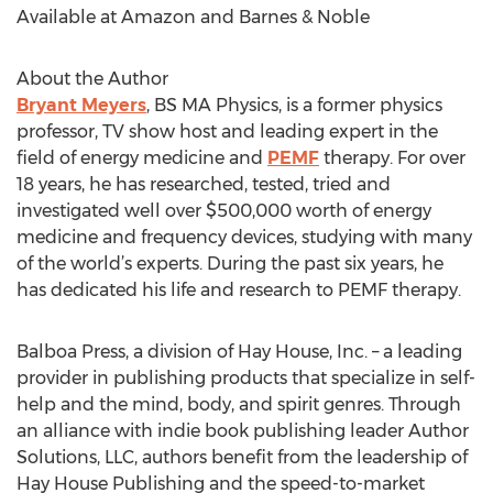
Available at Amazon and Barnes & Noble
About the Author
Bryant Meyers
, BS MA Physics, is a former physics
professor, TV show host and leading expert in the
field of energy medicine and
PEMF
therapy. For over
18 years, he has researched, tested, tried and
investigated well over $500,000 worth of energy
medicine and frequency devices, studying with many
of the world’s experts. During the past six years, he
has dedicated his life and research to PEMF therapy.
Balboa Press, a division of Hay House, Inc. – a leading
provider in publishing products that specialize in self-
help and the mind, body, and spirit genres. Through
an alliance with indie book publishing leader Author
Solutions, LLC, authors benefit from the leadership of
Hay House Publishing and the speed-to-market