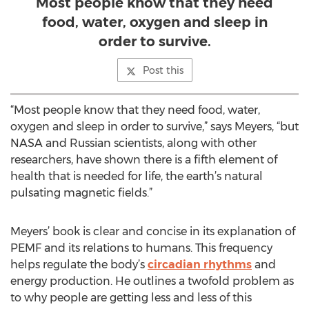
Most people know that they need
food, water, oxygen and sleep in
order to survive.
Post this
“Most people know that they need food, water,
oxygen and sleep in order to survive,” says Meyers, “but
NASA and Russian scientists, along with other
researchers, have shown there is a fifth element of
health that is needed for life, the earth’s natural
pulsating magnetic fields.”
Meyers’ book is clear and concise in its explanation of
PEMF and its relations to humans. This frequency
helps regulate the body’s
circadian rhythms
and
energy production. He outlines a twofold problem as
to why people are getting less and less of this