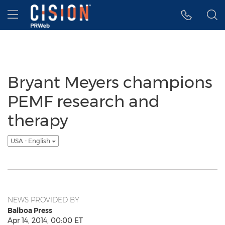
Accessibility Statement
Skip Navigation
Hamburger menu
Bryant Meyers champions
PEMF research and
therapy
USA - English
NEWS PROVIDED BY
Balboa Press
Apr 14, 2014, 00:00 ET