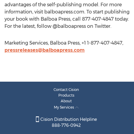
advantages of the self-publishing model. For more
information, visit balboapress.com. To start publishing
your book with Balboa Press, call 877-407-4847 today.
For the latest, follow @balboapress on Twitter.
Marketing Services, Balboa Press, +1 1-877-407-4847,
pressreleases@balboapress.com
Contact Cision
Products
About
My Services
Cision Distribution Helpline
888-776-0942