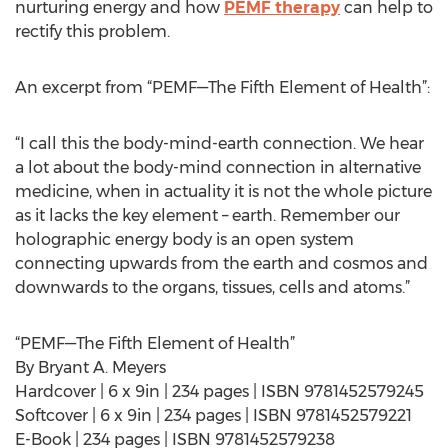
nurturing energy and how
PEMF therapy
can help to
rectify this problem.
An excerpt from “PEMF—The Fifth Element of Health”:
“I call this the body-mind-earth connection. We hear
a lot about the body-mind connection in alternative
medicine, when in actuality it is not the whole picture
as it lacks the key element – earth. Remember our
holographic energy body is an open system
connecting upwards from the earth and cosmos and
downwards to the organs, tissues, cells and atoms.”
“PEMF—The Fifth Element of Health”
By Bryant A. Meyers
Hardcover | 6 x 9in | 234 pages | ISBN 9781452579245
Softcover | 6 x 9in | 234 pages | ISBN 9781452579221
E-Book | 234 pages | ISBN 9781452579238