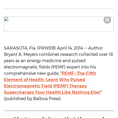
SARASOTA, Fla. (PRWEB) April 14, 2014 -- Author
Bryant A. Meyers combines research collected over 18
years as an energy medicine and pulsed
electromagnetic fields (PEMF) expert into his
comprehensive new guide, “
PEMF—The Fifth
Element of Health: Learn Why Pulsed
Electromagnetic Field (PEMF) Therapy
Supercharges Your Health Like Nothing Else!
”
(published by Balboa Press).