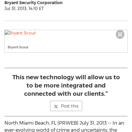
Bryant Security Corporation
Jul 31, 2013, 14:10 ET
Bryant Scout
This new technology will allow us to
to be more integrated and
connected with our clients.”
Post this
North Miami Beach, FL (PRWEB) July 31, 2013 -- In an
ever-evolving world of crime and uncertainty, the