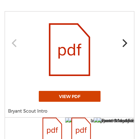
VIEW PDF
Bryant Scout Intro