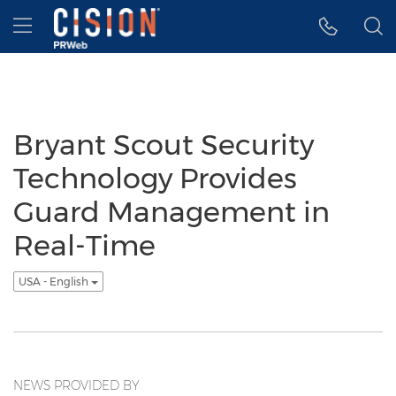
Accessibility Statement
Skip Navigation
Hamburger menu
Bryant Scout Security
Technology Provides
Guard Management in
Real-Time
USA - English
NEWS PROVIDED BY