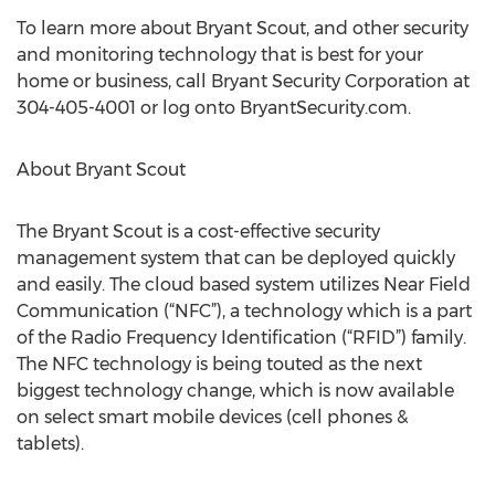
To learn more about Bryant Scout, and other security
and monitoring technology that is best for your
home or business, call Bryant Security Corporation at
304-405-4001 or log onto BryantSecurity.com.
About Bryant Scout
The Bryant Scout is a cost-effective security
management system that can be deployed quickly
and easily. The cloud based system utilizes Near Field
Communication (“NFC”), a technology which is a part
of the Radio Frequency Identification (“RFID”) family.
The NFC technology is being touted as the next
biggest technology change, which is now available
on select smart mobile devices (cell phones &
tablets).