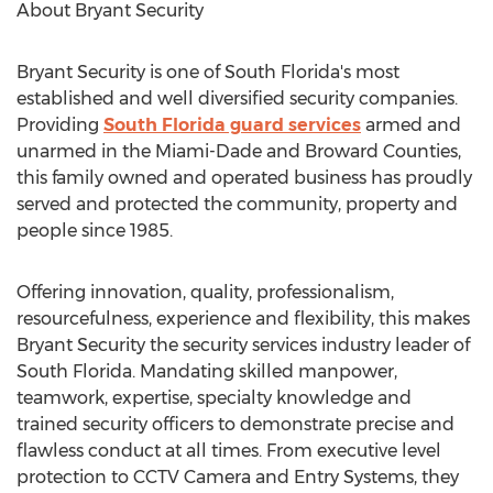
About Bryant Security
Bryant Security is one of South Florida's most
established and well diversified security companies.
Providing
South Florida guard services
armed and
unarmed in the Miami-Dade and Broward Counties,
this family owned and operated business has proudly
served and protected the community, property and
people since 1985.
Offering innovation, quality, professionalism,
resourcefulness, experience and flexibility, this makes
Bryant Security the security services industry leader of
South Florida. Mandating skilled manpower,
teamwork, expertise, specialty knowledge and
trained security officers to demonstrate precise and
flawless conduct at all times. From executive level
protection to CCTV Camera and Entry Systems, they