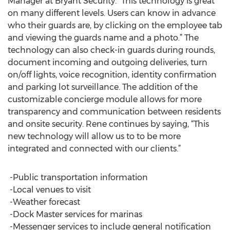
Manager at Bryant Security. “This technology is great
on many different levels. Users can know in advance
who their guards are, by clicking on the employee tab
and viewing the guards name and a photo.” The
technology can also check-in guards during rounds,
document incoming and outgoing deliveries, turn
on/off lights, voice recognition, identity confirmation
and parking lot surveillance. The addition of the
customizable concierge module allows for more
transparency and communication between residents
and onsite security. Rene continues by saying, “This
new technology will allow us to to be more
integrated and connected with our clients.”
-Public transportation information
-Local venues to visit
-Weather forecast
-Dock Master services for marinas
-Messenger services to include general notification