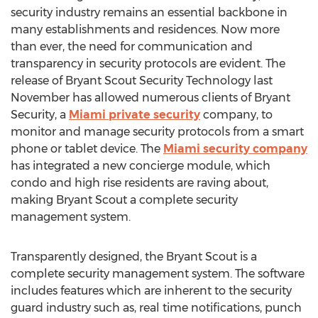
security industry remains an essential backbone in
many establishments and residences. Now more
than ever, the need for communication and
transparency in security protocols are evident. The
release of Bryant Scout Security Technology last
November has allowed numerous clients of Bryant
Security, a
Miami private security
company, to
monitor and manage security protocols from a smart
phone or tablet device. The
Miami security company
has integrated a new concierge module, which
condo and high rise residents are raving about,
making Bryant Scout a complete security
management system.
Transparently designed, the Bryant Scout is a
complete security management system. The software
includes features which are inherent to the security
guard industry such as, real time notifications, punch