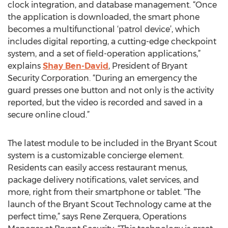
clock integration, and database management. “Once
the application is downloaded, the smart phone
becomes a multifunctional ‘patrol device’, which
includes digital reporting, a cutting-edge checkpoint
system, and a set of field-operation applications,”
explains
Shay Ben-David
, President of Bryant
Security Corporation. “During an emergency the
guard presses one button and not only is the activity
reported, but the video is recorded and saved in a
secure online cloud.”
The latest module to be included in the Bryant Scout
system is a customizable concierge element.
Residents can easily access restaurant menus,
package delivery notifications, valet services, and
more, right from their smartphone or tablet. “The
launch of the Bryant Scout Technology came at the
perfect time,” says Rene Zerquera, Operations