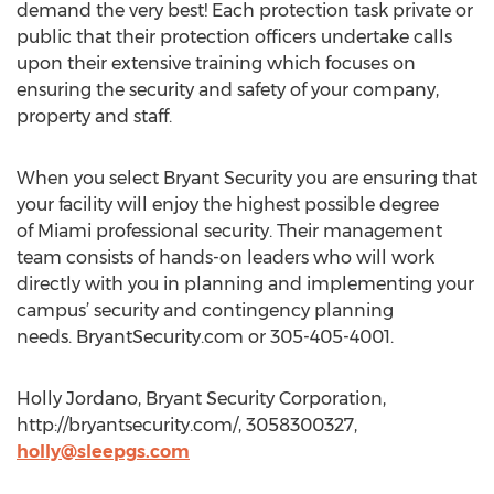
demand the very best! Each protection task private or
public that their protection officers undertake calls
upon their extensive training which focuses on
ensuring the security and safety of your company,
property and staff.
When you select Bryant Security you are ensuring that
your facility will enjoy the highest possible degree
of Miami professional security. Their management
team consists of hands-on leaders who will work
directly with you in planning and implementing your
campus’ security and contingency planning
needs. BryantSecurity.com or 305-405-4001.
Holly Jordano, Bryant Security Corporation,
http://bryantsecurity.com/, 3058300327,
holly@sleepgs.com