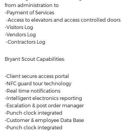
from administration to
-Payment of Services
-Access to elevators and access controlled doors
-Visitors Log
-Vendors Log
-Contractors Log
Bryant Scout Capabilities:
-Client secure access portal
-NFC guard tour technology
-Real time notifications
-Intelligent electronics reporting
-Escalation & post order manager
-Punch clock integrated
-Customer & employee Data Base
-Punch clock integrated