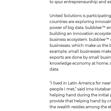
to spur entrepreneurship and es
United Solutions is participatin
countries are exploring innovat
power of big data. bubblee™ en
building an innovation ecosyste
business ecosystem. bubblee™ c
businesses, which make us the b
example, small businesses make
exports are done by small busin
knowledge economy at home, sti
data.
“I lived in Latin America for nea
people I met,” said Irna Hutaba
helping hand during the initial p
provide that helping hand by c
the wealth resides among the el