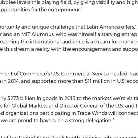
blee levels this playing field, by giving visibility and high
portunities for the entrepreneur.”
portunity and unique challenge that Latin America offers,
cer and an MIT Alumnus, who was himself a starving entrep
“Reaching the international audience is a dream for many s
ke this dream a reality with the encouragement and supp
artment of Commerce’s U.S. Commercial Service has led Tr
in 2014, and supported more than $11 million in U.S. expo
y $273 billion in goods in 2015 to the markets we’re visiti
 for Global Markets and Director General of the U.S. and
 organizations participating in Trade Winds will connect
 we are proud to have such a strong delegation.”
t of the United States’ Look South initiative, which encou