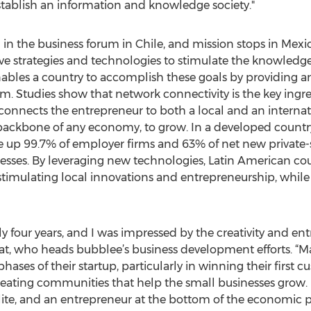
tablish an information and knowledge society."
g in the business forum in Chile, and mission stops in Mex
ive strategies and technologies to stimulate the knowled
ables a country to accomplish these goals by providing a
m. Studies show that network connectivity is the key ingre
onnects the entrepreneur to both a local and an internat
ackbone of any economy, to grow. In a developed country l
 up 99.7% of employer firms and 63% of net new private-s
esses. By leveraging new technologies, Latin American coun
mulating local innovations and entrepreneurship, while 
rly four years, and I was impressed by the creativity and en
rat, who heads bubblee’s business development efforts. “
hases of their startup, particularly in winning their first
reating communities that help the small businesses grow
ite, and an entrepreneur at the bottom of the economic p