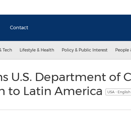
Contact
& Tech
Lifestyle & Health
Policy & Public Interest
People 
ns U.S. Department of
n to Latin America
USA - Englis