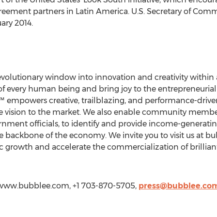
greement partners in Latin America. U.S. Secretary of Com
ary 2014.
volutionary window into innovation and creativity within 
of every human being and bring joy to the entrepreneuria
™ empowers creative, trailblazing, and performance-drive
he vision to the market. We also enable community member
nment officials, to identify and provide income-generating
 backbone of the economy. We invite you to visit us at b
growth and accelerate the commercialization of brilliant
//www.bubblee.com, +1 703-870-5705,
press@bubblee.co