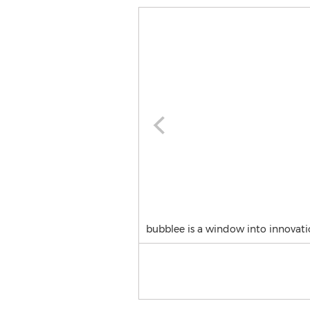
bubblee is a window into innovati