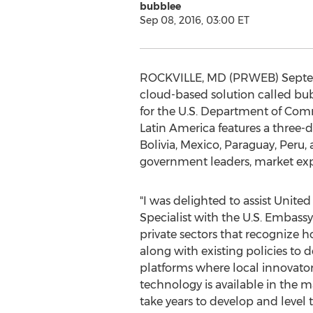
bubblee
Sep 08, 2016, 03:00 ET
ROCKVILLE, MD (PRWEB) Septembe
cloud-based solution called bu
for the U.S. Department of Com
Latin America features a three-d
Bolivia, Mexico, Paraguay, Peru
government leaders, market expe
"I was delighted to assist Unite
Specialist with the U.S. Embassy
private sectors that recognize 
along with existing policies to 
platforms where local innovator
technology is available in the 
take years to develop and level t