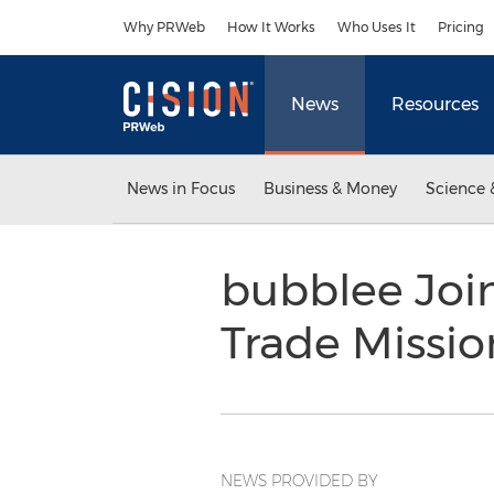
Accessibility Statement
Skip Navigation
Why PRWeb
How It Works
Who Uses It
Pricing
News
Resources
News in Focus
Business & Money
Science 
bubblee Joi
Trade Missio
NEWS PROVIDED BY