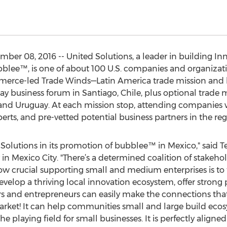
r 08, 2016 -- United Solutions, a leader in building Inn
bblee™, is one of about 100 U.S. companies and organizat
merce-led Trade Winds—Latin America trade mission and 
ay business forum in Santiago, Chile, plus optional trade m
, and Uruguay. At each mission stop, attending companies w
rts, and pre-vetted potential business partners in the reg
d Solutions in its promotion of bubblee™ in Mexico," said 
 in Mexico City. "There’s a determined coalition of stakeh
how crucial supporting small and medium enterprises is to 
develop a thriving local innovation ecosystem, offer strong
s and entrepreneurs can easily make the connections that w
market! It can help communities small and large build eco
he playing field for small businesses. It is perfectly aligne