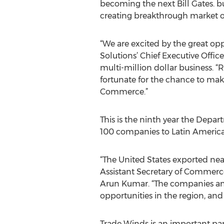
becoming the next Bill Gates. bub
creating breakthrough market op
“We are excited by the great op
Solutions’ Chief Executive Offi
multi-million dollar business. 
fortunate for the chance to ma
Commerce.”
This is the ninth year the Dep
100 companies to Latin America 
“The United States exported nearl
Assistant Secretary of Commerce
Arun Kumar. “The companies and
opportunities in the region, and
Trade Winds is an important par