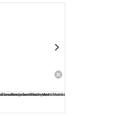
bubblee - imagine you ...