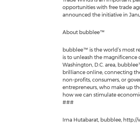
opportunities with free trade a
announced the initiative in Janu
About bubblee™
bubblee™ is the world’s most re
is to unleash the magnificence 
Washington, D.C. area, bubblee
brilliance online, connecting t
non-profits, consumers, or gover
entrepreneurs, who make up the
how we can stimulate economic 
###
Irna Hutabarat, bubblee, http: