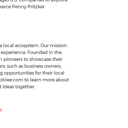
merce Penny Pritzker
a local ecosystem. Our mission
l experience. Founded in the
n pioneers to showcase their
s, such as business owners,
 opportunities for their local
ubblee.com to learn more about
 ideas together.
m