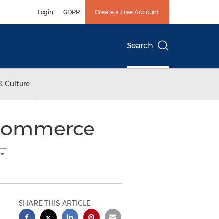
Login
GDPR
Create a Free Account
Search
& Culture
 Commerce
h
SHARE THIS ARTICLE