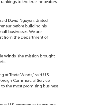
 rankings to the true innovators,
” said David Nguyen, United
reneur before building his
mall businesses. We are
ort from the Department of
ade Winds. The mission brought
rts.
ng at Trade Winds,” said U.S.
 Foreign Commercial Service
 to the most promising business
rages U.S. companies to explore