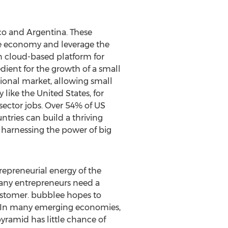
ico and Argentina. These
ge economy and leverage the
n cloud-based platform for
dient for the growth of a small
ional market, allowing small
ike the United States, for
ector jobs. Over 54% of US
tries can build a thriving
harnessing the power of big
trepreneurial energy of the
Many entrepreneurs need a
 customer. bubblee hopes to
. In many emerging economies,
yramid has little chance of