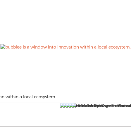
on within a local ecosystem.