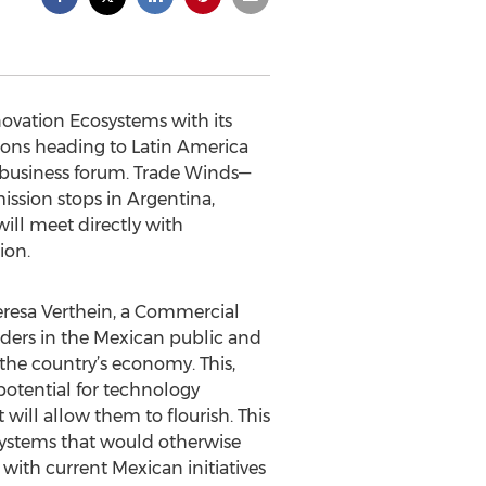
ovation Ecosystems with its
ions heading to Latin America
business forum. Trade Winds—
ission stops in Argentina,
ill meet directly with
ion.
Teresa Verthein, a Commercial
olders in the Mexican public and
the country’s economy. This,
 potential for technology
ill allow them to flourish. This
systems that would otherwise
d with current Mexican initiatives