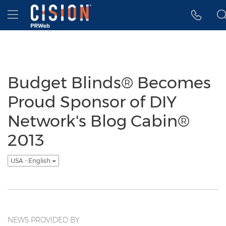
Accessibility Statement
Skip Navigation
Hamburger menu
Budget Blinds® Becomes
Proud Sponsor of DIY
Network's Blog Cabin®
2013
USA - English
NEWS PROVIDED BY