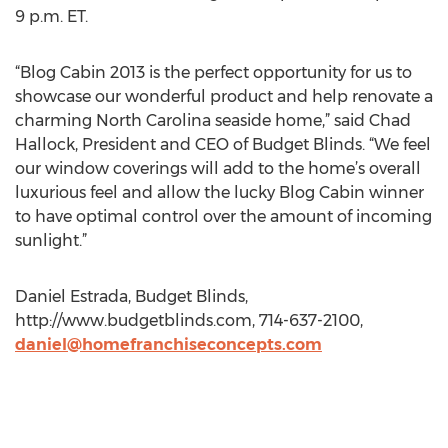
9 p.m. ET.
“Blog Cabin 2013 is the perfect opportunity for us to
showcase our wonderful product and help renovate a
charming North Carolina seaside home,” said Chad
Hallock, President and CEO of Budget Blinds. “We feel
our window coverings will add to the home’s overall
luxurious feel and allow the lucky Blog Cabin winner
to have optimal control over the amount of incoming
sunlight.”
Daniel Estrada, Budget Blinds,
http://www.budgetblinds.com, 714-637-2100,
daniel@homefranchiseconcepts.com