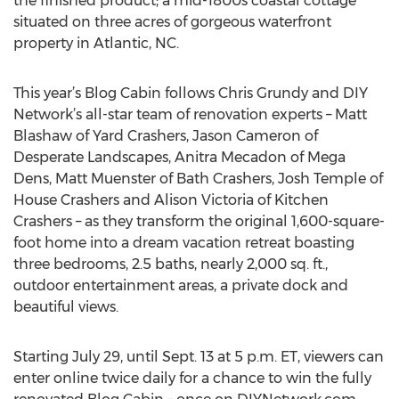
the finished product; a mid-1800s coastal cottage
situated on three acres of gorgeous waterfront
property in Atlantic, NC.
This year’s Blog Cabin follows Chris Grundy and DIY
Network’s all-star team of renovation experts – Matt
Blashaw of Yard Crashers, Jason Cameron of
Desperate Landscapes, Anitra Mecadon of Mega
Dens, Matt Muenster of Bath Crashers, Josh Temple of
House Crashers and Alison Victoria of Kitchen
Crashers – as they transform the original 1,600-square-
foot home into a dream vacation retreat boasting
three bedrooms, 2.5 baths, nearly 2,000 sq. ft.,
outdoor entertainment areas, a private dock and
beautiful views.
Starting July 29, until Sept. 13 at 5 p.m. ET, viewers can
enter online twice daily for a chance to win the fully