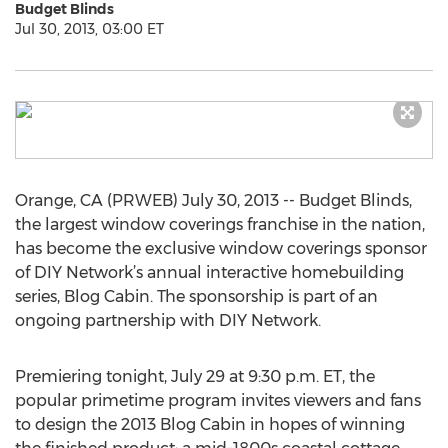
Budget Blinds
Jul 30, 2013, 03:00 ET
Orange, CA (PRWEB) July 30, 2013 -- Budget Blinds,
the largest window coverings franchise in the nation,
has become the exclusive window coverings sponsor
of DIY Network’s annual interactive homebuilding
series, Blog Cabin. The sponsorship is part of an
ongoing partnership with DIY Network.
Premiering tonight, July 29 at 9:30 p.m. ET, the
popular primetime program invites viewers and fans
to design the 2013 Blog Cabin in hopes of winning