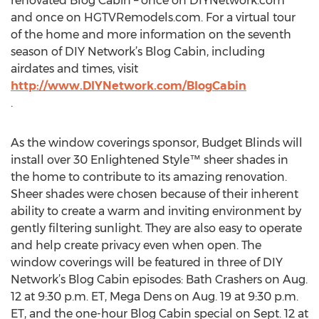
renovated Blog Cabin – once on DIYNetwork.com
and once on HGTVRemodels.com. For a virtual tour
of the home and more information on the seventh
season of DIY Network’s Blog Cabin, including
airdates and times, visit
http://www.DIYNetwork.com/BlogCabin
As the window coverings sponsor, Budget Blinds will
install over 30 Enlightened Style™ sheer shades in
the home to contribute to its amazing renovation.
Sheer shades were chosen because of their inherent
ability to create a warm and inviting environment by
gently filtering sunlight. They are also easy to operate
and help create privacy even when open. The
window coverings will be featured in three of DIY
Network’s Blog Cabin episodes: Bath Crashers on Aug.
12 at 9:30 p.m. ET, Mega Dens on Aug. 19 at 9:30 p.m.
ET, and the one-hour Blog Cabin special on Sept. 12 at