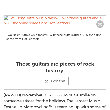
Two lucky Buffalo Chip fans will win these guitars and a $125 shopping
spree from Hot Leathers.
These guitars are pieces of rock
history.
Post this
(PRWEB) November 01, 2016 -- To put a smile on
someone’s faces for the holidays, The Largest Music
Festival in Motorcycling™ is teaming up with some of