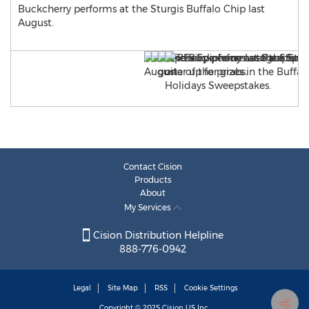
Buckcherry performs at the Sturgis Buffalo Chip last
August.
Contact Cision
Products
About
My Services
Cision Distribution Helpline
888-776-0942
Legal
Site Map
RSS
Cookie Settings
Copyright © 2025
Cision
US Inc.