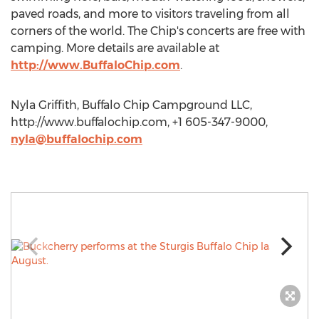
paved roads, and more to visitors traveling from all
corners of the world. The Chip's concerts are free with
camping. More details are available at
http://www.BuffaloChip.com
.
Nyla Griffith, Buffalo Chip Campground LLC,
http://www.buffalochip.com, +1 605-347-9000,
nyla@buffalochip.com