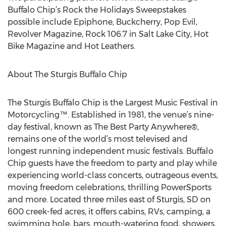
Buffalo Chip’s Rock the Holidays Sweepstakes
possible include Epiphone, Buckcherry, Pop Evil,
Revolver Magazine, Rock 106.7 in Salt Lake City, Hot
Bike Magazine and Hot Leathers.
About The Sturgis Buffalo Chip
The Sturgis Buffalo Chip is the Largest Music Festival in
Motorcycling™. Established in 1981, the venue’s nine-
day festival, known as The Best Party Anywhere®,
remains one of the world’s most televised and
longest running independent music festivals. Buffalo
Chip guests have the freedom to party and play while
experiencing world-class concerts, outrageous events,
moving freedom celebrations, thrilling PowerSports
and more. Located three miles east of Sturgis, SD on
600 creek-fed acres, it offers cabins, RVs, camping, a
swimming hole, bars, mouth-watering food, showers,