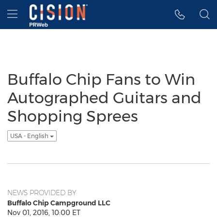
Accessibility Statement
Skip Navigation
Hamburger menu
Buffalo Chip Fans to Win
Autographed Guitars and
Shopping Sprees
USA - English
NEWS PROVIDED BY
Buffalo Chip Campground LLC
Nov 01, 2016, 10:00 ET