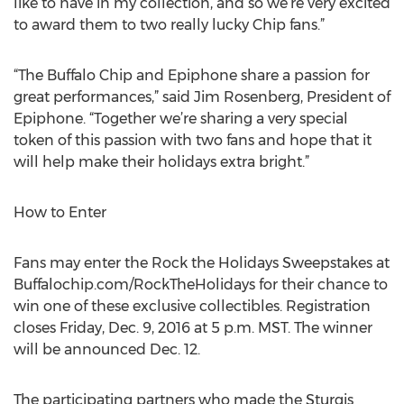
like to have in my collection, and so we’re very excited
to award them to two really lucky Chip fans.”
“The Buffalo Chip and Epiphone share a passion for
great performances,” said Jim Rosenberg, President of
Epiphone. “Together we’re sharing a very special
token of this passion with two fans and hope that it
will help make their holidays extra bright.”
How to Enter
Fans may enter the Rock the Holidays Sweepstakes at
Buffalochip.com/RockTheHolidays for their chance to
win one of these exclusive collectibles. Registration
closes Friday, Dec. 9, 2016 at 5 p.m. MST. The winner
will be announced Dec. 12.
The participating partners who made the Sturgis