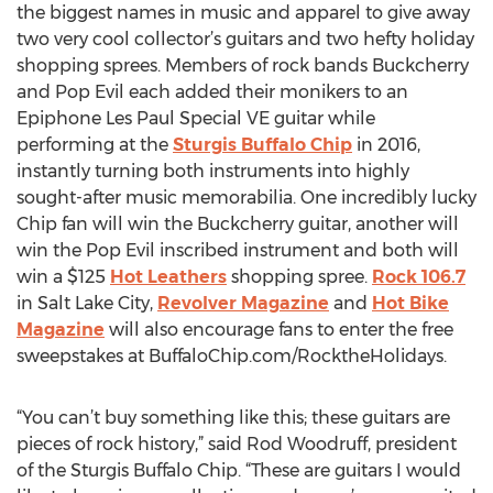
the biggest names in music and apparel to give away
two very cool collector’s guitars and two hefty holiday
shopping sprees. Members of rock bands Buckcherry
and Pop Evil each added their monikers to an
Epiphone Les Paul Special VE guitar while
performing at the
Sturgis Buffalo Chip
in 2016,
instantly turning both instruments into highly
sought-after music memorabilia. One incredibly lucky
Chip fan will win the Buckcherry guitar, another will
win the Pop Evil inscribed instrument and both will
win a $125
Hot Leathers
shopping spree.
Rock 106.7
in Salt Lake City,
Revolver Magazine
and
Hot Bike
Magazine
will also encourage fans to enter the free
sweepstakes at BuffaloChip.com/RocktheHolidays.
“You can’t buy something like this; these guitars are
pieces of rock history,” said Rod Woodruff, president
of the Sturgis Buffalo Chip. “These are guitars I would