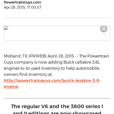
PowertrainGuys.com
Apr 28, 2015, 17:00 ET
Midland, TX (PRWEB) April 28, 2015 -- The Powertrain
Guys company is now adding Buick LeSabre 3.8L
engines to its used inventory to help automobile
owners find inventory at
http://powertrainguys.com/buick-lesabre-3-8-
engine
.
The regular V6 and the 3800 series I
and II editions are now showcased