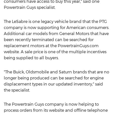
consumers have access to buy this year," said one
Powertrain Guys specialist.
The LeSabre is one legacy vehicle brand that the PTG
company is now supporting for American consumers.
Additional car models from General Motors that have
been recently terminated can be searched for
replacement motors at the PowertrainGuys.com
website. A sale price is one of the multiple incentives
being supplied to all buyers.
"The Buick, Oldsmobile and Saturn brands that are no
longer being produced can be searched for engine
displacement types in our updated inventory," said
the specialist.
The Powertrain Guys company is now helping to
process orders from its website and offline telephone