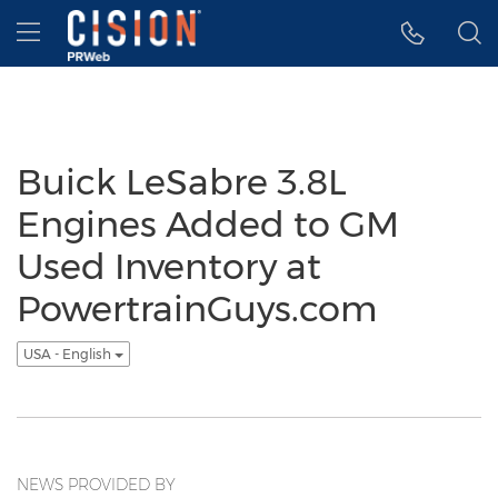
Accessibility Statement
Skip Navigation
Hamburger menu
Buick LeSabre 3.8L
Engines Added to GM
Used Inventory at
PowertrainGuys.com
USA - English
NEWS PROVIDED BY