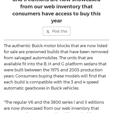
from our web inventory that
consumers have access to buy this
year
Post this
The authentic Buick motor blocks that are now listed
for sale are preowned builds that have been removed
from salvaged automobiles. The units that are
available fit into the B, H and G platform sedans that
were built between the 1975 and 2005 production
years. Consumers buying these models will find that
each build is compatible with the 3 and 4-speed
automatic gearboxes in Buick vehicles.
"The regular V6 and the 3800 series I and II editions
are now showcased from our web inventory that