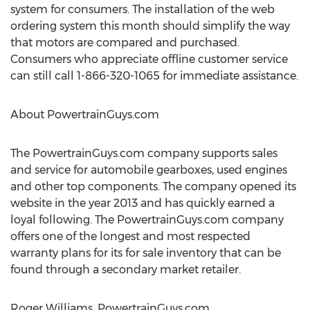
system for consumers. The installation of the web
ordering system this month should simplify the way
that motors are compared and purchased.
Consumers who appreciate offline customer service
can still call 1-866-320-1065 for immediate assistance.
About PowertrainGuys.com
The PowertrainGuys.com company supports sales
and service for automobile gearboxes, used engines
and other top components. The company opened its
website in the year 2013 and has quickly earned a
loyal following. The PowertrainGuys.com company
offers one of the longest and most respected
warranty plans for its for sale inventory that can be
found through a secondary market retailer.
Roger Williams, PowertrainGuys.com,