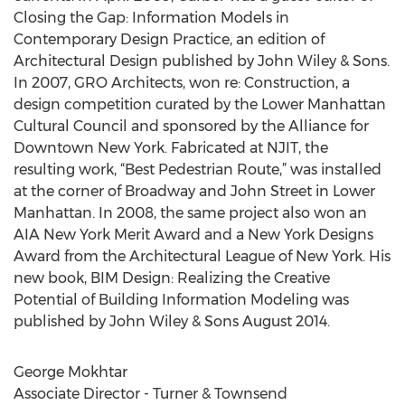
Closing the Gap: Information Models in
Contemporary Design Practice, an edition of
Architectural Design published by John Wiley & Sons.
In 2007, GRO Architects, won re: Construction, a
design competition curated by the Lower Manhattan
Cultural Council and sponsored by the Alliance for
Downtown New York. Fabricated at NJIT, the
resulting work, “Best Pedestrian Route,” was installed
at the corner of Broadway and John Street in Lower
Manhattan. In 2008, the same project also won an
AIA New York Merit Award and a New York Designs
Award from the Architectural League of New York. His
new book, BIM Design: Realizing the Creative
Potential of Building Information Modeling was
published by John Wiley & Sons August 2014.
George Mokhtar
Associate Director - Turner & Townsend