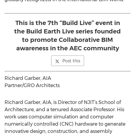
This is the 7th “Build Live” event in
the Build Earth Live series founded
to promote Collaborative BIM
awareness in the AEC community
Post this
Richard Garber, AIA
Partner/GRO Architects
Richard Garber, AIA, is Director of NJIT’s School of
Architecture, and a tenured Associate Professor. His
work uses computer simulation and computer
numerically controlled (CNC) hardware to generate
innovative design, construction, and assembly