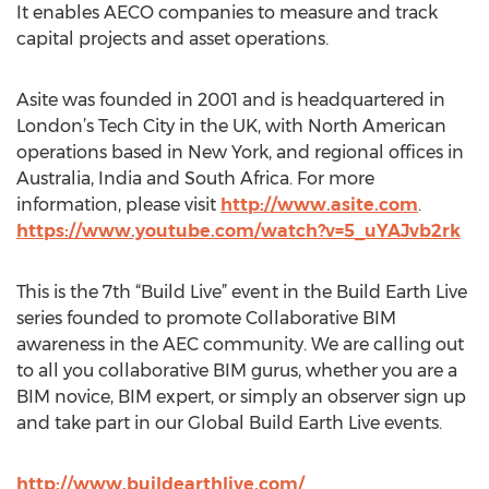
It enables AECO companies to measure and track
capital projects and asset operations.
Asite was founded in 2001 and is headquartered in
London’s Tech City in the UK, with North American
operations based in New York, and regional offices in
Australia, India and South Africa. For more
information, please visit
http://www.asite.com
.
https://www.youtube.com/watch?v=5_uYAJvb2rk
This is the 7th “Build Live” event in the Build Earth Live
series founded to promote Collaborative BIM
awareness in the AEC community. We are calling out
to all you collaborative BIM gurus, whether you are a
BIM novice, BIM expert, or simply an observer sign up
and take part in our Global Build Earth Live events.
http://www.buildearthlive.com/