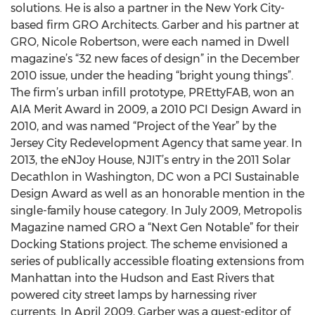
solutions. He is also a partner in the New York City-
based firm GRO Architects. Garber and his partner at
GRO, Nicole Robertson, were each named in Dwell
magazine’s “32 new faces of design” in the December
2010 issue, under the heading “bright young things”.
The firm’s urban infill prototype, PREttyFAB, won an
AIA Merit Award in 2009, a 2010 PCI Design Award in
2010, and was named “Project of the Year” by the
Jersey City Redevelopment Agency that same year. In
2013, the eNJoy House, NJIT’s entry in the 2011 Solar
Decathlon in Washington, DC won a PCI Sustainable
Design Award as well as an honorable mention in the
single-family house category. In July 2009, Metropolis
Magazine named GRO a “Next Gen Notable” for their
Docking Stations project. The scheme envisioned a
series of publically accessible floating extensions from
Manhattan into the Hudson and East Rivers that
powered city street lamps by harnessing river
currents. In April 2009, Garber was a guest-editor of