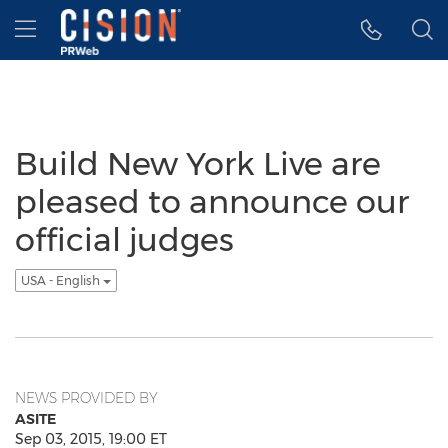
Accessibility Statement
Skip Navigation
Hamburger menu
Build New York Live are
pleased to announce our
official judges
USA - English
NEWS PROVIDED BY
ASITE
Sep 03, 2015, 19:00 ET