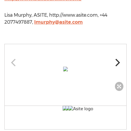
Lisa Murphy, ASITE, http://www.asite.com, +44
2077497887,
lmurphy@asite.com