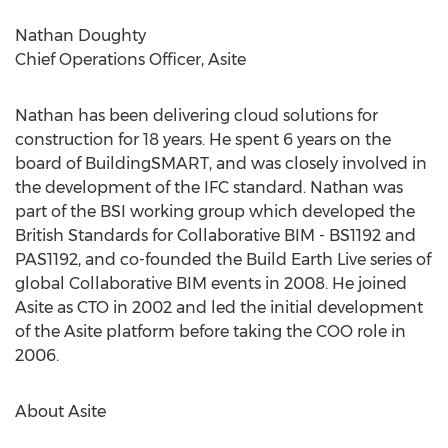
Nathan Doughty
Chief Operations Officer, Asite
Nathan has been delivering cloud solutions for
construction for 18 years. He spent 6 years on the
board of BuildingSMART, and was closely involved in
the development of the IFC standard. Nathan was
part of the BSI working group which developed the
British Standards for Collaborative BIM - BS1192 and
PAS1192, and co-founded the Build Earth Live series of
global Collaborative BIM events in 2008. He joined
Asite as CTO in 2002 and led the initial development
of the Asite platform before taking the COO role in
2006.
About Asite