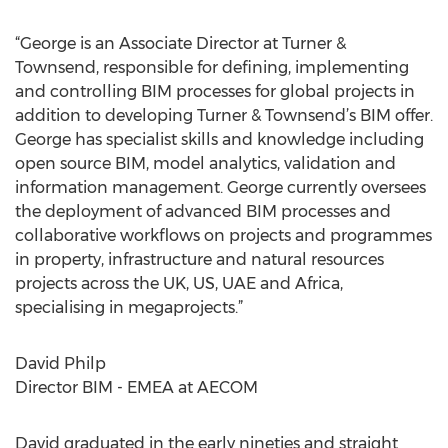
“George is an Associate Director at Turner &
Townsend, responsible for defining, implementing
and controlling BIM processes for global projects in
addition to developing Turner & Townsend’s BIM offer.
George has specialist skills and knowledge including
open source BIM, model analytics, validation and
information management. George currently oversees
the deployment of advanced BIM processes and
collaborative workflows on projects and programmes
in property, infrastructure and natural resources
projects across the UK, US, UAE and Africa,
specialising in megaprojects.”
David Philp
Director BIM - EMEA at AECOM
David graduated in the early nineties and straight