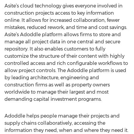
Asite’s cloud technology gives everyone involved in
construction projects access to key information
online. It allows for increased collaboration, fewer
mistakes, reduced rework, and time and cost savings.
Asite’s Adoddle platform allows firms to store and
manage all project data in one central and secure
repository. It also enables customers to fully
customize the structure of their content with highly
controlled access and rich configurable workflows to
allow project controls. The Adoddle platform is used
by leading architecture, engineering and
construction firms as well as property owners
worldwide to manage their largest and most
demanding capital investment programs.
Adoddle helps people manage their projects and
supply chains collaboratively, accessing the
information they need, when and where they need it.