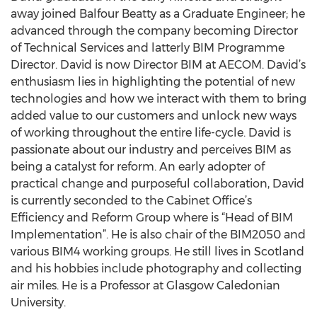
away joined Balfour Beatty as a Graduate Engineer; he
advanced through the company becoming Director
of Technical Services and latterly BIM Programme
Director. David is now Director BIM at AECOM. David’s
enthusiasm lies in highlighting the potential of new
technologies and how we interact with them to bring
added value to our customers and unlock new ways
of working throughout the entire life-cycle. David is
passionate about our industry and perceives BIM as
being a catalyst for reform. An early adopter of
practical change and purposeful collaboration, David
is currently seconded to the Cabinet Office’s
Efficiency and Reform Group where is “Head of BIM
Implementation”. He is also chair of the BIM2050 and
various BIM4 working groups. He still lives in Scotland
and his hobbies include photography and collecting
air miles. He is a Professor at Glasgow Caledonian
University.