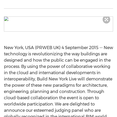
New York, USA (PRWEB UK) 4 September 2015 -- New
technology is revolutionizing the way buildings are
designed and how the public can be engaged in the
process. By using the power of collaborative working
in the cloud and international developments in
interoperability, Build New York Live will demonstrate
the power of these new paradigms for architecture,
engineering, planning and construction. Through
cloud-based collaboration the event is open to
worldwide participation. We are delighted to
announce our esteemed judging panel who are
globally recognized in the international BIM world.