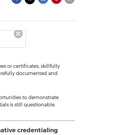
or certificates, skillfully
carefully documented and
ortunities to demonstrate
ls is still questionable.
ative credentialing