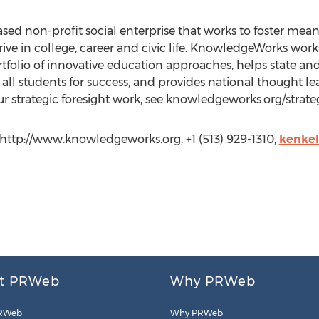
sed non-profit social enterprise that works to foster mea
rive in college, career and civic life. KnowledgeWorks wo
olio of innovative education approaches, helps state and 
all students for success, and provides national thought le
r strategic foresight work, see knowledgeworks.org/strateg
ttp://www.knowledgeworks.org, +1 (513) 929-1310,
kenke
t PRWeb
Why PRWeb
RWeb
Why PRWeb