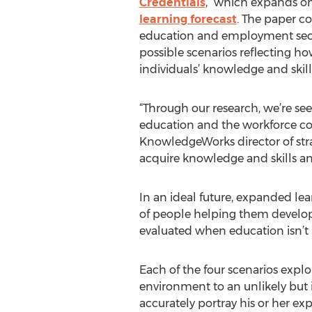
Credentials
,” which expands on
learning forecast
. The paper co
education and employment secto
possible scenarios reflecting ho
individuals’ knowledge and skills
“Through our research, we’re see
education and the workforce cou
KnowledgeWorks director of stra
acquire knowledge and skills a
In an ideal future, expanded le
of people helping them develop v
evaluated when education isn’t 
Each of the four scenarios explo
environment to an unlikely but i
accurately portray his or her ex