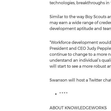
technologies, breakthroughs in
Similar to the way Boy Scouts an
may earn a wide range of credent
development aptitude and team
“Workforce development would b
President and CEO Judy Peppler 
continue to change to a more ne
understand an individual’s quali
will start to see a more robust a
Swanson will host a Twitter chat
* * * *
ABOUT KNOWLEDGEWORKS