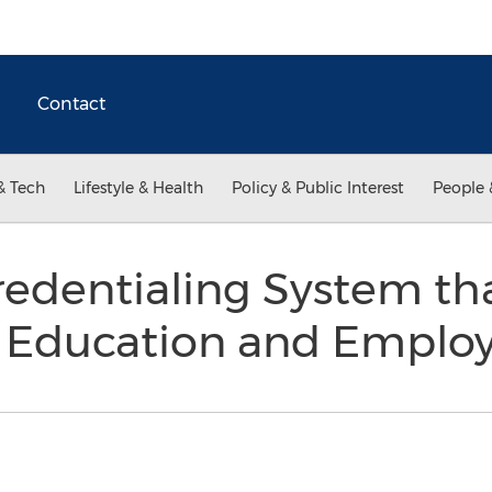
Contact
& Tech
Lifestyle & Health
Policy & Public Interest
People 
redentialing System tha
y Education and Empl