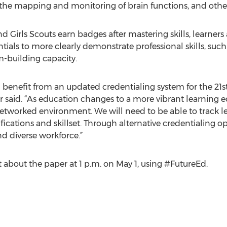
 the mapping and monitoring of brain functions, and oth
d Girls Scouts earn badges after mastering skills, learner
ials to more clearly demonstrate professional skills, such 
-building capacity.
enefit from an updated credentialing system for the 21
said. “As education changes to a more vibrant learning e
tworked environment. We will need to be able to track le
fications and skillset. Through alternative credentialing 
nd diverse workforce.”
 about the paper at 1 p.m. on May 1, using #FutureEd.