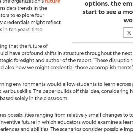
 the organization’s
future
options, the em
nsiders trends in the
start to see a m
rs to explore four
wo
w credentials might reflect
 in ten years’ time.
ing that the future of
ld have profound shifts in structure throughout the next 
tegic foresight and author of the report. “These disruptio
nd also how we might credential those accomplishments.
arning environments would allow students to learn across 
arious skills. The paper builds off this idea, considerin
based solely in the classroom.
res possibilities ranging from relatively small changes to t
nventive future in which educators would examine a learne
periences and abilities. The scenarios consider possible i