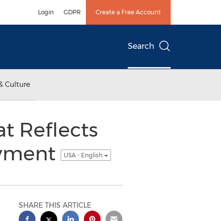
Login
GDPR
Create a Free Account
Search
& Culture
t Reflects
oyment
USA - English
SHARE THIS ARTICLE