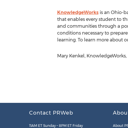
KnowledgeWorks
is an Ohio-ba
that enables every student to th
and communities through a portf
conditions necessary to prepare 
learning. To learn more about ou
Mary Kenkel, KnowledgeWorks, h
Contact PRWeb
Abou
11AM ET Sunday – 8PM ET Friday
About P