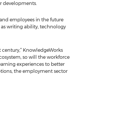
er developments.
s and employees in the future
as writing ability, technology
st century,” KnowledgeWorks
cosystem, so will the workforce
arning experiences to better
options, the employment sector