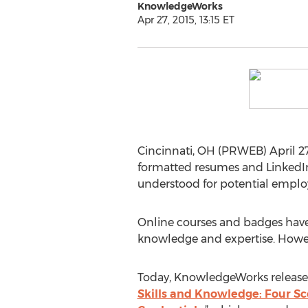
KnowledgeWorks
Apr 27, 2015, 13:15 ET
Cincinnati, OH (PRWEB) April 27, 
formatted resumes and LinkedIn
understood for potential employ
Online courses and badges have 
knowledge and expertise. However,
Today, KnowledgeWorks released
Skills and Knowledge: Four Sc