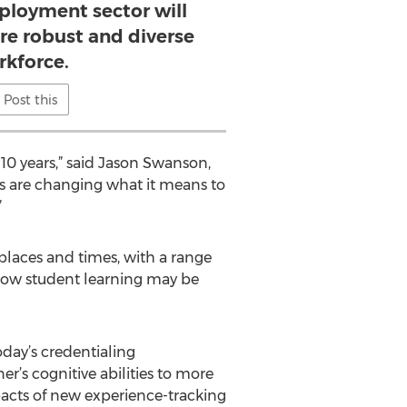
ployment sector will
ore robust and diverse
rkforce.
Post this
10 years,” said Jason Swanson,
ns are changing what it means to
”
places and times, with a range
g how student learning may be
oday’s credentialing
r’s cognitive abilities to more
mpacts of new experience-tracking