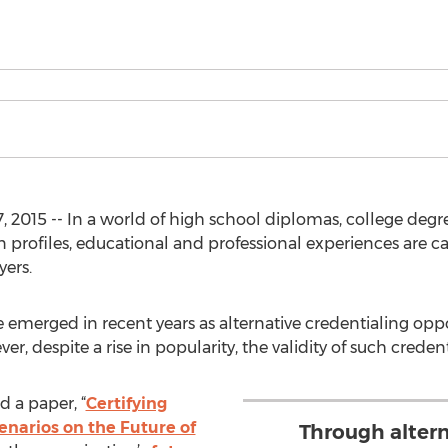
2015 -- In a world of high school diplomas, college degrees 
 profiles, educational and professional experiences are 
ers.
emerged in recent years as alternative credentialing opp
 despite a rise in popularity, the validity of such credentia
 a paper, “
Certifying
enarios on the Future of
Through altern