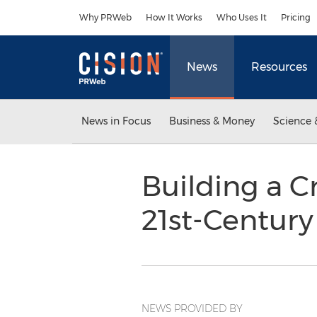
Accessibility Statement
Skip Navigation
Why PRWeb
How It Works
Who Uses It
Pricing
News
Resources
News in Focus
Business & Money
Science 
Building a C
21st-Centur
NEWS PROVIDED BY