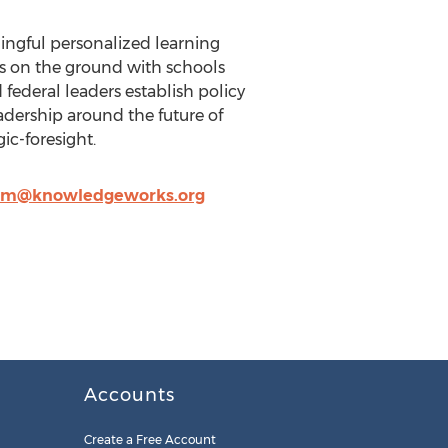
ningful personalized learning
rks on the ground with schools
federal leaders establish policy
adership around the future of
ic-foresight.
lm@knowledgeworks.org
Accounts
Create a Free Account