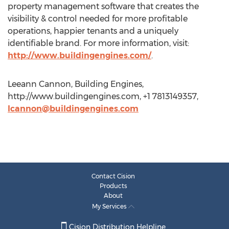
property management software that creates the
visibility & control needed for more profitable
operations, happier tenants and a uniquely
identifiable brand. For more information, visit:
http://www.buildingengines.com/
.
Leeann Cannon, Building Engines,
http://www.buildingengines.com, +1 7813149357,
lcannon@buildingengines.com
Contact Cision
Products
About
My Services
Cision Distribution Helpline