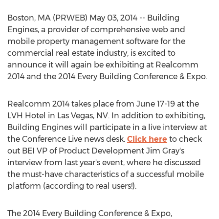
Boston, MA (PRWEB) May 03, 2014 -- Building
Engines, a provider of comprehensive web and
mobile property management software for the
commercial real estate industry, is excited to
announce it will again be exhibiting at Realcomm
2014 and the 2014 Every Building Conference & Expo.
Realcomm 2014 takes place from June 17-19 at the
LVH Hotel in Las Vegas, NV. In addition to exhibiting,
Building Engines will participate in a live interview at
the Conference Live news desk.
Click here
to check
out BEI VP of Product Development Jim Gray's
interview from last year's event, where he discussed
the must-have characteristics of a successful mobile
platform (according to real users!).
The 2014 Every Building Conference & Expo,