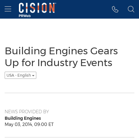
Accessibility Statement
Skip Navigation
Hamburger menu
Building Engines Gears
Up for Industry Events
USA - English
NEWS PROVIDED BY
Building Engines
May 03, 2014, 09:00 ET