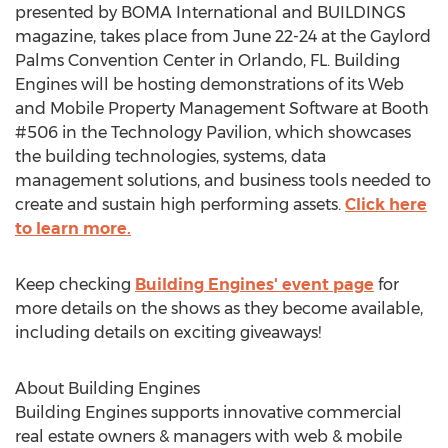
presented by BOMA International and BUILDINGS
magazine, takes place from June 22-24 at the Gaylord
Palms Convention Center in Orlando, FL. Building
Engines will be hosting demonstrations of its Web
and Mobile Property Management Software at Booth
#506 in the Technology Pavilion, which showcases
the building technologies, systems, data
management solutions, and business tools needed to
create and sustain high performing assets.
Click here
to learn more.
Keep checking
Building Engines' event page
for
more details on the shows as they become available,
including details on exciting giveaways!
About Building Engines
Building Engines supports innovative commercial
real estate owners & managers with web & mobile