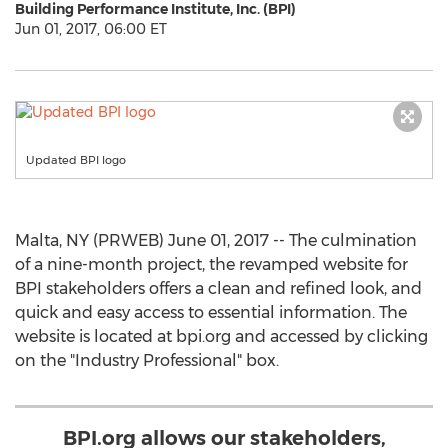
Building Performance Institute, Inc. (BPI)
Jun 01, 2017, 06:00 ET
Updated BPI logo
Malta, NY (PRWEB) June 01, 2017 -- The culmination
of a nine-month project, the revamped website for
BPI stakeholders offers a clean and refined look, and
quick and easy access to essential information. The
website is located at bpi.org and accessed by clicking
on the "Industry Professional" box.
BPI.org allows our stakeholders,