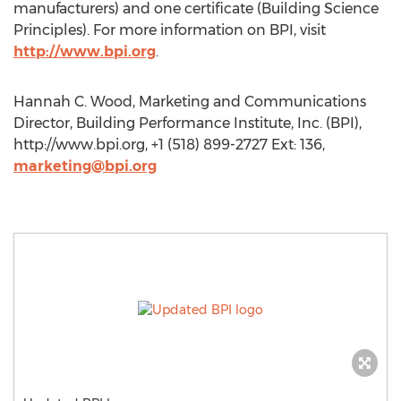
manufacturers) and one certificate (Building Science
Principles). For more information on BPI, visit
http://www.bpi.org
.
Hannah C. Wood, Marketing and Communications
Director, Building Performance Institute, Inc. (BPI),
http://www.bpi.org, +1 (518) 899-2727 Ext: 136,
marketing@bpi.org