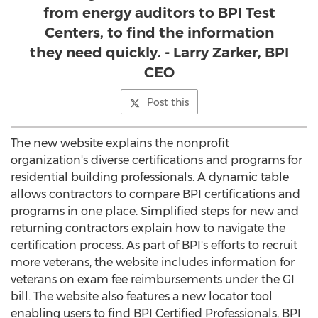
from energy auditors to BPI Test
Centers, to find the information
they need quickly. - Larry Zarker, BPI
CEO
Post this
The new website explains the nonprofit
organization's diverse certifications and programs for
residential building professionals. A dynamic table
allows contractors to compare BPI certifications and
programs in one place. Simplified steps for new and
returning contractors explain how to navigate the
certification process. As part of BPI's efforts to recruit
more veterans, the website includes information for
veterans on exam fee reimbursements under the GI
bill. The website also features a new locator tool
enabling users to find BPI Certified Professionals, BPI