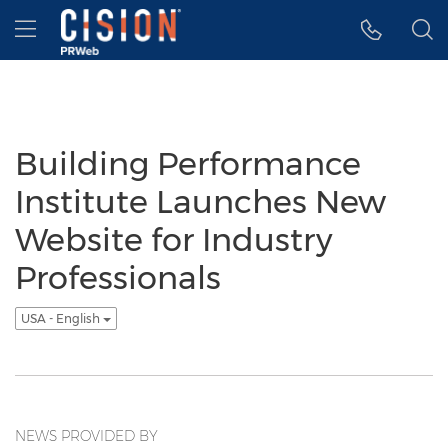
Accessibility Statement
Skip Navigation
Hamburger menu
Building Performance
Institute Launches New
Website for Industry
Professionals
USA - English
NEWS PROVIDED BY