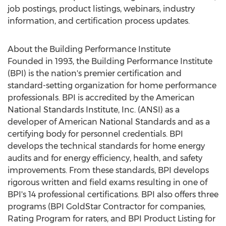
job postings, product listings, webinars, industry
information, and certification process updates.
About the Building Performance Institute
Founded in 1993, the Building Performance Institute
(BPI) is the nation's premier certification and
standard-setting organization for home performance
professionals. BPI is accredited by the American
National Standards Institute, Inc. (ANSI) as a
developer of American National Standards and as a
certifying body for personnel credentials. BPI
develops the technical standards for home energy
audits and for energy efficiency, health, and safety
improvements. From these standards, BPI develops
rigorous written and field exams resulting in one of
BPI's 14 professional certifications. BPI also offers three
programs (BPI GoldStar Contractor for companies,
Rating Program for raters, and BPI Product Listing for