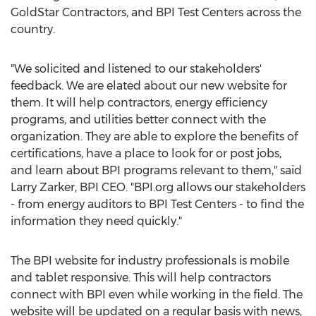
GoldStar Contractors, and BPI Test Centers across the
country.
"We solicited and listened to our stakeholders'
feedback. We are elated about our new website for
them. It will help contractors, energy efficiency
programs, and utilities better connect with the
organization. They are able to explore the benefits of
certifications, have a place to look for or post jobs,
and learn about BPI programs relevant to them," said
Larry Zarker, BPI CEO. "BPI.org allows our stakeholders
- from energy auditors to BPI Test Centers - to find the
information they need quickly."
The BPI website for industry professionals is mobile
and tablet responsive. This will help contractors
connect with BPI even while working in the field. The
website will be updated on a regular basis with news,