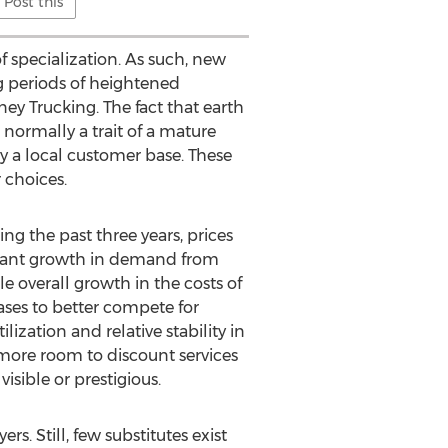
Post this
f specialization. As such, new
g periods of heightened
y Trucking. The fact that earth
 normally a trait of a mature
y a local customer base. These
 choices.
ing the past three years, prices
ficant growth in demand from
e overall growth in the costs of
eases to better compete for
ization and relative stability in
 more room to discount services
isible or prestigious.
s. Still, few substitutes exist