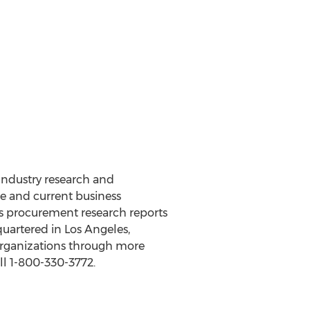
 Industry research and
e and current business
d’s procurement research reports
quartered in Los Angeles,
organizations through more
ll 1-800-330-3772.