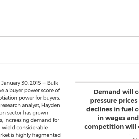
 January 30, 2015 -- Bulk
ve a buyer power score of
Demand will c
otiation power for buyers.
pressure prices
research analyst, Hayden
declines in fuel c
ion sector has grown
in wages and
rs, increasing demand for
competition will
ill wield considerable
arket is highly fragmented