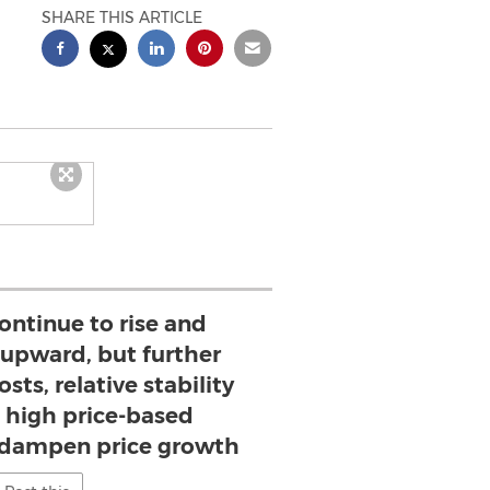
SHARE THIS ARTICLE
ontinue to rise and
 upward, but further
osts, relative stability
 high price-based
 dampen price growth