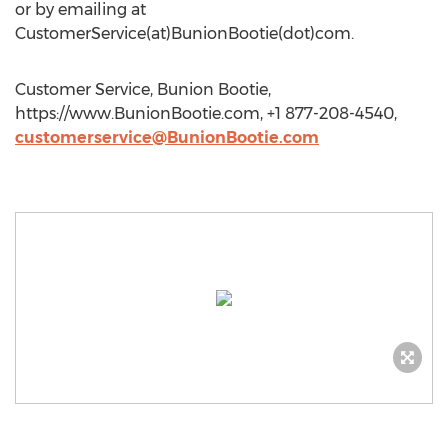
or by emailing at
CustomerService(at)BunionBootie(dot)com.
Customer Service, Bunion Bootie,
https://www.BunionBootie.com, +1 877-208-4540,
customerservice@BunionBootie.com