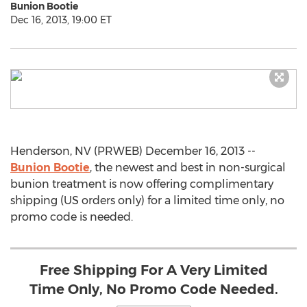
Bunion Bootie
Dec 16, 2013, 19:00 ET
Henderson, NV (PRWEB) December 16, 2013 --
Bunion Bootie
, the newest and best in non-surgical
bunion treatment is now offering complimentary
shipping (US orders only) for a limited time only, no
promo code is needed.
Free Shipping For A Very Limited
Time Only, No Promo Code Needed.