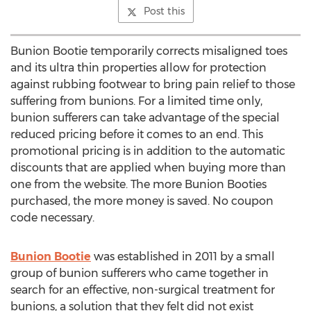
Post this
Bunion Bootie temporarily corrects misaligned toes
and its ultra thin properties allow for protection
against rubbing footwear to bring pain relief to those
suffering from bunions. For a limited time only,
bunion sufferers can take advantage of the special
reduced pricing before it comes to an end. This
promotional pricing is in addition to the automatic
discounts that are applied when buying more than
one from the website. The more Bunion Booties
purchased, the more money is saved. No coupon
code necessary.
Bunion Bootie
was established in 2011 by a small
group of bunion sufferers who came together in
search for an effective, non-surgical treatment for
bunions, a solution that they felt did not exist