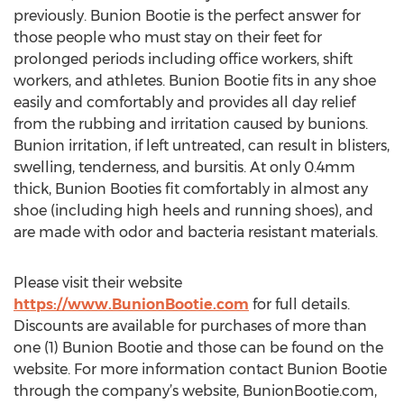
previously. Bunion Bootie is the perfect answer for
those people who must stay on their feet for
prolonged periods including office workers, shift
workers, and athletes. Bunion Bootie fits in any shoe
easily and comfortably and provides all day relief
from the rubbing and irritation caused by bunions.
Bunion irritation, if left untreated, can result in blisters,
swelling, tenderness, and bursitis. At only 0.4mm
thick, Bunion Booties fit comfortably in almost any
shoe (including high heels and running shoes), and
are made with odor and bacteria resistant materials.
Please visit their website
https://www.BunionBootie.com
for full details.
Discounts are available for purchases of more than
one (1) Bunion Bootie and those can be found on the
website. For more information contact Bunion Bootie
through the company’s website, BunionBootie.com,