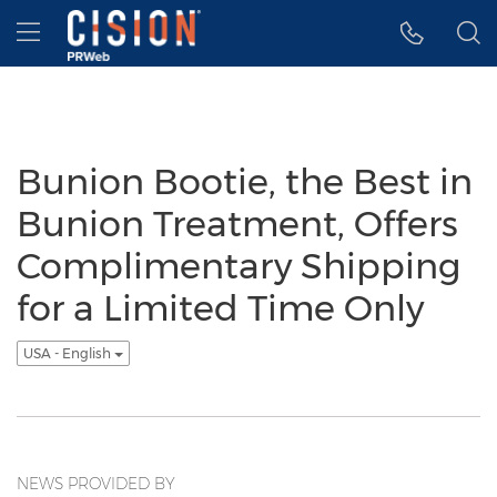
Accessibility Statement
Skip Navigation
Hamburger menu
Bunion Bootie, the Best in
Bunion Treatment, Offers
Complimentary Shipping
for a Limited Time Only
USA - English
NEWS PROVIDED BY