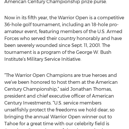
American Century Championship prize purse.
Now in its fifth year, the Warrior Open is a competitive
36-hole golf tournament, including an 18-hole pro-
amateur event, featuring members of the U.S. Armed
Forces who served their country honorably and have
been severely wounded since Sept. 11, 2001. The
tournament is a program of the George W. Bush
Institute’s Military Service Initiative.
“The Warrior Open Champions are true heroes and
we’ve been honored to host them at the American
Century Championship,” said Jonathan Thomas,
president and chief executive officer of American
Century Investments. “U.S. service members
unselfishly protect the freedoms we hold dear, so
bringing the annual Warrior Open winner out to
Tahoe for a great time with our celebrity field is