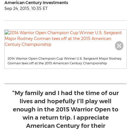
American Century Investments
Sep 24, 2015, 10:35 ET
2014 Warrior Open Champion Cup Winner U.S. Sergeant Major Rodney
Gorman tees off at the 2015 American Century Championship
“My family and I had the time of our
lives and hopefully I’ll play well
enough in the 2015 Warrior Open to
win a return trip. I appreciate
American Century for their