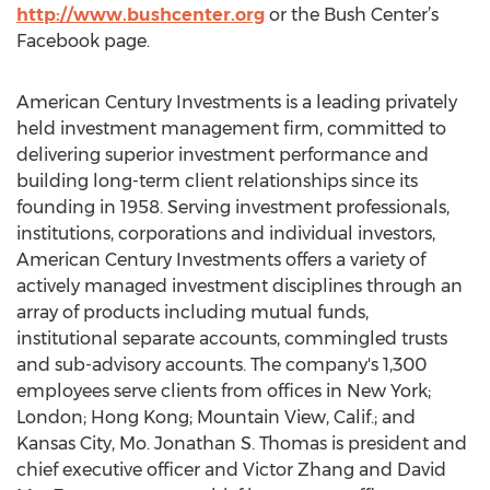
http://www.bushcenter.org
or the Bush Center’s
Facebook page.
American Century Investments is a leading privately
held investment management firm, committed to
delivering superior investment performance and
building long-term client relationships since its
founding in 1958. Serving investment professionals,
institutions, corporations and individual investors,
American Century Investments offers a variety of
actively managed investment disciplines through an
array of products including mutual funds,
institutional separate accounts, commingled trusts
and sub-advisory accounts. The company's 1,300
employees serve clients from offices in New York;
London; Hong Kong; Mountain View, Calif.; and
Kansas City, Mo. Jonathan S. Thomas is president and
chief executive officer and Victor Zhang and David