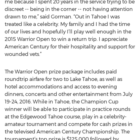
me because I spent 20 years in the service trying to be
discreet -- being in the corner -- not having attention
drawn to me,” said Gorman. “Out in Tahoe I was
treated like a celebrity. My family and I had the time
of our lives and hopefully I’ll play well enough in the
2015 Warrior Open to win a return trip. I appreciate
American Century for their hospitality and support for
wounded vets.”
The Warrior Open prize package includes paid
roundtrip airfare for two to Lake Tahoe, as well as
hotel accommodations and access to evening
dinners, concerts and other entertainment from July
19-24, 2016. While in Tahoe, the Champion Cup
winner will be able to participate in practice rounds
at the Edgewood Tahoe course, play in a celebrity-
amateur tournament and compete for cash prizes in
the televised American Century Championship. The
tournament’s top prize is $125,000 followed by