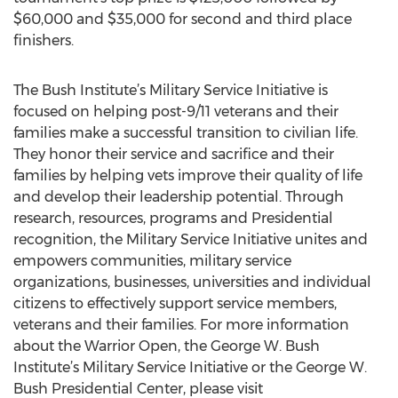
$60,000 and $35,000 for second and third place
finishers.
The Bush Institute’s Military Service Initiative is
focused on helping post-9/11 veterans and their
families make a successful transition to civilian life.
They honor their service and sacrifice and their
families by helping vets improve their quality of life
and develop their leadership potential. Through
research, resources, programs and Presidential
recognition, the Military Service Initiative unites and
empowers communities, military service
organizations, businesses, universities and individual
citizens to effectively support service members,
veterans and their families. For more information
about the Warrior Open, the George W. Bush
Institute’s Military Service Initiative or the George W.
Bush Presidential Center, please visit