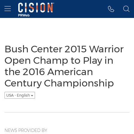
Accessibility Statement
Skip Navigation
Hamburger menu
Bush Center 2015 Warrior
Open Champ to Play in
the 2016 American
Century Championship
USA - English
NEWS PROVIDED BY