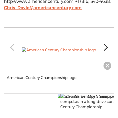
http://www.americancentury.com, +1 (816) 340-4638,
Chris_Doyle@americancentury.com
American Century Championship logo