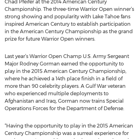
Chad Pfeifer at the 2014 American Century
Championship. The three-time Warrior Open winner’s
strong showing and popularity with Lake Tahoe fans
inspired American Century to establish participation
in the American Century Championship as the grand
prize for future Warrior Open winners.
Last year’s Warrior Open Champ U.S. Army Sergeant
Major Rodney Gorman earned the opportunity to
play in the 2015 American Century Championship,
where he achieved a 14th place finish in a field of
more than 90 celebrity players. A Gulf War veteran
who experienced multiple deployments to
Afghanistan and Iraq, Gorman now trains Special
Operations Forces for the Department of Defense.
“Having the opportunity to play in the 2015 American
Century Championship was a surreal experience for