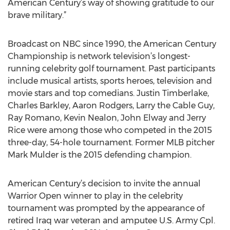
American Century’s way of showing gratitude to our
brave military.”
Broadcast on NBC since 1990, the American Century
Championship is network television’s longest-
running celebrity golf tournament. Past participants
include musical artists, sports heroes, television and
movie stars and top comedians. Justin Timberlake,
Charles Barkley, Aaron Rodgers, Larry the Cable Guy,
Ray Romano, Kevin Nealon, John Elway and Jerry
Rice were among those who competed in the 2015
three-day, 54-hole tournament. Former MLB pitcher
Mark Mulder is the 2015 defending champion.
American Century’s decision to invite the annual
Warrior Open winner to play in the celebrity
tournament was prompted by the appearance of
retired Iraq war veteran and amputee U.S. Army Cpl.