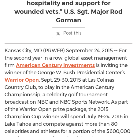
hospitality and support for
wounded vets.” U.S. Sgt. Major Rod
Gorman
Post this
Kansas City, MO (PRWEB) September 24, 2015 -- For
the second year in a row, global asset management
firm
American Century Investments
is inviting the
winner of the George W. Bush Presidential Center’s
Warrior Open
, Sept. 29-30, 2015 at Las Colinas
Country Club, to play in the American Century
Championship, a celebrity golf tournament
broadcast on NBC and NBC Sports Network. As part
of the Warrior Open prize package, the 2015
Champion Cup winner will spend July 19-24, 2016 in
Lake Tahoe and compete against more than 80
celebrities and athletes for a portion of the $600,000