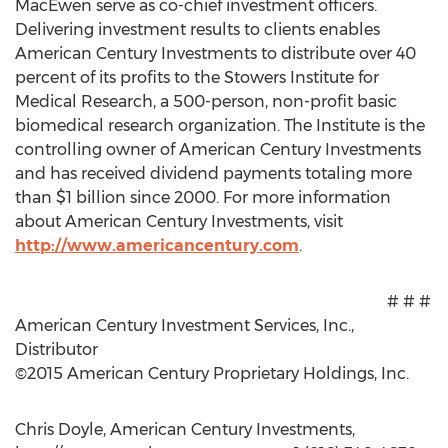
MacEwen serve as co-chief investment officers.
Delivering investment results to clients enables
American Century Investments to distribute over 40
percent of its profits to the Stowers Institute for
Medical Research, a 500-person, non-profit basic
biomedical research organization. The Institute is the
controlling owner of American Century Investments
and has received dividend payments totaling more
than $1 billion since 2000. For more information
about American Century Investments, visit
http://www.americancentury.com
.
# # #
American Century Investment Services, Inc.,
Distributor
©2015 American Century Proprietary Holdings, Inc.
Chris Doyle, American Century Investments,