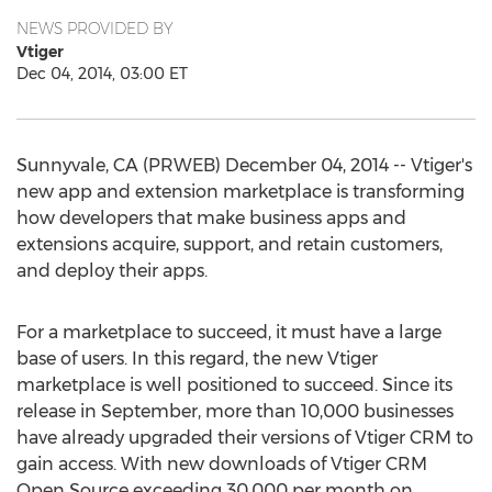
NEWS PROVIDED BY
Vtiger
Dec 04, 2014, 03:00 ET
Sunnyvale, CA (PRWEB) December 04, 2014 -- Vtiger's
new app and extension marketplace is transforming
how developers that make business apps and
extensions acquire, support, and retain customers,
and deploy their apps.
For a marketplace to succeed, it must have a large
base of users. In this regard, the new Vtiger
marketplace is well positioned to succeed. Since its
release in September, more than 10,000 businesses
have already upgraded their versions of Vtiger CRM to
gain access. With new downloads of Vtiger CRM
Open Source exceeding 30,000 per month on