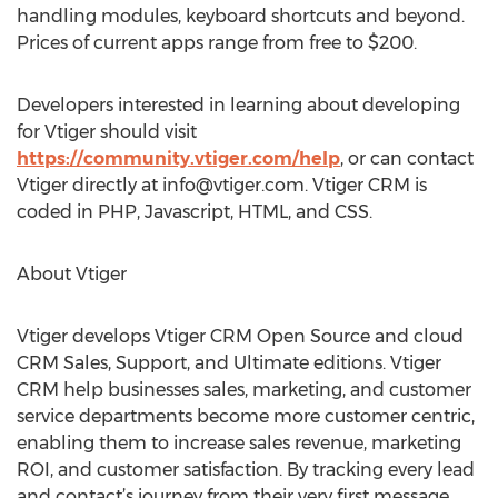
handling modules, keyboard shortcuts and beyond.
Prices of current apps range from free to $200.
Developers interested in learning about developing
for Vtiger should visit
https://community.vtiger.com/help
, or can contact
Vtiger directly at
info@vtiger.com
. Vtiger CRM is
coded in PHP, Javascript, HTML, and CSS.
About Vtiger
Vtiger develops Vtiger CRM Open Source and cloud
CRM Sales, Support, and Ultimate editions. Vtiger
CRM help businesses sales, marketing, and customer
service departments become more customer centric,
enabling them to increase sales revenue, marketing
ROI, and customer satisfaction. By tracking every lead
and contact’s journey from their very first message