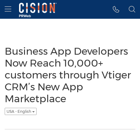
Accessibility Statement
Skip Navigation
Hamburger menu
Business App Developers
Now Reach 10,000+
customers through Vtiger
CRM’s New App
Marketplace
USA - English