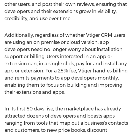
other users, and post their own reviews, ensuring that
developers and their extensions grow in visibility,
credibility, and use over time.
Additionally, regardless of whether Vtiger CRM users
are using an on premise or cloud version, app
developers need no longer worry about installation
support or billing. Users interested in an app or
extension can, in a single click, pay for and install any
app or extension. For a 25% fee, Vtiger handles billing
and remits payments to app developers monthly,
enabling them to focus on building and improving
their extensions and apps.
In its first 60 days live, the marketplace has already
attracted dozens of developers and boasts apps
ranging from tools that map out a business’s contacts
and customers, to new price books, discount