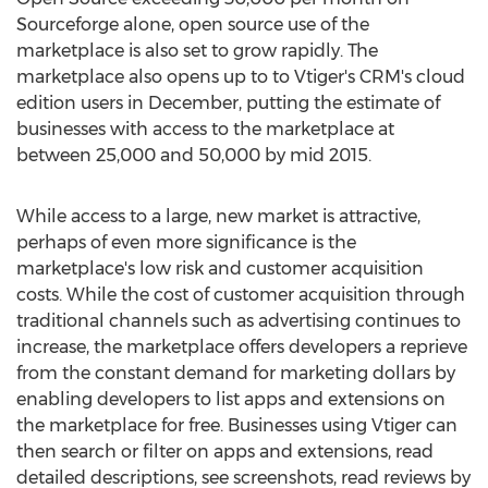
Sourceforge alone, open source use of the
marketplace is also set to grow rapidly. The
marketplace also opens up to to Vtiger's CRM's cloud
edition users in December, putting the estimate of
businesses with access to the marketplace at
between 25,000 and 50,000 by mid 2015.
While access to a large, new market is attractive,
perhaps of even more significance is the
marketplace's low risk and customer acquisition
costs. While the cost of customer acquisition through
traditional channels such as advertising continues to
increase, the marketplace offers developers a reprieve
from the constant demand for marketing dollars by
enabling developers to list apps and extensions on
the marketplace for free. Businesses using Vtiger can
then search or filter on apps and extensions, read
detailed descriptions, see screenshots, read reviews by