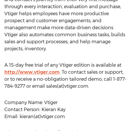
through every interaction, evaluation and purchase,
Vtiger helps employees have more productive
prospect and customer engagements, and
management make more data-driven decisions.
Vtiger also automates common business tasks, builds
sales and support processes, and help manage
projects, inventory.
A 15-day free trial of any Vtiger edition is available at
http://www.vtiger.com
. To contact sales or support,
or to receive a no-obligation tailored demo, call 1-877-
784-9277 or email sales(at)vtiger.com.
Company Name: Vtiger
Contact Person: Kieran Kay
Email: kieran(at)vtiger.com