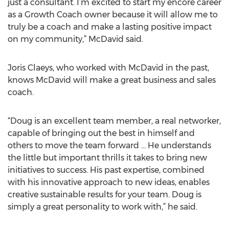
just a consultant. I’m excited to start my encore career
as a Growth Coach owner because it will allow me to
truly be a coach and make a lasting positive impact
on my community,” McDavid said.
Joris Claeys, who worked with McDavid in the past,
knows McDavid will make a great business and sales
coach.
“Doug is an excellent team member, a real networker,
capable of bringing out the best in himself and
others to move the team forward ... He understands
the little but important thrills it takes to bring new
initiatives to success. His past expertise, combined
with his innovative approach to new ideas, enables
creative sustainable results for your team. Doug is
simply a great personality to work with,” he said.