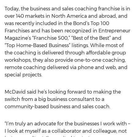
Today, the business and sales coaching franchise is in
over 140 markets in North America and abroad, and
was recently included in the Bond’s Top 100
Franchises and has been recognized in Entrepreneur
Magazine’s “Franchise 500,” “Best of the Best” and
“Top Home-Based Business” listings. While most of
the coaching is delivered through affordable group
workshops, they also provide one-to-one coaching,
remote coaching delivered via phone and web, and
special projects.
McDavid said he’s looking forward to making the
switch from a big business consultant to a
community-based business and sales coach.
“I’m truly an advocate for the businesses I work with –
I look at myself as a collaborator and colleague, not