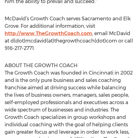
him the ability to prevail and succeed.”
McDavid’s Growth Coach serves Sacramento and Elk
Grove. For additional information, visit
http://www.TheGrowthCoach.com
, email McDavid
at d(dot)mcdavid(at)thegrowthcoach(dot)com or call
916-217-2771.
ABOUT THE GROWTH COACH
The Growth Coach was founded in Cincinnati in 2002
and is the only pure business and sales coaching
franchise aimed at driving success while balancing
the lives of business owners, managers, sales people,
self-employed professionals and executives across a
wide spectrum of businesses and industries. The
Growth Coach specializes in group workshops and
individual coaching with the goal of helping clients
gain greater focus and leverage in order to work less,