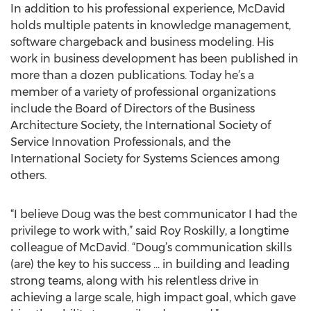
In addition to his professional experience, McDavid
holds multiple patents in knowledge management,
software chargeback and business modeling. His
work in business development has been published in
more than a dozen publications. Today he’s a
member of a variety of professional organizations
include the Board of Directors of the Business
Architecture Society, the International Society of
Service Innovation Professionals, and the
International Society for Systems Sciences among
others.
“I believe Doug was the best communicator I had the
privilege to work with,” said Roy Roskilly, a longtime
colleague of McDavid. “Doug’s communication skills
(are) the key to his success … in building and leading
strong teams, along with his relentless drive in
achieving a large scale, high impact goal, which gave