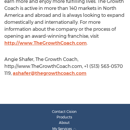
earn more and enjoy more fulfilling lives. The Growth
Coach is active in more than 140 markets in North
America and abroad and is always looking to expand
domestically and internationally. For more
information about the company or the process of
opening an award-winning franchise, visit
http://www.TheGrowthCoach.com
.
Angie Shafer, The Growth Coach,
http://www.TheGrowthCoach.com, +1 (513) 563-0570
119,
ashafer@thegrowthcoach.com
Contact Cision
Products
About
My Services