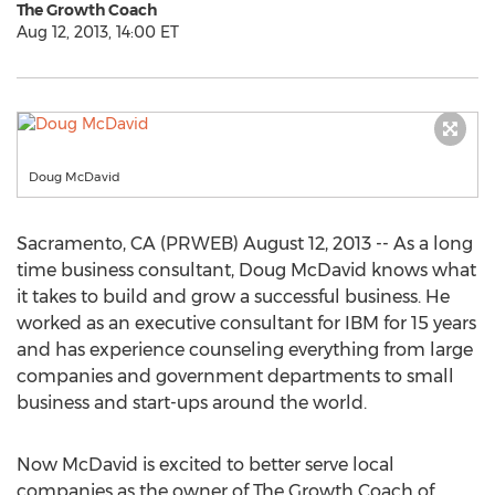
The Growth Coach
Aug 12, 2013, 14:00 ET
Doug McDavid
Sacramento, CA (PRWEB) August 12, 2013 -- As a long
time business consultant, Doug McDavid knows what
it takes to build and grow a successful business. He
worked as an executive consultant for IBM for 15 years
and has experience counseling everything from large
companies and government departments to small
business and start-ups around the world.
Now McDavid is excited to better serve local
companies as the owner of The Growth Coach of