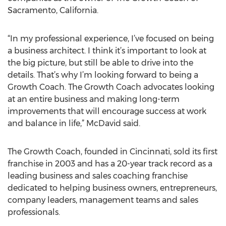
Sacramento, California.
“In my professional experience, I’ve focused on being
a business architect. I think it’s important to look at
the big picture, but still be able to drive into the
details. That’s why I’m looking forward to being a
Growth Coach. The Growth Coach advocates looking
at an entire business and making long-term
improvements that will encourage success at work
and balance in life,” McDavid said.
The Growth Coach, founded in Cincinnati, sold its first
franchise in 2003 and has a 20-year track record as a
leading business and sales coaching franchise
dedicated to helping business owners, entrepreneurs,
company leaders, management teams and sales
professionals.