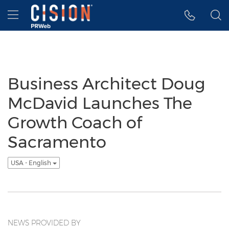
Accessibility Statement
Skip Navigation
Hamburger menu
Business Architect Doug
McDavid Launches The
Growth Coach of
Sacramento
USA - English
NEWS PROVIDED BY