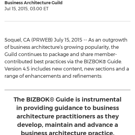
Business Architecture Guild
Jul 15, 2015, 03:00 ET
Soquel, CA (PRWEB) July 15, 2015 -- As an outgrowth
of business architecture’s growing popularity, the
Guild continues to package and share member-
contributed best practices via the BIZBOK® Guide.
Version 4.5 includes new content, new sections and a
range of enhancements and refinements:
The BIZBOK® Guide is instrumental
in providing guidance to business
architecture practitioners as they
develop, maintain and advance a
business architecture practice.