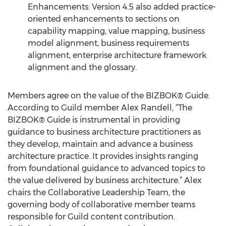
Enhancements: Version 4.5 also added practice-
oriented enhancements to sections on
capability mapping, value mapping, business
model alignment, business requirements
alignment, enterprise architecture framework
alignment and the glossary.
Members agree on the value of the BIZBOK® Guide.
According to Guild member Alex Randell, “The
BIZBOK® Guide is instrumental in providing
guidance to business architecture practitioners as
they develop, maintain and advance a business
architecture practice. It provides insights ranging
from foundational guidance to advanced topics to
the value delivered by business architecture.” Alex
chairs the Collaborative Leadership Team, the
governing body of collaborative member teams
responsible for Guild content contribution.