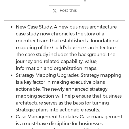
Post this
New Case Study: A new business architecture
case study now chronicles the story of a
member team that established a foundational
mapping of the Guild’s business architecture.
The case study includes the background, the
journey and related capability, value,
information and organization maps.
Strategy Mapping Upgrades: Strategy mapping
is a key factor in making executive plans
actionable. The newly enhanced strategy
mapping section will help ensure that business
architecture serves as the basis for turning
strategic plans into actionable results.
Case Management Updates: Case management
is a must-have discipline for businesses