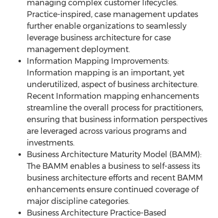
managing complex customer lifecycles.
Practice-inspired, case management updates
further enable organizations to seamlessly
leverage business architecture for case
management deployment.
Information Mapping Improvements:
Information mapping is an important, yet
underutilized, aspect of business architecture.
Recent Information mapping enhancements
streamline the overall process for practitioners,
ensuring that business information perspectives
are leveraged across various programs and
investments.
Business Architecture Maturity Model (BAMM):
The BAMM enables a business to self-assess its
business architecture efforts and recent BAMM
enhancements ensure continued coverage of
major discipline categories.
Business Architecture Practice-Based