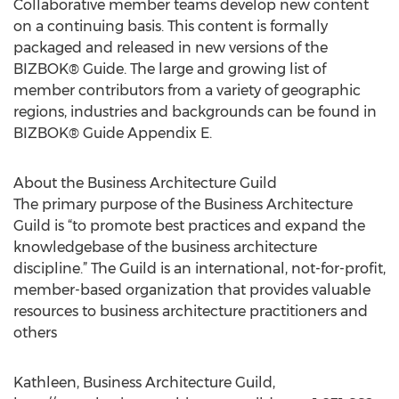
Collaborative member teams develop new content
on a continuing basis. This content is formally
packaged and released in new versions of the
BIZBOK® Guide. The large and growing list of
member contributors from a variety of geographic
regions, industries and backgrounds can be found in
BIZBOK® Guide Appendix E.
About the Business Architecture Guild
The primary purpose of the Business Architecture
Guild is “to promote best practices and expand the
knowledgebase of the business architecture
discipline.” The Guild is an international, not-for-profit,
member-based organization that provides valuable
resources to business architecture practitioners and
others
Kathleen, Business Architecture Guild,