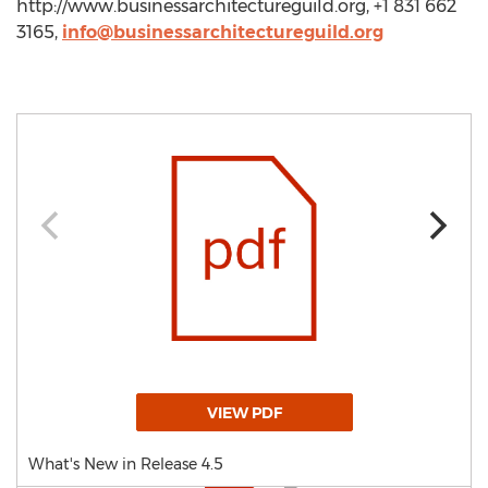
http://www.businessarchitectureguild.org, +1 831 662
3165,
info@businessarchitectureguild.org
VIEW PDF
What's New in Release 4.5