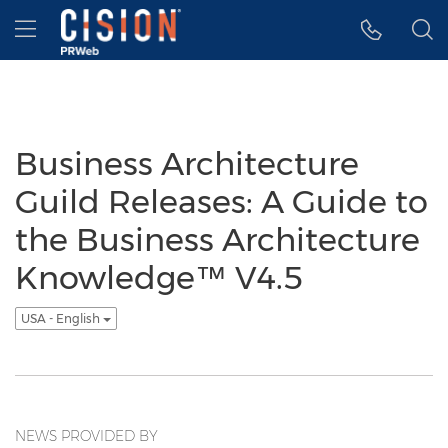
Accessibility Statement
Skip Navigation
Hamburger menu
Business Architecture
Guild Releases: A Guide to
the Business Architecture
Knowledge™ V4.5
USA - English
NEWS PROVIDED BY