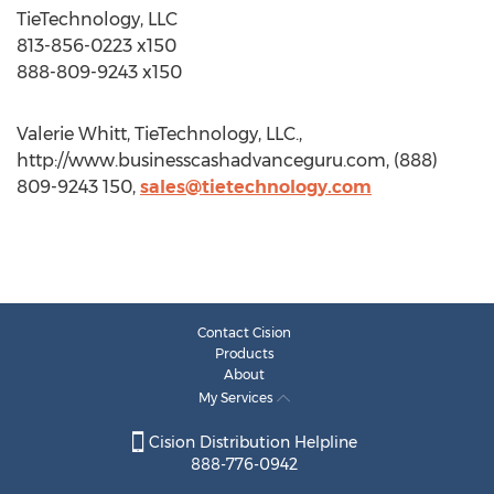
TieTechnology, LLC
813-856-0223 x150
888-809-9243 x150
Valerie Whitt, TieTechnology, LLC.,
http://www.businesscashadvanceguru.com, (888)
809-9243 150,
sales@tietechnology.com
Contact Cision
Products
About
My Services
Cision Distribution Helpline
888-776-0942