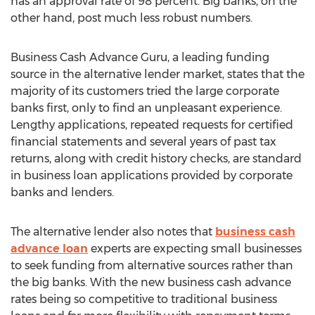
has an approval rate of 98 percent. Big banks, on the
other hand, post much less robust numbers.
Business Cash Advance Guru, a leading funding
source in the alternative lender market, states that the
majority of its customers tried the large corporate
banks first, only to find an unpleasant experience.
Lengthy applications, repeated requests for certified
financial statements and several years of past tax
returns, along with credit history checks, are standard
in business loan applications provided by corporate
banks and lenders.
The alternative lender also notes that
business cash
advance loan
experts are expecting small businesses
to seek funding from alternative sources rather than
the big banks. With the new business cash advance
rates being so competitive to traditional business