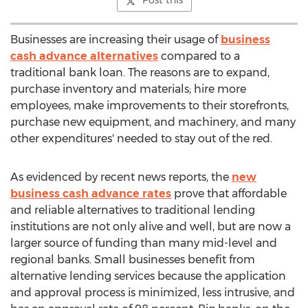
Post this
Businesses are increasing their usage of
business
cash advance alternatives
compared to a
traditional bank loan. The reasons are to expand,
purchase inventory and materials; hire more
employees, make improvements to their storefronts,
purchase new equipment, and machinery, and many
other expenditures' needed to stay out of the red.
As evidenced by recent news reports, the
new
business cash advance rates
prove that affordable
and reliable alternatives to traditional lending
institutions are not only alive and well, but are now a
larger source of funding than many mid-level and
regional banks. Small businesses benefit from
alternative lending services because the application
and approval process is minimized, less intrusive, and