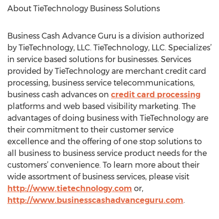
About TieTechnology Business Solutions
Business Cash Advance Guru is a division authorized
by TieTechnology, LLC. TieTechnology, LLC. Specializes’
in service based solutions for businesses. Services
provided by TieTechnology are merchant credit card
processing, business service telecommunications,
business cash advances on
credit card processing
platforms and web based visibility marketing. The
advantages of doing business with TieTechnology are
their commitment to their customer service
excellence and the offering of one stop solutions to
all business to business service product needs for the
customers’ convenience. To learn more about their
wide assortment of business services, please visit
http://www.tietechnology.com
or,
http://www.businesscashadvanceguru.com
.