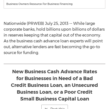
Business Owners Resource For Business Financing
Nationwide (PRWEB) July 25, 2013 -- While large
corporate banks, hold billions upon billions of dollars
in reserves keeping that capital out of the economy.
As the business cash advance loan experts will point
out, alternative lenders are fast becoming the go-to
source for funding.
New Business Cash Advance Rates
for Businesses in Need of a Bad
Credit Business Loan, an Unsecured
Business Loan, or a Poor Credit
Small Business Capital Loan