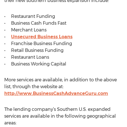
their new southern business expansion include:
• Restaurant Funding
• Business Cash Funds Fast
• Merchant Loans
•
Unsecured Business Loans
• Franchise Business Funding
• Retail Business Funding
• Restaurant Loans
• Business Working Capital
More services are available, in addition to the above
list, through the website at:
http://www.BusinessCashAdvanceGuru.com
The lending company’s Southern U.S. expanded
services are available in the following geographical
areas: