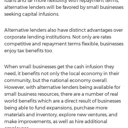
loans and far more flexibility with repayment terms,
alternative lenders will be favored by small businesses
seeking capital infusions.
Alternative lenders also have distinct advantages over
corporate lending institutions. Not only are rates
competitive and repayment terms flexible, businesses
enjoy tax benefits too.
When small businesses get the cash infusion they
need, it benefits not only the local economy in their
community, but the national economy overall.
However, with alternative lenders being available for
small business resources, there are a number of real
world benefits which are a direct result of businesses
being able to fund expansions, purchase more
materials and inventory, explore new ventures, and
make improvements, as well as hire additional