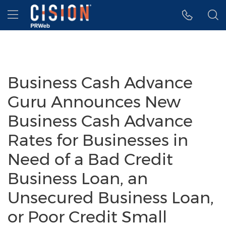
Accessibility Statement
Skip Navigation
Hamburger menu
Business Cash Advance
Guru Announces New
Business Cash Advance
Rates for Businesses in
Need of a Bad Credit
Business Loan, an
Unsecured Business Loan,
or Poor Credit Small