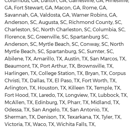
Columbus, GA, Dalton, GA, Gainesville, GA, Hinesville,
GA, Fort Stewart, GA, Macon, GA, Rome, GA,
Savannah, GA, Valdosta, GA, Warner Robins, GA,
Anderson, SC, Augusta, SC, Richmond County, SC,
Charleston, SC, North Charleston, SC, Columbia, SC,
Florence, SC, Greenville, SC, Spartanburg SC,
Anderson, SC, Myrtle Beach, SC, Conway, SC, North
Myrtle Beach, SC, Spartanburg, SC, Sumter, SC,
Abilene, TX, Amarillo, TX, Austin, TX, San Marcos, TX,
Beaumont, TX, Port Arthur, TX, Brownsville, TX,
Harlingen, TX, College Station, TX, Bryan, TX, Corpus
Christi, TX, Dallas, TX, El Paso, TX, Fort Worth, TX,
Arlington, TX, Houston, TX, Killeen TX, Temple, TX,
Fort Hood, TX, Laredo, TX, Longview, TX, Lubbock, TX,
McAllen, TX, Edinburg, TX, Pharr, TX, Midland, TX,
Odessa, TX, San Angelo, TX, San Antonio, TX,
Sherman, TX, Denison, TX, Texarkana, TX, Tyler, TX,
Victoria, TX, Waco, TX, Wichita Falls, TX,