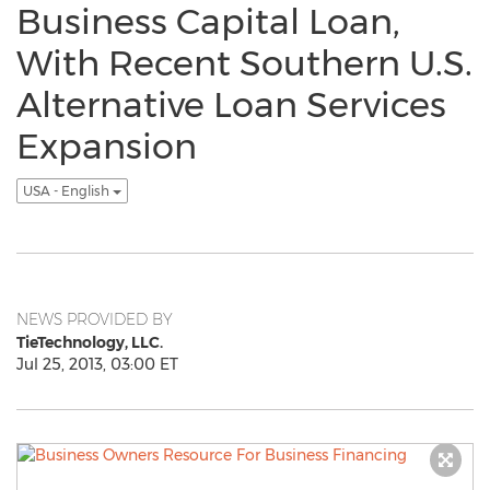
Business Capital Loan,
With Recent Southern U.S.
Alternative Loan Services
Expansion
USA - English
NEWS PROVIDED BY
TieTechnology, LLC.
Jul 25, 2013, 03:00 ET