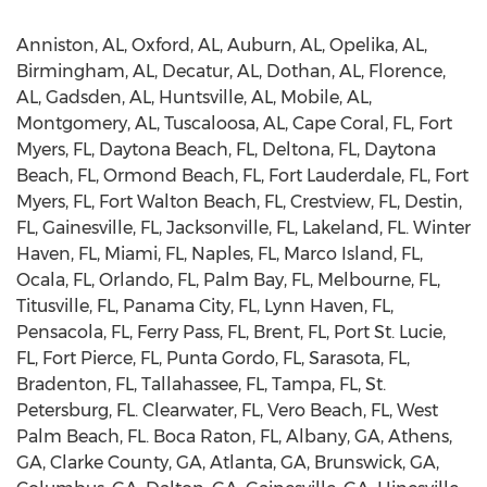
Anniston, AL, Oxford, AL, Auburn, AL, Opelika, AL,
Birmingham, AL, Decatur, AL, Dothan, AL, Florence,
AL, Gadsden, AL, Huntsville, AL, Mobile, AL,
Montgomery, AL, Tuscaloosa, AL, Cape Coral, FL, Fort
Myers, FL, Daytona Beach, FL, Deltona, FL, Daytona
Beach, FL, Ormond Beach, FL, Fort Lauderdale, FL, Fort
Myers, FL, Fort Walton Beach, FL, Crestview, FL, Destin,
FL, Gainesville, FL, Jacksonville, FL, Lakeland, FL. Winter
Haven, FL, Miami, FL, Naples, FL, Marco Island, FL,
Ocala, FL, Orlando, FL, Palm Bay, FL, Melbourne, FL,
Titusville, FL, Panama City, FL, Lynn Haven, FL,
Pensacola, FL, Ferry Pass, FL, Brent, FL, Port St. Lucie,
FL, Fort Pierce, FL, Punta Gordo, FL, Sarasota, FL,
Bradenton, FL, Tallahassee, FL, Tampa, FL, St.
Petersburg, FL. Clearwater, FL, Vero Beach, FL, West
Palm Beach, FL. Boca Raton, FL, Albany, GA, Athens,
GA, Clarke County, GA, Atlanta, GA, Brunswick, GA,