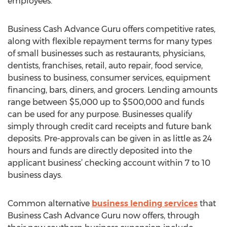
employees.
Business Cash Advance Guru offers competitive rates,
along with flexible repayment terms for many types
of small businesses such as restaurants, physicians,
dentists, franchises, retail, auto repair, food service,
business to business, consumer services, equipment
financing, bars, diners, and grocers. Lending amounts
range between $5,000 up to $500,000 and funds
can be used for any purpose. Businesses qualify
simply through credit card receipts and future bank
deposits. Pre-approvals can be given in as little as 24
hours and funds are directly deposited into the
applicant business’ checking account within 7 to 10
business days.
Common alternative
business lending services
that
Business Cash Advance Guru now offers, through