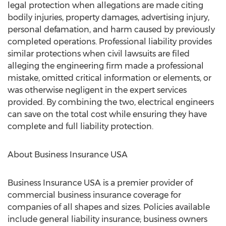
legal protection when allegations are made citing
bodily injuries, property damages, advertising injury,
personal defamation, and harm caused by previously
completed operations. Professional liability provides
similar protections when civil lawsuits are filed
alleging the engineering firm made a professional
mistake, omitted critical information or elements, or
was otherwise negligent in the expert services
provided. By combining the two, electrical engineers
can save on the total cost while ensuring they have
complete and full liability protection.
About Business Insurance USA
Business Insurance USA is a premier provider of
commercial business insurance coverage for
companies of all shapes and sizes. Policies available
include general liability insurance; business owners