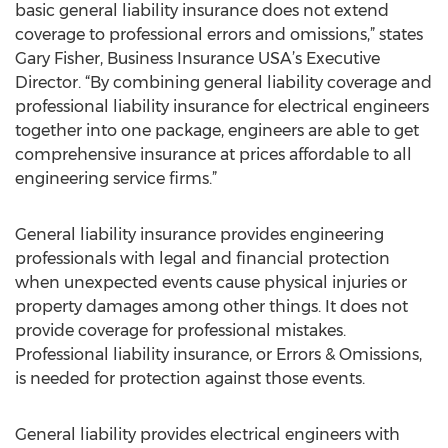
basic general liability insurance does not extend
coverage to professional errors and omissions,” states
Gary Fisher, Business Insurance USA’s Executive
Director. “By combining general liability coverage and
professional liability insurance for electrical engineers
together into one package, engineers are able to get
comprehensive insurance at prices affordable to all
engineering service firms.”
General liability insurance provides engineering
professionals with legal and financial protection
when unexpected events cause physical injuries or
property damages among other things. It does not
provide coverage for professional mistakes.
Professional liability insurance, or Errors & Omissions,
is needed for protection against those events.
General liability provides electrical engineers with