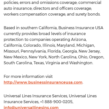
policies; errors and omissions coverage; commercial
auto insurance; directors and officers coverage;
workers compensation coverage; and surety bonds.
Based in southern California, Business Insurance USA
currently provides broad levels of insurance
protection to companies operating Arizona,
California, Colorado, Illinois, Maryland, Michigan,
Missouri, Pennsylvania, Florida, Georgia, New Jersey,
New Mexico, New York, North Carolina, Ohio, Oregon,
South Carolina, Texas, Virginia and Washington.
For more information visit
http://www.businessinsuranceusa.com
.
Universal Lines Insurance Services, Universal Lines
Insurance Services, +1 888-900-0205,
info@universallinesins.com