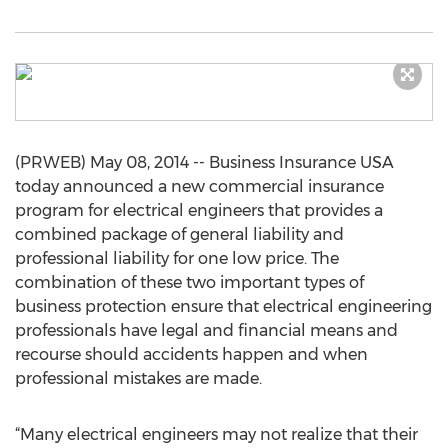
(PRWEB) May 08, 2014 -- Business Insurance USA
today announced a new commercial insurance
program for electrical engineers that provides a
combined package of general liability and
professional liability for one low price. The
combination of these two important types of
business protection ensure that electrical engineering
professionals have legal and financial means and
recourse should accidents happen and when
professional mistakes are made.
“Many electrical engineers may not realize that their