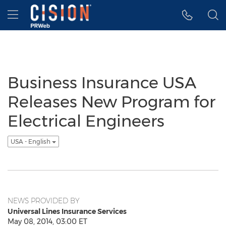
Accessibility Statement
Skip Navigation
Hamburger menu
Business Insurance USA
Releases New Program for
Electrical Engineers
USA - English
NEWS PROVIDED BY
Universal Lines Insurance Services
May 08, 2014, 03:00 ET