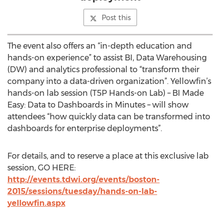
Post this
The event also offers an “in-depth education and
hands-on experience” to assist BI, Data Warehousing
(DW) and analytics professional to “transform their
company into a data-driven organization”. Yellowfin’s
hands-on lab session (T5P Hands-on Lab) – BI Made
Easy: Data to Dashboards in Minutes – will show
attendees “how quickly data can be transformed into
dashboards for enterprise deployments”.
For details, and to reserve a place at this exclusive lab
session, GO HERE:
http://events.tdwi.org/events/boston-
2015/sessions/tuesday/hands-on-lab-
yellowfin.aspx