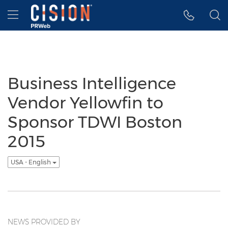
Accessibility Statement
Skip Navigation
Hamburger menu
Business Intelligence
Vendor Yellowfin to
Sponsor TDWI Boston
2015
USA - English
NEWS PROVIDED BY