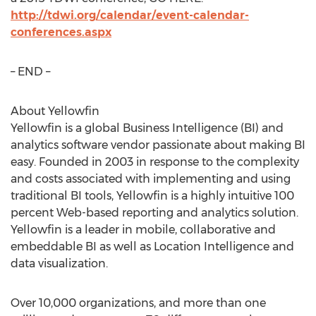
http://tdwi.org/calendar/event-calendar-
conferences.aspx
– END –
About Yellowfin
Yellowfin is a global Business Intelligence (BI) and
analytics software vendor passionate about making BI
easy. Founded in 2003 in response to the complexity
and costs associated with implementing and using
traditional BI tools, Yellowfin is a highly intuitive 100
percent Web-based reporting and analytics solution.
Yellowfin is a leader in mobile, collaborative and
embeddable BI as well as Location Intelligence and
data visualization.
Over 10,000 organizations, and more than one