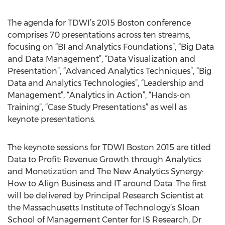
The agenda for TDWI’s 2015 Boston conference
comprises 70 presentations across ten streams,
focusing on “BI and Analytics Foundations”, “Big Data
and Data Management”, “Data Visualization and
Presentation”, “Advanced Analytics Techniques”, “Big
Data and Analytics Technologies”, “Leadership and
Management”, “Analytics in Action”, “Hands-on
Training”, “Case Study Presentations” as well as
keynote presentations.
The keynote sessions for TDWI Boston 2015 are titled
Data to Profit: Revenue Growth through Analytics
and Monetization and The New Analytics Synergy:
How to Align Business and IT around Data. The first
will be delivered by Principal Research Scientist at
the Massachusetts Institute of Technology’s Sloan
School of Management Center for IS Research, Dr