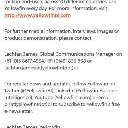
million end-users across 70 different countries, use
Yellowfin every day. For more information, visit
http://www.yellowfinbi.com
For further media information, interviews, images or
product demonstration, please contact:
Lachlan James, Global Communications Manager on
+61 (0)3 8617 4954, +61 (0)431 835 658 or
lachlan.james(at)yellowfin(dot)bi
For regular news and updates, follow Yellowfin on
Twitter (@YellowfinBI), LinkedIn (Yellowfin Business
Intelligence), YouTube (Yellowfin Team) or email
pr(at)yellowfin(dot)bi to subscribe to Yellowfin’s free
e-newsletter.
Lachlan James, Yellowfin,