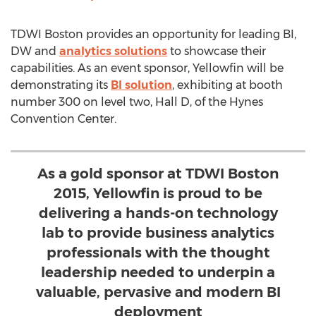
TDWI Boston provides an opportunity for leading BI,
DW and
analytics solutions
to showcase their
capabilities. As an event sponsor, Yellowfin will be
demonstrating its
BI solution
, exhibiting at booth
number 300 on level two, Hall D, of the Hynes
Convention Center.
As a gold sponsor at TDWI Boston
2015, Yellowfin is proud to be
delivering a hands-on technology
lab to provide business analytics
professionals with the thought
leadership needed to underpin a
valuable, pervasive and modern BI
deployment