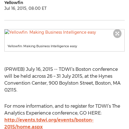
Yellowfin
Jul 16, 2015, 08:00 ET
Yellowfin: Making Business Intelligence easy
(PRWEB) July 16, 2015 -- TDWI’s Boston conference
will be held across 26 – 31 July 2015, at the Hynes
Convention Center, 900 Boylston Street, Boston, MA
02115.
For more information, and to register for TDWI’s The
Analytics Experience conference, GO HERE:
http://events.tdwi.org/events/boston-
2015/home.aspx