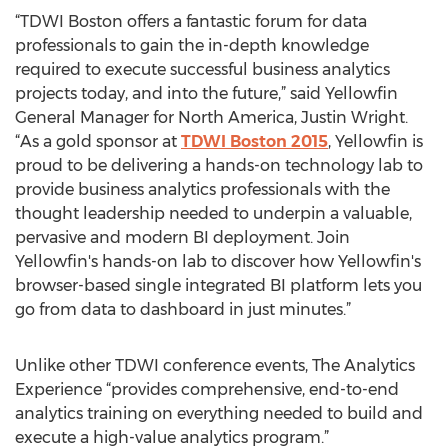
“TDWI Boston offers a fantastic forum for data
professionals to gain the in-depth knowledge
required to execute successful business analytics
projects today, and into the future,” said Yellowfin
General Manager for North America, Justin Wright.
“As a gold sponsor at
TDWI Boston 2015
, Yellowfin is
proud to be delivering a hands-on technology lab to
provide business analytics professionals with the
thought leadership needed to underpin a valuable,
pervasive and modern BI deployment. Join
Yellowfin's hands-on lab to discover how Yellowfin's
browser-based single integrated BI platform lets you
go from data to dashboard in just minutes.”
Unlike other TDWI conference events, The Analytics
Experience “provides comprehensive, end-to-end
analytics training on everything needed to build and
execute a high-value analytics program.”