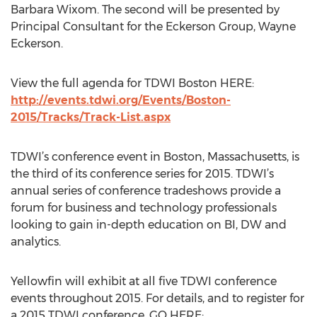
Barbara Wixom. The second will be presented by
Principal Consultant for the Eckerson Group, Wayne
Eckerson.
View the full agenda for TDWI Boston HERE:
http://events.tdwi.org/Events/Boston-
2015/Tracks/Track-List.aspx
TDWI’s conference event in Boston, Massachusetts, is
the third of its conference series for 2015. TDWI’s
annual series of conference tradeshows provide a
forum for business and technology professionals
looking to gain in-depth education on BI, DW and
analytics.
Yellowfin will exhibit at all five TDWI conference
events throughout 2015. For details, and to register for
a 2015 TDWI conference, GO HERE: