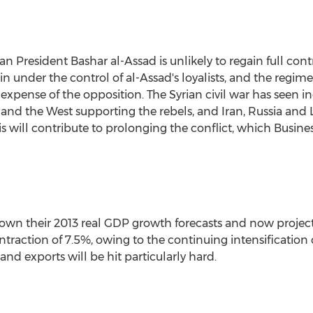
an President Bashar al-Assad is unlikely to regain full cont
ain under the control of al-Assad's loyalists, and the regim
e expense of the opposition. The Syrian civil war has seen i
a and the West supporting the rebels, and Iran, Russia and
is will contribute to prolonging the conflict, which Busine
own their 2013 real GDP growth forecasts and now project 
ntraction of 7.5%, owing to the continuing intensification o
d exports will be hit particularly hard.