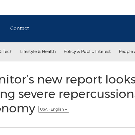
Contact
& Tech
Lifestyle & Health
Policy & Public Interest
People 
tor’s new report looks 
ving severe repercussion
conomy
USA - English