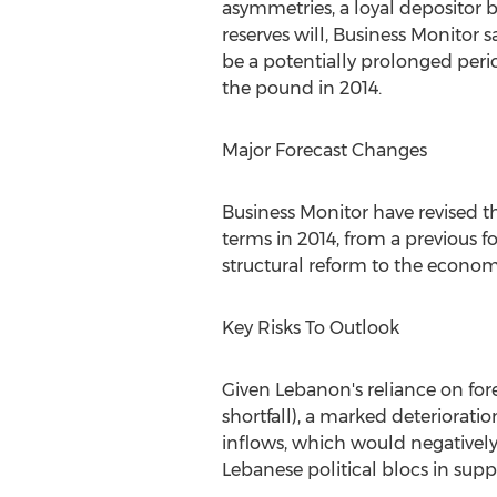
asymmetries, a loyal depositor 
reserves will, Business Monitor s
be a potentially prolonged period
the pound in 2014.
Major Forecast Changes
Business Monitor have revised t
terms in 2014, from a previous fo
structural reform to the econo
Key Risks To Outlook
Given Lebanon's reliance on for
shortfall), a marked deteriorati
inflows, which would negatively
Lebanese political blocs in suppo