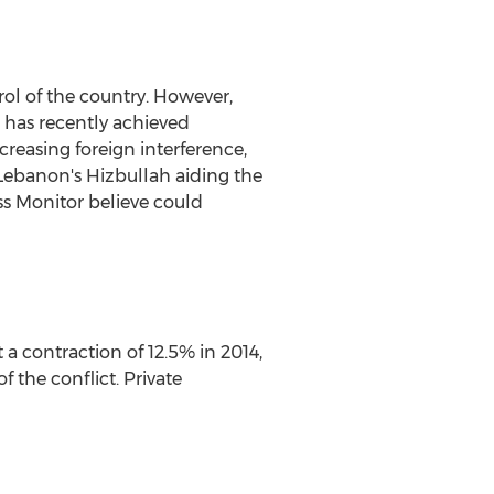
rol of the country. However,
e has recently achieved
ncreasing foreign interference,
 Lebanon's Hizbullah aiding the
ss Monitor believe could
a contraction of 12.5% in 2014,
f the conflict. Private