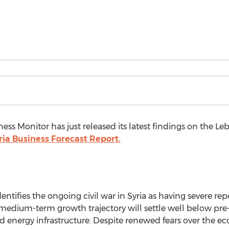
ess Monitor has just released its latest findings on the Le
ia Business Forecast Report.
entifies the ongoing civil war in Syria as having severe r
dium-term growth trajectory will settle well below pre-cri
d energy infrastructure. Despite renewed fears over the e