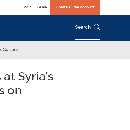
Login
GDPR
Create a Free Account
Search
& Culture
at Syria’s
s on