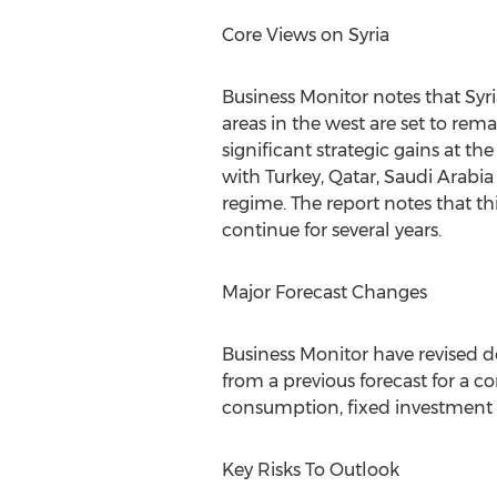
Core Views on Syria
Business Monitor notes that Syri
areas in the west are set to rem
significant strategic gains at th
with Turkey, Qatar, Saudi Arabi
regime. The report notes that th
continue for several years.
Major Forecast Changes
Business Monitor have revised d
from a previous forecast for a co
consumption, fixed investment an
Key Risks To Outlook