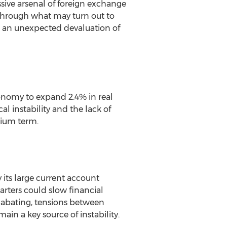
sive arsenal of foreign exchange
ty through what may turn out to
for an unexpected devaluation of
onomy to expand 2.4% in real
al instability and the lack of
dium term.
its large current account
arters could slow financial
f abating, tensions between
ain a key source of instability.