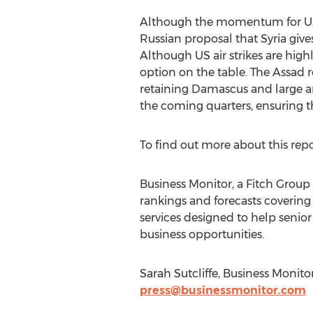
Although the momentum for US a
Russian proposal that Syria giv
Although US air strikes are highl
option on the table. The Assad 
retaining Damascus and large are
the coming quarters, ensuring 
To find out more about this rep
Business Monitor, a Fitch Group 
rankings and forecasts covering
services designed to help senior
business opportunities.
Sarah Sutcliffe, Business Monit
press@businessmonitor.com