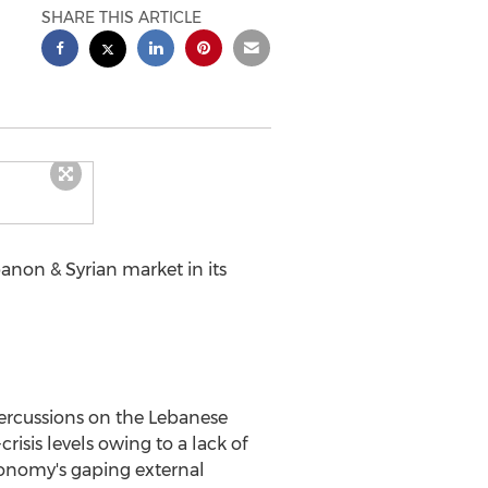
SHARE THIS ARTICLE
banon & Syrian market in its
epercussions on the Lebanese
sis levels owing to a lack of
conomy's gaping external