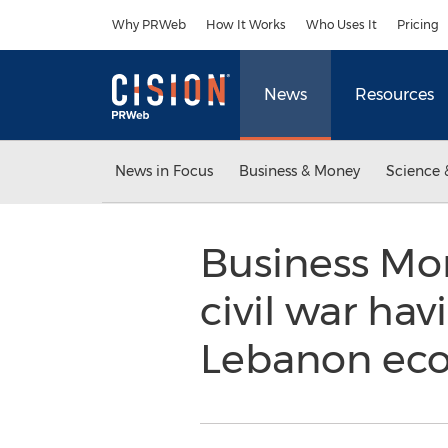
Accessibility Statement
Skip Navigation
Why PRWeb
How It Works
Who Uses It
Pricing
News
Resources
News in Focus
Business & Money
Science 
Business Moni
civil war ha
Lebanon e