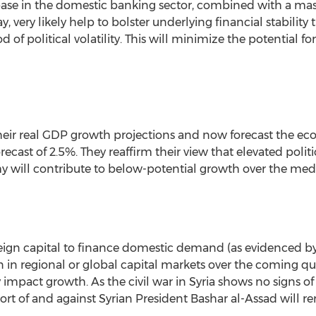
base in the domestic banking sector, combined with a mas
ay, very likely help to bolster underlying financial stabili
 of political volatility. This will minimize the potential 
heir real GDP growth projections and now forecast the ec
recast of 2.5%. They reaffirm their view that elevated politic
my will contribute to below-potential growth over the me
eign capital to finance domestic demand (as evidenced by 
on in regional or global capital markets over the coming qu
 impact growth. As the civil war in Syria shows no signs o
rt of and against Syrian President Bashar al-Assad will rem