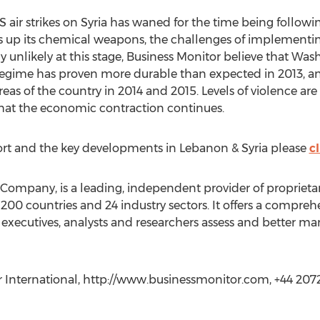
ir strikes on Syria has waned for the time being follow
es up its chemical weapons, the challenges of implementing
y unlikely at this stage, Business Monitor believe that Was
regime has proven more durable than expected in 2013, an
as of the country in 2014 and 2015. Levels of violence are 
that the economic contraction continues.
ort and the key developments in Lebanon & Syria please
cl
Company, is a leading, independent provider of proprietary 
 200 countries and 24 industry sectors. It offers a compre
 executives, analysts and researchers assess and better ma
or International, http://www.businessmonitor.com, +44 20