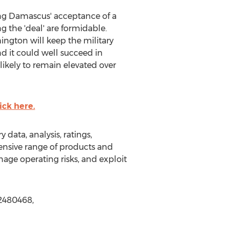
ing Damascus' acceptance of a
 the 'deal' are formidable.
hington will keep the military
d it could well succeed in
likely to remain elevated over
ick here.
data, analysis, ratings,
hensive range of products and
nage operating risks, and exploit
72480468,