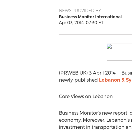
NEWS PROVIDED BY
Business Monitor International
Apr 03, 2014, 07:30 ET
(PRWEB UK) 3 April 2014 -- Busin
newly-published
Lebanon & Syr
Core Views on Lebanon
Business Monitor’s new report id
economy. Moreover, Lebanon's me
investment in transportation an