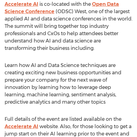
Accelerate AI
is co-located with the
Open Data
Science Conference
(ODSC) West, one of the largest
applied AI and data science conferences in the world.
The summit will bring together top industry
professionals and CxOs to help attendees better
understand how AI and data science are
transforming their business including.
Learn how AI and Data Science techniques are
creating exciting new business opportunities and
prepare your company for the next wave of
innovation by learning how to leverage deep
learning, machine learning, sentiment analysis,
predictive analytics and many other topics
Full details of the event are listed available on the
Accelerate AI
website. Also, for those looking to get a
jump start on their AI learning prior to the event and