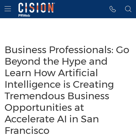
Accessibility Statement
Skip Navigation
Hamburger menu
Business Professionals: Go
Beyond the Hype and
Learn How Artificial
Intelligence is Creating
Tremendous Business
Opportunities at
Accelerate AI in San
Francisco