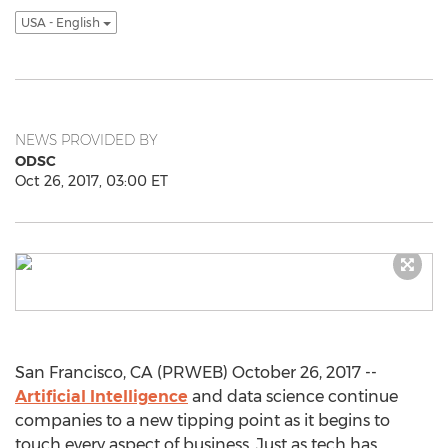
USA - English
NEWS PROVIDED BY
ODSC
Oct 26, 2017, 03:00 ET
San Francisco, CA (PRWEB) October 26, 2017 --
Artificial Intelligence
and data science continue
companies to a new tipping point as it begins to
touch every aspect of business. Just as tech has