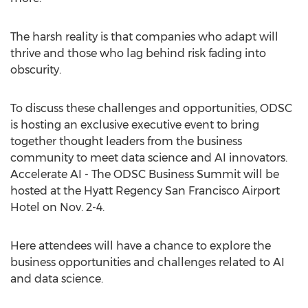
The harsh reality is that companies who adapt will
thrive and those who lag behind risk fading into
obscurity.
To discuss these challenges and opportunities, ODSC
is hosting an exclusive executive event to bring
together thought leaders from the business
community to meet data science and AI innovators.
Accelerate AI - The ODSC Business Summit will be
hosted at the Hyatt Regency San Francisco Airport
Hotel on Nov. 2-4.
Here attendees will have a chance to explore the
business opportunities and challenges related to AI
and data science.