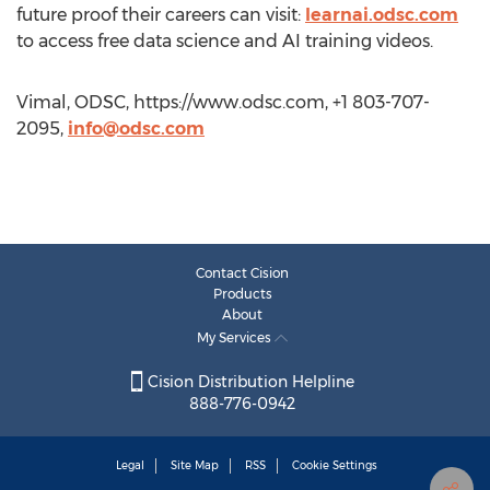
future proof their careers can visit:
learnai.odsc.com
to access free data science and AI training videos.
Vimal, ODSC, https://www.odsc.com, +1 803-707-
2095,
info@odsc.com
Contact Cision
Products
About
My Services
Cision Distribution Helpline
888-776-0942
Legal
Site Map
RSS
Cookie Settings