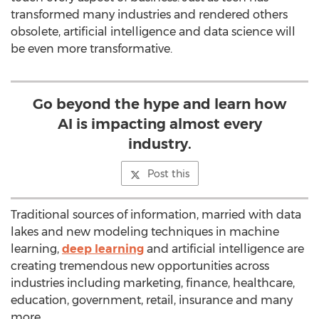
transformed many industries and rendered others
obsolete, artificial intelligence and data science will
be even more transformative.
Go beyond the hype and learn how
AI is impacting almost every
industry.
Post this
Traditional sources of information, married with data
lakes and new modeling techniques in machine
learning,
deep learning
and artificial intelligence are
creating tremendous new opportunities across
industries including marketing, finance, healthcare,
education, government, retail, insurance and many
more.