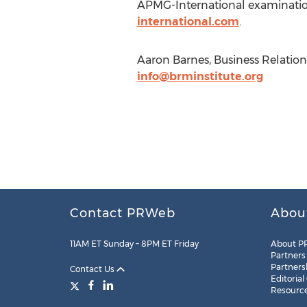
APMG-International examinations
international.com
.
Aaron Barnes, Business Relation
info@brminstitute.org
Contact PRWeb
Abou
11AM ET Sunday – 8PM ET Friday
About P
Partners
Partners
Contact Us
Editorial
Resourc