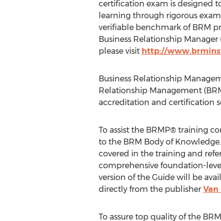
certification exam is designed to
learning through rigorous exami
verifiable benchmark of BRM pro
Business Relationship Manager 
please visit
http://www.brminst
Business Relationship Managemen
Relationship Management (BRM)
accreditation and certification 
To assist the BRMP® training c
to the BRM Body of Knowledge. 
covered in the training and refer
comprehensive foundation-level
version of the Guide will be av
directly from the publisher
Van 
To assure top quality of the BR