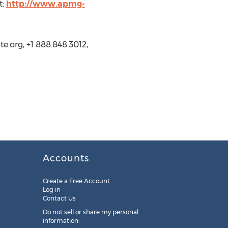
t:
http://www.apmg-
.org, +1 888.848.3012,
Accounts
Create a Free Account
Log in
Contact Us
Do not sell or share my personal
information: