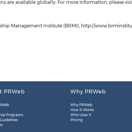
 are available globally. For more information, please visi
ship Management Institute (BRMI), http://www.brminstitute
t PRWeb
Why PRWeb
RWeb
Why PRWeb
How It Works
hip Programs
Who Uses It
 Guidelines
Pricing
es