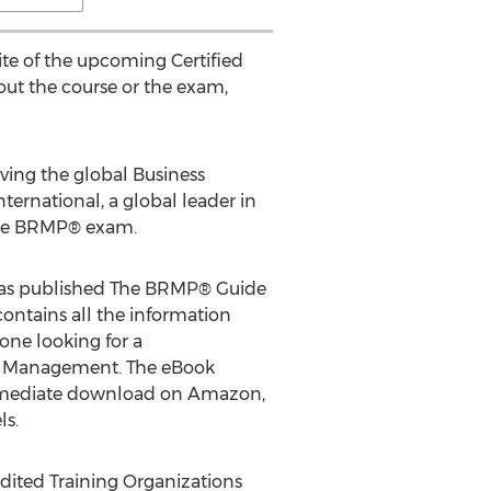
te of the upcoming Certified
ut the course or the exam,
ving the global Business
rnational, a global leader in
r the BRMP® exam.
 has published The BRMP® Guide
ntains all the information
yone looking for a
hip Management. The eBook
r immediate download on Amazon,
ls.
edited Training Organizations