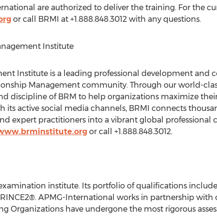
ational are authorized to deliver the training. For the cur
org
or call BRMI at +1.888.848.3012 with any questions.
anagement Institute
t Institute is a leading professional development and cer
lationship Management community. Through our world-cla
d discipline of BRM to help organizations maximize their
 its active social media channels, BRMI connects thousan
 expert practitioners into a vibrant global professional
/www.brminstitute.org
or call +1.888.848.3012.
xamination institute. Its portfolio of qualifications inclu
RINCE2®. APMG-International works in partnership with 
ing Organizations have undergone the most rigorous asses