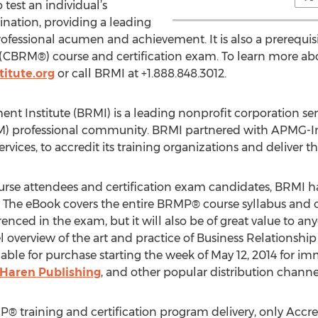
 test an individual’s
nation, providing a leading
fessional acumen and achievement. It is also a prerequisi
(CBRM®) course and certification exam. To learn more abo
itute.org
or call BRMI at +1.888.848.3012.
t Institute (BRMI) is a leading nonprofit corporation ser
 professional community. BRMI partnered with APMG-Inte
services, to accredit its training organizations and delive
ourse attendees and certification exam candidates, BRMI
The eBook covers the entire BRMP® course syllabus and co
enced in the exam, but it will also be of great value to an
 overview of the art and practice of Business Relations
ailable for purchase starting the week of May 12, 2014 fo
Haren Publishing
, and other popular distribution channe
MP® training and certification program delivery, only Accr