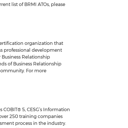
rent list of BRMI ATOs, please
tification organization that
ss professional development
 Business Relationship
ds of Business Relationship
 community. For more
des COBIT® 5, CESG’s Information
over 250 training companies
sment process in the industry.