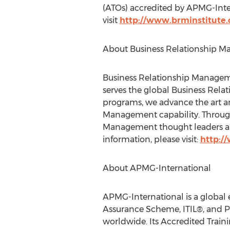
(ATOs) accredited by APMG-Intern
visit
http://www.brminstitute.
About Business Relationship M
Business Relationship Managemen
serves the global Business Re
programs, we advance the art an
Management capability. Through
Management thought leaders and
information, please visit:
http:/
About APMG-International
APMG-International is a global e
Assurance Scheme, ITIL®, and P
worldwide. Its Accredited Train