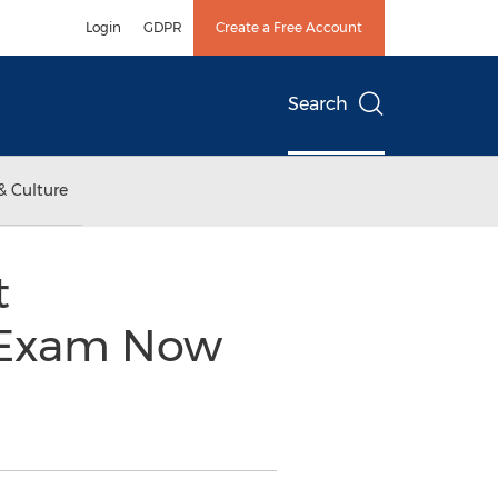
Login
GDPR
Create a Free Account
Search
& Culture
t
n Exam Now