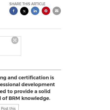
SHARE THIS ARTICLE
g and certification is
ofessional development
d to provide a solid
el of BRM knowledge.
Post this