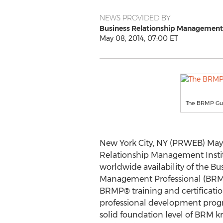
NEWS PROVIDED BY
Business Relationship Management 
May 08, 2014, 07:00 ET
The BRMP Gu
New York City, NY (PRWEB) May 
Relationship Management Insti
worldwide availability of the Bu
Management Professional (BRMP
BRMP® training and certification
professional development prog
solid foundation level of BRM