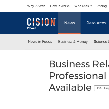
Accessibility Statement
Skip Navigation
Why PRWeb
How It Works
Who Uses It
Pricing
News
Resources
News in Focus
Business & Money
Science 
Business Re
Professiona
Available
USA - En