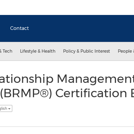
Contact
& Tech
Lifestyle & Health
Policy & Public Interest
People 
lationship Managemen
l (BRMP®) Certificatio
glish