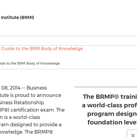
Institute (BRMI)
ide to the BRM Body of Knowledge
08, 2014 -- Business
tute is proud to announce
The BRMP® trainin
siness Relationship
a world-class pr
®) certification exam. The
program designe
 is a world-class
foundation lev
ram designed to provide a
 knowledge. The BRMP®