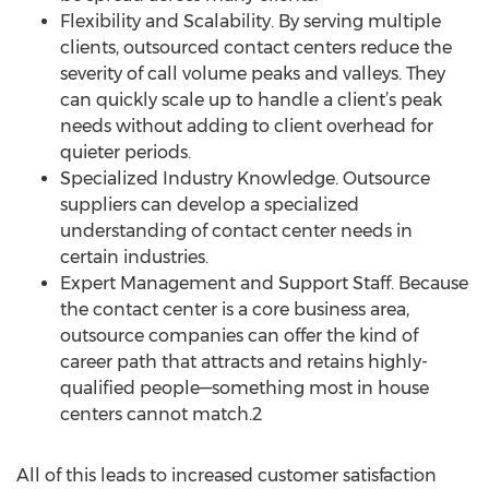
Flexibility and Scalability. By serving multiple
clients, outsourced contact centers reduce the
severity of call volume peaks and valleys. They
can quickly scale up to handle a client’s peak
needs without adding to client overhead for
quieter periods.
Specialized Industry Knowledge. Outsource
suppliers can develop a specialized
understanding of contact center needs in
certain industries.
Expert Management and Support Staff. Because
the contact center is a core business area,
outsource companies can offer the kind of
career path that attracts and retains highly-
qualified people—something most in house
centers cannot match.2
All of this leads to increased customer satisfaction