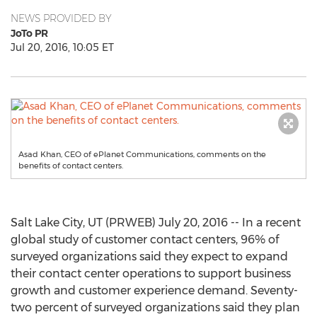
NEWS PROVIDED BY
JoTo PR
Jul 20, 2016, 10:05 ET
Asad Khan, CEO of ePlanet Communications, comments on the
benefits of contact centers.
Salt Lake City, UT (PRWEB) July 20, 2016 -- In a recent
global study of customer contact centers, 96% of
surveyed organizations said they expect to expand
their contact center operations to support business
growth and customer experience demand. Seventy-
two percent of surveyed organizations said they plan