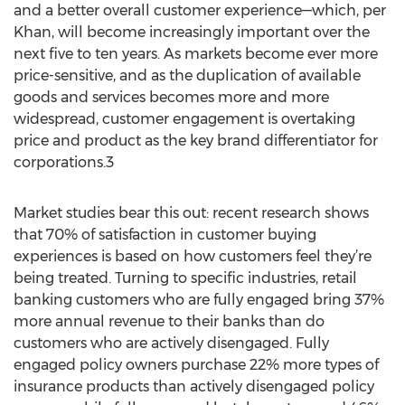
and a better overall customer experience—which, per
Khan, will become increasingly important over the
next five to ten years. As markets become ever more
price-sensitive, and as the duplication of available
goods and services becomes more and more
widespread, customer engagement is overtaking
price and product as the key brand differentiator for
corporations.3
Market studies bear this out: recent research shows
that 70% of satisfaction in customer buying
experiences is based on how customers feel they’re
being treated. Turning to specific industries, retail
banking customers who are fully engaged bring 37%
more annual revenue to their banks than do
customers who are actively disengaged. Fully
engaged policy owners purchase 22% more types of
insurance products than actively disengaged policy