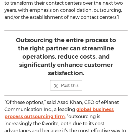
to transform their contact centers over the next two
years, with emphasis on consolidation, outsourcing,
and/or the establishment of new contact centers.1
Outsourcing the entire process to
the right partner can streamline
operations, reduce costs, and
significantly enhance customer
satisfaction.
Post this
“Of these options,” said Asad Khan, CEO of ePlanet
Communication Inc., a leading
global business
process outsourcing firm
, “outsourcing is
increasingly the favorite, both due to its cost
advantages and because it’s the most effective way to