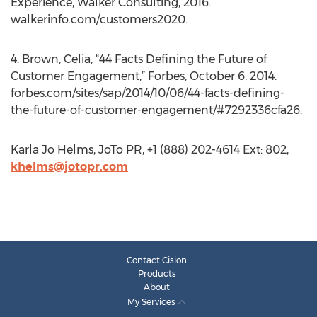
Experience, Walker Consulting, 2016.
walkerinfo.com/customers2020.
4. Brown, Celia, “44 Facts Defining the Future of
Customer Engagement,” Forbes, October 6, 2014.
forbes.com/sites/sap/2014/10/06/44-facts-defining-
the-future-of-customer-engagement/#7292336cfa26.
Karla Jo Helms, JoTo PR, +1 (888) 202-4614 Ext: 802,
khelms@jotopr.com
Contact Cision
Products
About
My Services