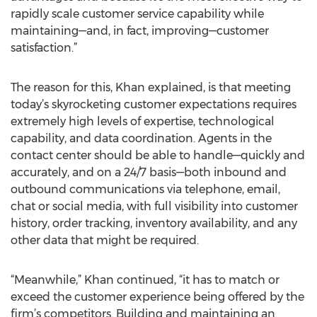
rapidly scale customer service capability while
maintaining—and, in fact, improving—customer
satisfaction.”
The reason for this, Khan explained, is that meeting
today’s skyrocketing customer expectations requires
extremely high levels of expertise, technological
capability, and data coordination. Agents in the
contact center should be able to handle—quickly and
accurately, and on a 24/7 basis—both inbound and
outbound communications via telephone, email,
chat or social media, with full visibility into customer
history, order tracking, inventory availability, and any
other data that might be required.
“Meanwhile,” Khan continued, “it has to match or
exceed the customer experience being offered by the
firm’s competitors. Building and maintaining an