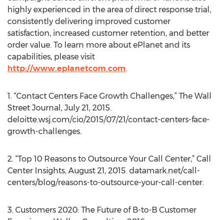
highly experienced in the area of direct response trial,
consistently delivering improved customer
satisfaction, increased customer retention, and better
order value. To learn more about ePlanet and its
capabilities, please visit
http://www.eplanetcom.com
.
1. “Contact Centers Face Growth Challenges,” The Wall
Street Journal, July 21, 2015.
deloitte.wsj.com/cio/2015/07/21/contact-centers-face-
growth-challenges.
2. “Top 10 Reasons to Outsource Your Call Center,” Call
Center Insights, August 21, 2015. datamark.net/call-
centers/blog/reasons-to-outsource-your-call-center.
3. Customers 2020: The Future of B-to-B Customer