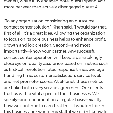
owners, while fully engaged hotel guests spend 46%
more per year than actively disengaged guests.4
“To any organization considering an outsource
contact center solution,” Khan said, “I would say that,
first of all, it’s a great idea. Allowing the organization
to focus on its core business helps to enhance profit,
growth and job creation. Second—and most
importantly—know your partner. Any successful
contact center operation will keep a painstakingly
close eye on quality assurance, based on metrics such
as first-call resolution rates, response times, average
handling time, customer satisfaction, service level,
and net promoter scores. At ePlanet, these metrics
are baked into every service agreement. Our clients
trust us with a vital aspect of their businesses. We
specify—and document on a regular basis—exactly
how we continue to earn that trust. I wouldn’t be in
this business, nor would my staff, if we didn’t know for