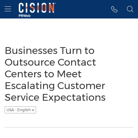
Accessibility Statement
Skip Navigation
Hamburger menu
Businesses Turn to
Outsource Contact
Centers to Meet
Escalating Customer
Service Expectations
USA - English