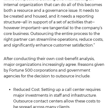
internal organization that can do all of this becomes
both a resource and a governance issue. It needs to
be created and housed, and it needs a reporting
structure—all in support of a set of activities that—
however important—are tangential to the company’s
core business. Outsourcing the entire process to the
right partner can streamline operations, reduce costs,
and significantly enhance customer satisfaction.”
After conducting their own cost-benefit analysis,
major organizations increasingly agree. Reasons given
by Fortune 500 corporations and government
agencies for the decision to outsource include:
Reduced Cost. Setting up a call center requires
major investments in staff and infrastructure.
Outsource contact centers allow these costs to
be spread across many clients.