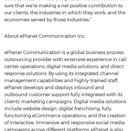
sure that we’re making a net positive contribution to
our clients, the industries in which they work, and the
economies served by those industries.”
About ePlanet Communication Inc.:
ePlanet Communication is a global business process
outsourcing provider with extensive experience in call
center operations, digital media solutions, and direct
response solutions. By using its integrated channel
management capabilities and highly-trained staff,
ePlanet develops and deploys inbound and
outbound customer support fully integrated with its
clients’ marketing campaigns. Digital media solutions
include website design, digital franchising, fully
functioning eCommerce operations, and the creation
of interactive, immersive and responsive social media
campaigns across different platforms. ePlanet is also