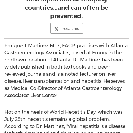
countries...and can often be
prevented.
Post this
Enrique J. Martinez M.D., FACP, practices with Atlanta
Gastroenterology Associates, based at Emory in the
midtown location of Atlanta. Dr. Martínez has been
widely published in both textbooks and peer-
reviewed journals and is a noted lecturer on liver
disease, liver transplantation and hepatitis. He serves
as Medical Co-Director of Atlanta Gastroenterology
Associates' Liver Center.
Hot on the heels of World Hepatitis Day, which was
July 28th, hepatitis remains a global problem.
According to Dr. Martinez, "Viral hepatitis is a disease