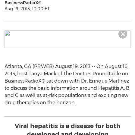
BusinessRadioX®
Aug 19, 2013, 10:00 ET
Atlanta, GA (PRWEB) August 19, 2013 -- On August 16,
2013, host Tanya Mack of The Doctors Roundtable on
BusinessRadioX® sat down with Dr. Enrique Martinez
to discuss the basic information around Hepatitis A, B
and C as well as at-risk populations and exciting new
drug therapies on the horizon.
Viral hepatitis is a disease for both
developed and developing