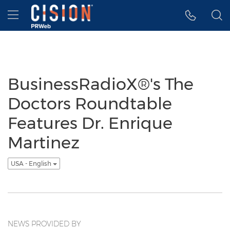
Accessibility Statement
Skip Navigation
Hamburger menu
BusinessRadioX®'s The
Doctors Roundtable
Features Dr. Enrique
Martinez
USA - English
NEWS PROVIDED BY