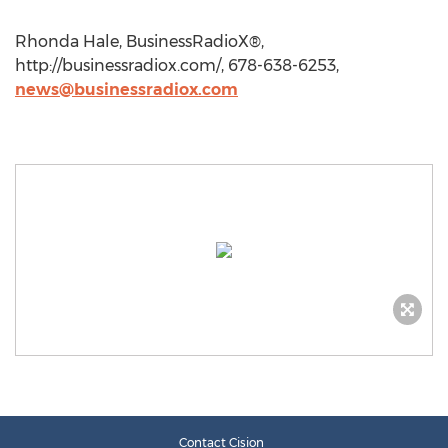
Rhonda Hale, BusinessRadioX®,
http://businessradiox.com/, 678-638-6253,
news@businessradiox.com
Contact Cision