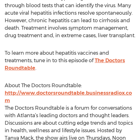
through blood tests that can identify the virus. Many
acute viral hepatitis infections resolve spontaneously.
However, chronic hepatitis can lead to cirrhosis and
death. Treatment involves symptom management,
drug treatment and, in extreme cases, liver transplant.
To learn more about hepatitis vaccines and
treatments, tune in to this episode of
The Doctors
Roundtable
.
About The Doctors Roundtable:
http://www.doctorsroundtable.businessradiox.co
m
The Doctors Roundtable is a forum for conversations
with Atlanta’s leading doctors and thought leaders.
Discussions are about cutting edge trends and topics
in health, wellness and lifestyle issues. Hosted by
Tanya Mack, the show airs live on Thursdays, Noon