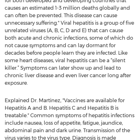
for both developed and developing countries that
causes an estimated 1-3 million deaths globally and
can often be prevented. This disease can cause
unnecessary suffering." Viral hepatitis is a group of five
unrelated viruses (A, B, C, D and E) that can cause
both acute and chronic infections, some of which do
not cause symptoms and can lay dormant for
decades before people learn they are infected. Like
some heart diseases, viral hepatitis can be a “silent
killer.” Symptoms can later show up and lead to
chronic liver disease and even liver cancer long after
exposure.
Explained Dr. Martinez, "Vaccines are available for
Hepatitis A and B. Hepatitis C and Hepatitis B is
treatable." Common symptoms of hepatitis infections
include nausea, loss of appetite, fatigue, jaundice,
abdominal pain and dark urine. Transmission of the
virus varies to the virus type. Diagnosis is made