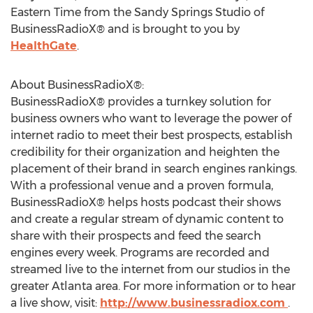
Eastern Time from the Sandy Springs Studio of
BusinessRadioX® and is brought to you by
HealthGate
.
About BusinessRadioX®:
BusinessRadioX® provides a turnkey solution for
business owners who want to leverage the power of
internet radio to meet their best prospects, establish
credibility for their organization and heighten the
placement of their brand in search engines rankings.
With a professional venue and a proven formula,
BusinessRadioX® helps hosts podcast their shows
and create a regular stream of dynamic content to
share with their prospects and feed the search
engines every week. Programs are recorded and
streamed live to the internet from our studios in the
greater Atlanta area. For more information or to hear
a live show, visit:
http://www.businessradiox.com
.