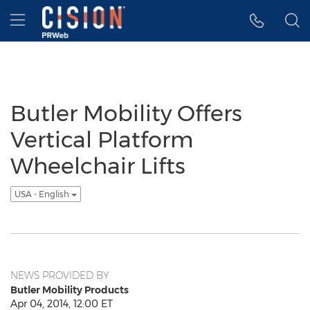
Accessibility Statement
Skip Navigation
Hamburger menu
Butler Mobility Offers
Vertical Platform
Wheelchair Lifts
USA - English
NEWS PROVIDED BY
Butler Mobility Products
Apr 04, 2014, 12:00 ET