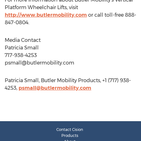
Platform Wheelchair Lifts, visit
http://www.butlermobility.com
or call toll-free 888-
847-0804.
Media Contact
Patricia Small
717-938-4253
psmall@butlermobility.com
Patricia Small, Butler Mobility Products, +1 (717) 938-
4253,
psmall@butlermobility.com
Contact Cision
Products