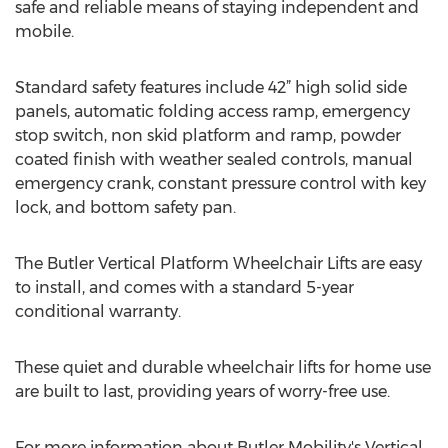
safe and reliable means of staying independent and
mobile.
Standard safety features include 42” high solid side
panels, automatic folding access ramp, emergency
stop switch, non skid platform and ramp, powder
coated finish with weather sealed controls, manual
emergency crank, constant pressure control with key
lock, and bottom safety pan.
The Butler Vertical Platform Wheelchair Lifts are easy
to install, and comes with a standard 5-year
conditional warranty.
These quiet and durable wheelchair lifts for home use
are built to last, providing years of worry-free use.
For more information about Butler Mobility's Vertical