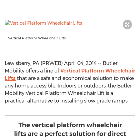
Vertical Platform Wheelchair Lifts
Lewisberry, PA (PRWEB) April 04, 2014 -- Butler
Mobility offers a line of
Vertical Platform Wheelchair
Lifts
that are a safe and economical solution to make
any home accessible. Indoors or outdoors, the Butler
Mobility Vertical Platform Wheelchair Lift is a
practical alternative to installing slow grade ramps.
The vertical platform wheelchair
lifts are a perfect solution for direct