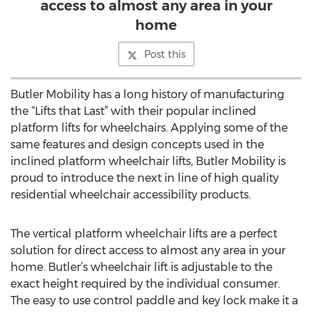
access to almost any area in your
home
Post this
Butler Mobility has a long history of manufacturing
the “Lifts that Last” with their popular inclined
platform lifts for wheelchairs. Applying some of the
same features and design concepts used in the
inclined platform wheelchair lifts, Butler Mobility is
proud to introduce the next in line of high quality
residential wheelchair accessibility products.
The vertical platform wheelchair lifts are a perfect
solution for direct access to almost any area in your
home. Butler’s wheelchair lift is adjustable to the
exact height required by the individual consumer.
The easy to use control paddle and key lock make it a