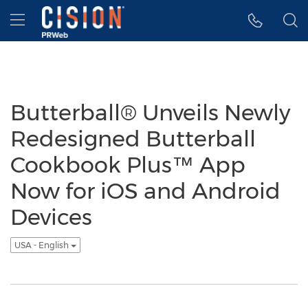
Accessibility Statement
Skip Navigation
Hamburger menu
Butterball® Unveils Newly
Redesigned Butterball
Cookbook Plus™ App
Now for iOS and Android
Devices
USA - English