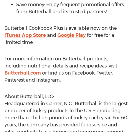
Save money: Enjoy frequent promotional offers
from Butterball and its trusted partners!
Butterball Cookbook Plus is available now on the
iTunes App Store
and
Google Play
for free for a
limited time.
For more information on Butterball products,
including nutritional details and recipe ideas, visit
Butterball.com
or find us on Facebook, Twitter,
Pinterest and Instagram.
About Butterball, LLC:
Headquartered in Garner, N.C., Butterball is the largest
producer of turkey products in the U.S. – producing
more than 1 billion pounds of turkey each year. For 60
years, the company has provided foodservice and
retail products to customers and consumers around