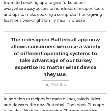
top-rated cooking app to give Turketarians
everywhere easy access to hundreds of recipes, tools
and tips to make cooking a complete Thanksgiving
feast, or a weeknight family meal, a breeze.
The redesigned Butterball app now
allows consumers who use a variety
of different operating systems to
take advantage of our turkey
expertise no matter what device
they use.
Post this
In addition to recipes for main dishes, salads, sides
and desserts, the new Butterball Cookbook Plus app
is an ideal kitchen companion. The app provides