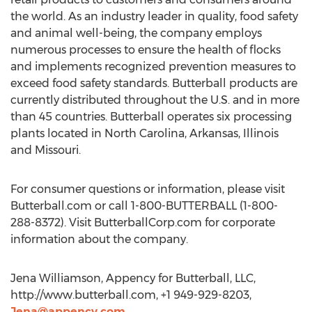
the world. As an industry leader in quality, food safety
and animal well-being, the company employs
numerous processes to ensure the health of flocks
and implements recognized prevention measures to
exceed food safety standards. Butterball products are
currently distributed throughout the U.S. and in more
than 45 countries. Butterball operates six processing
plants located in North Carolina, Arkansas, Illinois
and Missouri.
For consumer questions or information, please visit
Butterball.com or call 1-800-BUTTERBALL (1-800-
288-8372). Visit ButterballCorp.com for corporate
information about the company.
Jena Williamson, Appency for Butterball, LLC,
http://www.butterball.com, +1 949-929-8203,
Jena@appency.com