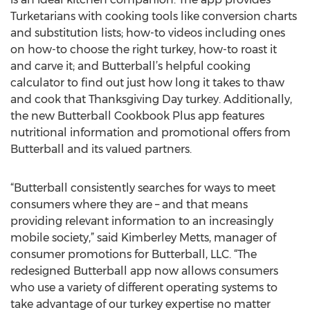
Turketarians with cooking tools like conversion charts
and substitution lists; how-to videos including ones
on how-to choose the right turkey, how-to roast it
and carve it; and Butterball’s helpful cooking
calculator to find out just how long it takes to thaw
and cook that Thanksgiving Day turkey. Additionally,
the new Butterball Cookbook Plus app features
nutritional information and promotional offers from
Butterball and its valued partners.
“Butterball consistently searches for ways to meet
consumers where they are – and that means
providing relevant information to an increasingly
mobile society,” said Kimberley Metts, manager of
consumer promotions for Butterball, LLC. “The
redesigned Butterball app now allows consumers
who use a variety of different operating systems to
take advantage of our turkey expertise no matter