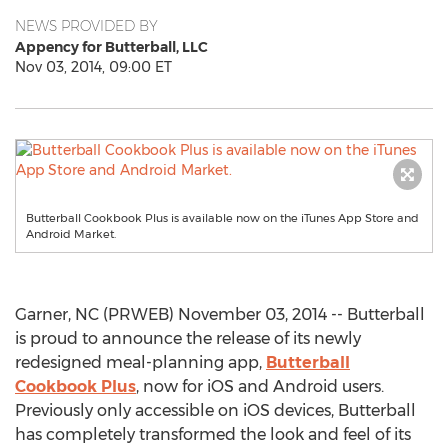
NEWS PROVIDED BY
Appency for Butterball, LLC
Nov 03, 2014, 09:00 ET
Butterball Cookbook Plus is available now on the iTunes App Store and
Android Market.
Garner, NC (PRWEB) November 03, 2014 -- Butterball
is proud to announce the release of its newly
redesigned meal-planning app,
Butterball
Cookbook Plus
, now for iOS and Android users.
Previously only accessible on iOS devices, Butterball
has completely transformed the look and feel of its