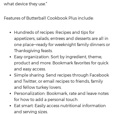
what device they use.”
Features of Butterball Cookbook Plus include:
Hundreds of recipes: Recipes and tips for
appetizers, salads, entrees and desserts are all in
one place—ready for weeknight family dinners or
Thanksgiving feasts.
Easy organization: Sort by ingredient, theme,
product and more. Bookmark favorites for quick
and easy access.
Simple sharing: Send recipes through Facebook
and Twitter, or email recipes to friends, family
and fellow turkey lovers.
Personalization: Bookmark, rate and leave notes
for how to add a personal touch.
Eat smart: Easily access nutritional information
and serving sizes.