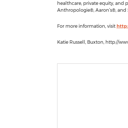
healthcare, private equity, and p
Anthropologie®, Aaron’s®, and 
For more information, visit
http
Katie Russell, Buxton, http://w