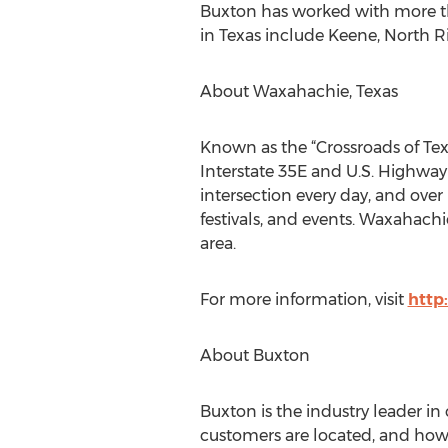
Buxton has worked with more tha
in Texas include Keene, North R
About Waxahachie, Texas
Known as the “Crossroads of Tex
Interstate 35E and U.S. Highway
intersection every day, and over
festivals, and events. Waxahachi
area.
For more information, visit
http
About Buxton
Buxton is the industry leader i
customers are located, and how t