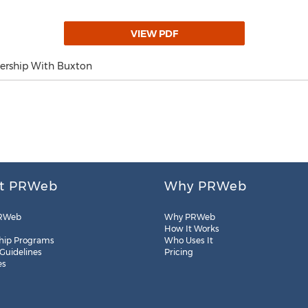
VIEW PDF
ership With Buxton
t PRWeb
Why PRWeb
RWeb
Why PRWeb
How It Works
hip Programs
Who Uses It
 Guidelines
Pricing
es