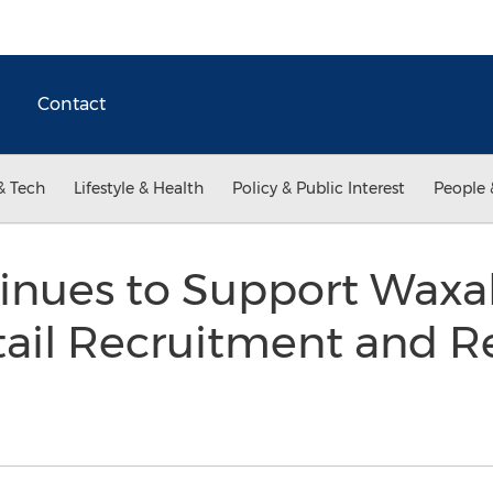
Contact
& Tech
Lifestyle & Health
Policy & Public Interest
People 
inues to Support Waxah
tail Recruitment and R