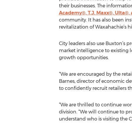
their businesses. The informati
Academy®, T.J. Maxx®, Ulta®, 
community. It has also been ins
revitalization of Waxahachie’s 
City leaders also use Buxton’s p
market intelligence to existing 
growth opportunities.
“We are encouraged by the reta
Barnes, director of economic d
to confidently recruit retailers 
“We are thrilled to continue wor
division. “We will continue to p
understand who is visiting the Ci