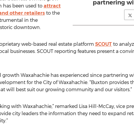
partnering wi
on has been used to
attract
and other retailers
to the
trumental in the
historic downtown.
roprietary web-based real estate platform
SCOUT
to analyz
local businesses. SCOUT reporting features present a convin
il growth Waxahachie has experienced since partnering wi
evelopment for the City of Waxahachie. “Buxton provides
that will best suit our growing community and our visitors.”
king with Waxahachie,” remarked Lisa Hill-McCay, vice pre
rovide city leaders the information they need to expand reta
ty.”