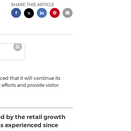
SHARE THIS ARTICLE
ed that it will continue its
efforts and provide visitor
d by the retail growth
 experienced since