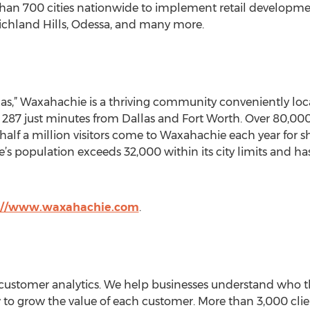
n 700 cities nationwide to implement retail development 
ichland Hills, Odessa, and many more.
as,” Waxahachie is a thriving community conveniently loca
 287 just minutes from Dallas and Fort Worth. Over 80,000 
 half a million visitors come to Waxahachie each year for 
e’s population exceeds 32,000 within its city limits and ha
://www.waxahachie.com
.
n customer analytics. We help businesses understand who t
o grow the value of each customer. More than 3,000 clients