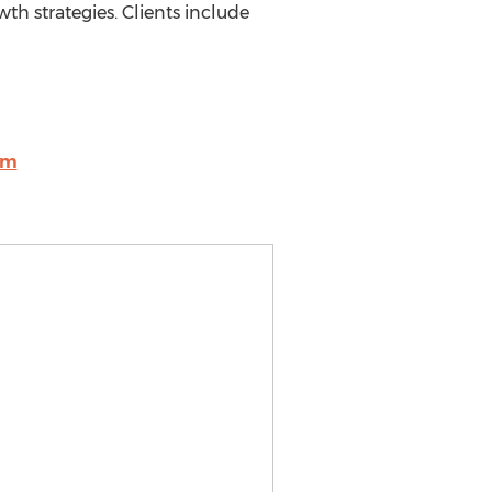
wth strategies. Clients include
om