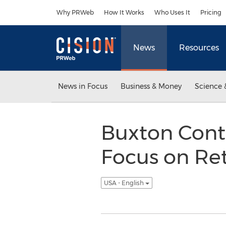
Accessibility Statement
Skip Navigation
Why PRWeb
How It Works
Who Uses It
Pricing
News
Resources
News in Focus
Business & Money
Science 
Buxton Cont
Focus on Re
USA - English