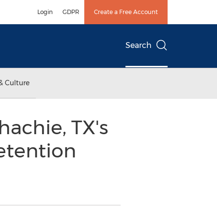
Login
GDPR
Create a Free Account
Search
& Culture
achie, TX's
etention