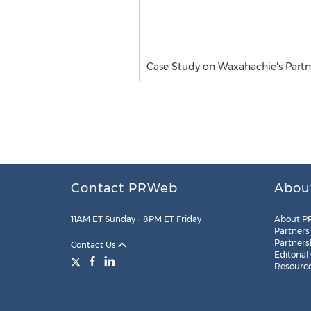
Case Study on Waxahachie's Partn
Contact PRWeb
Abou
11AM ET Sunday – 8PM ET Friday
About P
Partners
Partners
Contact Us
Editorial
Resourc