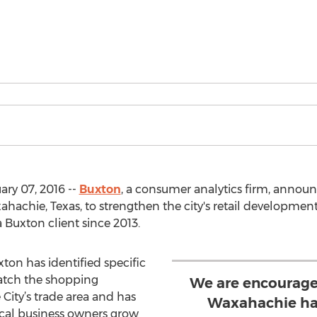
ry 07, 2016 --
Buxton
, a consumer analytics firm, announc
ahachie, Texas, to strengthen the city's retail development 
 Buxton client since 2013.
ton has identified specific
match the shopping
We are encourage
City’s trade area and has
Waxahachie has
ocal business owners grow