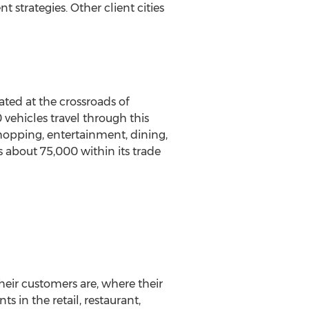
strategies. Other client cities
ted at the crossroads of
vehicles travel through this
shopping, entertainment, dining,
s about 75,000 within its trade
heir customers are, where their
 in the retail, restaurant,