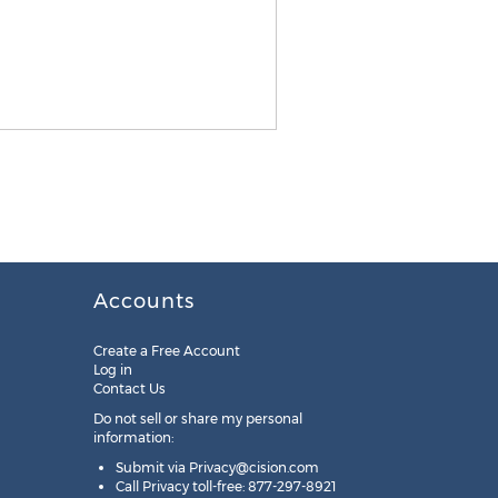
Accounts
Create a Free Account
Log in
Contact Us
Do not sell or share my personal
information:
Submit via
Privacy@cision.com
Call Privacy toll-free: 877-297-8921