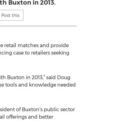
th Buxton in 2013.
Post this
e retail matches and provide
cing case to retailers seeking
th Buxton in 2013,” said Doug
 the tools and knowledge needed
sident of Buxton’s public sector
il offerings and better