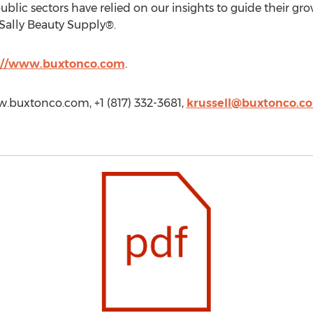
ublic sectors have relied on our insights to guide their gro
Sally Beauty Supply®.
://www.buxtonco.com
.
ww.buxtonco.com, +1 (817) 332-3681,
krussell@buxtonco.c