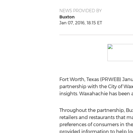
NEWS PROVIDED BY
Buxton
Jan 07, 2016, 18:15 ET
Fort Worth, Texas (PRWEB) Janua
partnership with the City of Wax
insights. Waxahachie has been a
Throughout the partnership, Bux
retailers and restaurants that 
preferences of consumers in the 
provided information to help l