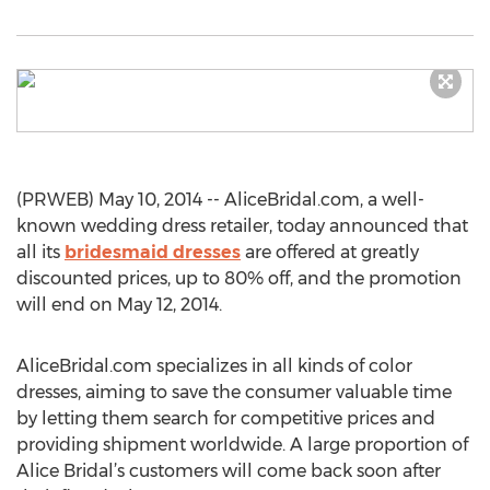
(PRWEB) May 10, 2014 -- AliceBridal.com, a well-
known wedding dress retailer, today announced that
all its
bridesmaid dresses
are offered at greatly
discounted prices, up to 80% off, and the promotion
will end on May 12, 2014.
AliceBridal.com specializes in all kinds of color
dresses, aiming to save the consumer valuable time
by letting them search for competitive prices and
providing shipment worldwide. A large proportion of
Alice Bridal’s customers will come back soon after