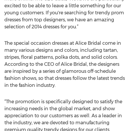
excited to be able to leave a little something for our
young customers. If you're searching for trendy prom
dresses from top designers, we have an amazing
selection of 2014 dresses for you.”
The special occasion dresses at Alice Bridal come in
many various designs and colors, including tartan,
stripes, floral patterns, polka dots, and solid colors.
According to the CEO of Alice Bridal, the designers
are inspired by a series of glamorous off-schedule
fashion shows, so that dresses follow the latest trends
in the fashion industry.
“The promotion is specifically designed to satisfy the
increasing needs in the global market, and show
appreciation to our customers as well. As a leader in
the industry, we are devoted to manufacturing
premium quality trendy designs for our clients