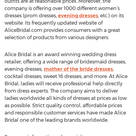
outfits are at reasonable prices. Moreover, the
company is offering over 1000 different women’s
dresses (prom dresses,
evening dresses
, etc.) on its
website. Its frequently updated website of
AliceBridal.com provides consumers with a great
selection of products from various designers.
Alice Bridal is an award winning wedding dress
retailer, offering a wide range of bridesmaid dresses,
evening dresses,
mother of the bride dresses
,
cocktail dresses, sweet 16 dresses, and more. At Alice
Bridal, ladies will receive professional help directly
from dress experts. The company aims to deliver
ladies worldwide all kinds of dresses at prices as low
as possible. Strict quality control, affordable prices
and responsible customer services have made Alice
Bridal one of the leading brands worldwide.