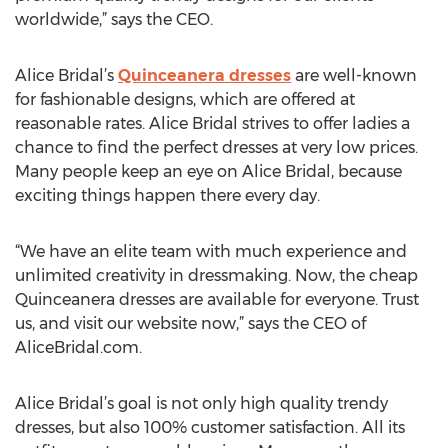
worldwide,” says the CEO.
Alice Bridal’s
Quinceanera dresses
are well-known
for fashionable designs, which are offered at
reasonable rates. Alice Bridal strives to offer ladies a
chance to find the perfect dresses at very low prices.
Many people keep an eye on Alice Bridal, because
exciting things happen there every day.
“We have an elite team with much experience and
unlimited creativity in dressmaking. Now, the cheap
Quinceanera dresses are available for everyone. Trust
us, and visit our website now,” says the CEO of
AliceBridal.com.
Alice Bridal’s goal is not only high quality trendy
dresses, but also 100% customer satisfaction. All its