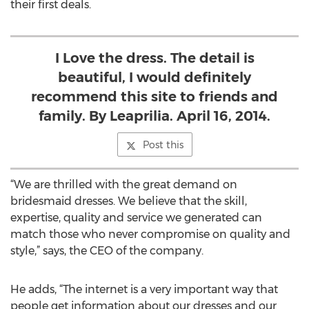
their first deals.
I Love the dress. The detail is
beautiful, I would definitely
recommend this site to friends and
family. By Leaprilia. April 16, 2014.
Post this
“We are thrilled with the great demand on
bridesmaid dresses. We believe that the skill,
expertise, quality and service we generated can
match those who never compromise on quality and
style,” says, the CEO of the company.
He adds, “The internet is a very important way that
people get information about our dresses and our