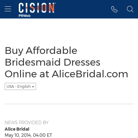
Accessibility Statement
Skip Navigation
Hamburger menu
Buy Affordable
Bridesmaid Dresses
Online at AliceBridal.com
USA - English
NEWS PROVIDED BY
Alice Bridal
May 10, 2014, 04:00 ET