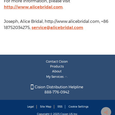
For more information, please visit
http://www.alicebridal.com
.
Joseph, Alice Bridal, http://www.alicebridal.com, +86
18752034275,
service@alicebridal.com
Contact Cision
Products
About
My Services
Cision Distribution Helpline
888-776-0942
Legal
Site Map
RSS
Cookie Settings
Copyright © 2025
Cision
US Inc.