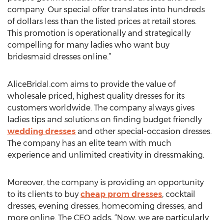
company. Our special offer translates into hundreds
of dollars less than the listed prices at retail stores.
This promotion is operationally and strategically
compelling for many ladies who want buy
bridesmaid dresses online.”
AliceBridal.com aims to provide the value of
wholesale priced, highest quality dresses for its
customers worldwide. The company always gives
ladies tips and solutions on finding budget friendly
wedding dresses
and other special-occasion dresses.
The company has an elite team with much
experience and unlimited creativity in dressmaking.
Moreover, the company is providing an opportunity
to its clients to buy
cheap prom dresses
, cocktail
dresses, evening dresses, homecoming dresses, and
more online. The CEO adds, “Now, we are particularly