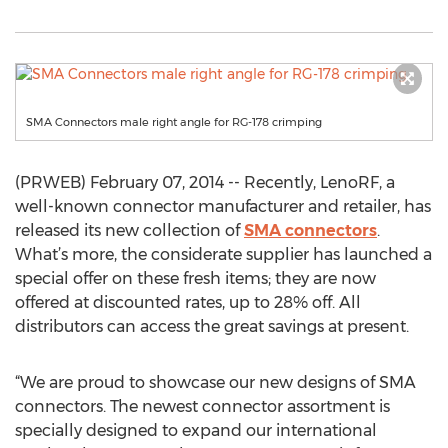
SMA Connectors male right angle for RG-178 crimping
(PRWEB) February 07, 2014 -- Recently, LenoRF, a
well-known connector manufacturer and retailer, has
released its new collection of
SMA connectors
.
What’s more, the considerate supplier has launched a
special offer on these fresh items; they are now
offered at discounted rates, up to 28% off. All
distributors can access the great savings at present.
“We are proud to showcase our new designs of SMA
connectors. The newest connector assortment is
specially designed to expand our international