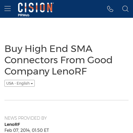
Accessibility Statement
Skip Navigation
Hamburger menu
Buy High End SMA
Connectors From Good
Company LenoRF
USA - English
NEWS PROVIDED BY
LenoRF
Feb 07, 2014, 01:50 ET