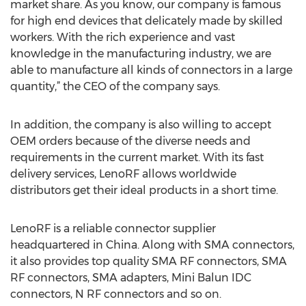
market share. As you know, our company is famous
for high end devices that delicately made by skilled
workers. With the rich experience and vast
knowledge in the manufacturing industry, we are
able to manufacture all kinds of connectors in a large
quantity,” the CEO of the company says.
In addition, the company is also willing to accept
OEM orders because of the diverse needs and
requirements in the current market. With its fast
delivery services, LenoRF allows worldwide
distributors get their ideal products in a short time.
LenoRF is a reliable connector supplier
headquartered in China. Along with SMA connectors,
it also provides top quality SMA RF connectors, SMA
RF connectors, SMA adapters, Mini Balun IDC
connectors, N RF connectors and so on.