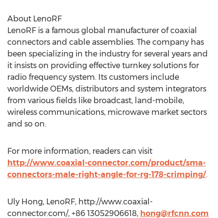
About LenoRF
LenoRF is a famous global manufacturer of coaxial
connectors and cable assemblies. The company has
been specializing in the industry for several years and
it insists on providing effective turnkey solutions for
radio frequency system. Its customers include
worldwide OEMs, distributors and system integrators
from various fields like broadcast, land-mobile,
wireless communications, microwave market sectors
and so on.
For more information, readers can visit
http://www.coaxial-connector.com/product/sma-
connectors-male-right-angle-for-rg-178-crimping/
.
Uly Hong, LenoRF, http://www.coaxial-
connector.com/, +86 13052906618,
hong@rfcnn.com