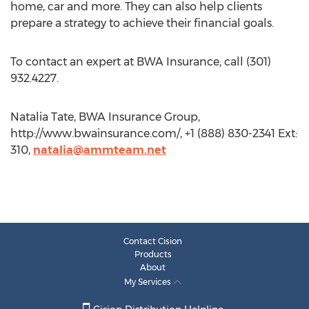
home, car and more. They can also help clients
prepare a strategy to achieve their financial goals.
To contact an expert at BWA Insurance, call (301)
932.4227.
Natalia Tate, BWA Insurance Group,
http://www.bwainsurance.com/, +1 (888) 830-2341 Ext:
310,
natalia@ammteam.net
Contact Cision
Products
About
My Services