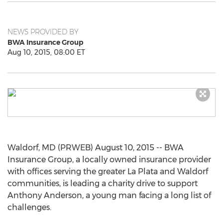
NEWS PROVIDED BY
BWA Insurance Group
Aug 10, 2015, 08:00 ET
Waldorf, MD (PRWEB) August 10, 2015 -- BWA
Insurance Group, a locally owned insurance provider
with offices serving the greater La Plata and Waldorf
communities, is leading a charity drive to support
Anthony Anderson, a young man facing a long list of
challenges.