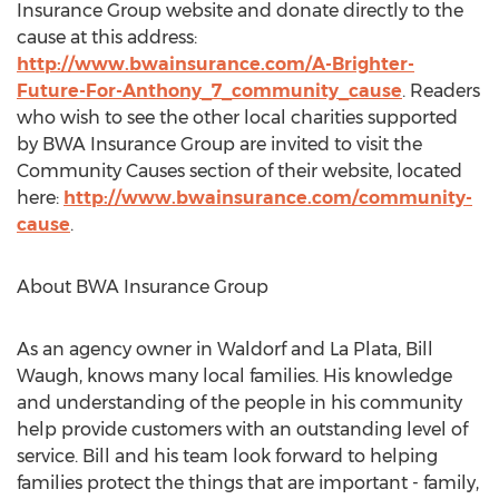
Insurance Group website and donate directly to the
cause at this address:
http://www.bwainsurance.com/A-Brighter-
Future-For-Anthony_7_community_cause
. Readers
who wish to see the other local charities supported
by BWA Insurance Group are invited to visit the
Community Causes section of their website, located
here:
http://www.bwainsurance.com/community-
cause
.
About BWA Insurance Group
As an agency owner in Waldorf and La Plata, Bill
Waugh, knows many local families. His knowledge
and understanding of the people in his community
help provide customers with an outstanding level of
service. Bill and his team look forward to helping
families protect the things that are important - family,