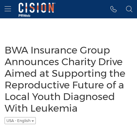
Accessibility Statement
Skip Navigation
Hamburger menu
BWA Insurance Group
Announces Charity Drive
Aimed at Supporting the
Reproductive Future of a
Local Youth Diagnosed
With Leukemia
USA - English