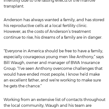
infertility due to the lasting effects of the marrow
transplant.
Anderson has always wanted a family, and has stored
his reproductive cells at a local fertility clinic.
However, as the costs of Anderson’s treatment
continue to rise, his dreams of a family are in danger.
“Everyone in America should be free to have a family,
especially courageous young men like Anthony,” says
Bill Waugh, owner and manager of BWA Insurance
Group. “I’ve seen Anthony overcome challenges that
would have ended most people, I know he’d make
an excellent father, and we’re working to make sure
he gets the chance.”
Working from an extensive list of contacts throughout
the local community, Waugh and his team are