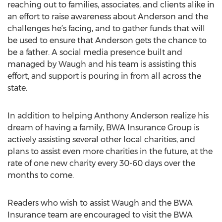
reaching out to families, associates, and clients alike in
an effort to raise awareness about Anderson and the
challenges he’s facing, and to gather funds that will
be used to ensure that Anderson gets the chance to
be a father. A social media presence built and
managed by Waugh and his team is assisting this
effort, and support is pouring in from all across the
state.
In addition to helping Anthony Anderson realize his
dream of having a family, BWA Insurance Group is
actively assisting several other local charities, and
plans to assist even more charities in the future, at the
rate of one new charity every 30-60 days over the
months to come.
Readers who wish to assist Waugh and the BWA
Insurance team are encouraged to visit the BWA