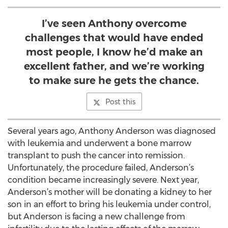
I’ve seen Anthony overcome
challenges that would have ended
most people, I know he’d make an
excellent father, and we’re working
to make sure he gets the chance.
Post this
Several years ago, Anthony Anderson was diagnosed
with leukemia and underwent a bone marrow
transplant to push the cancer into remission.
Unfortunately, the procedure failed, Anderson’s
condition became increasingly severe. Next year,
Anderson’s mother will be donating a kidney to her
son in an effort to bring his leukemia under control,
but Anderson is facing a new challenge from