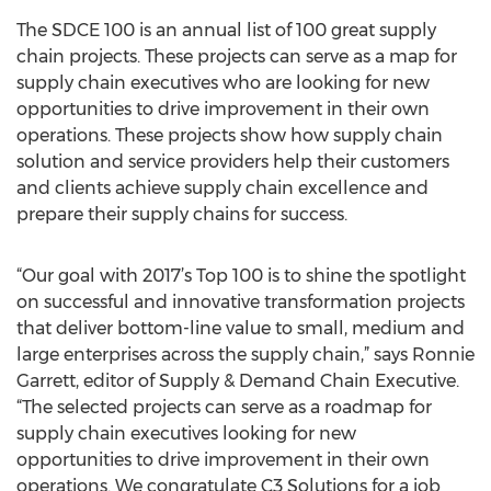
The SDCE 100 is an annual list of 100 great supply
chain projects. These projects can serve as a map for
supply chain executives who are looking for new
opportunities to drive improvement in their own
operations. These projects show how supply chain
solution and service providers help their customers
and clients achieve supply chain excellence and
prepare their supply chains for success.
“Our goal with 2017’s Top 100 is to shine the spotlight
on successful and innovative transformation projects
that deliver bottom-line value to small, medium and
large enterprises across the supply chain,” says Ronnie
Garrett, editor of Supply & Demand Chain Executive.
“The selected projects can serve as a roadmap for
supply chain executives looking for new
opportunities to drive improvement in their own
operations. We congratulate C3 Solutions for a job