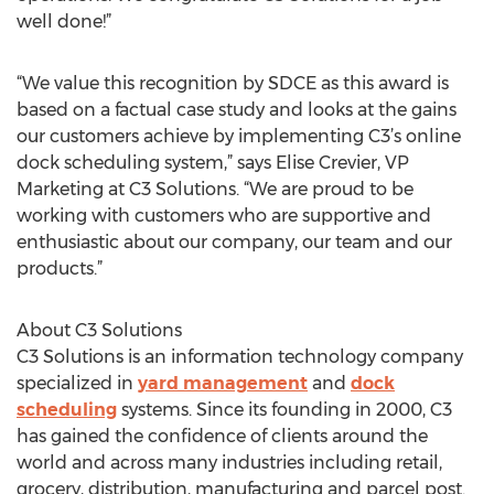
well done!”
“We value this recognition by SDCE as this award is
based on a factual case study and looks at the gains
our customers achieve by implementing C3’s online
dock scheduling system,” says Elise Crevier, VP
Marketing at C3 Solutions. “We are proud to be
working with customers who are supportive and
enthusiastic about our company, our team and our
products.”
About C3 Solutions
C3 Solutions is an information technology company
specialized in
yard management
and
dock
scheduling
systems. Since its founding in 2000, C3
has gained the confidence of clients around the
world and across many industries including retail,
grocery, distribution, manufacturing and parcel post.