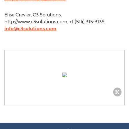
Elise Crevier, C3 Solutions,
http://www.c3solutions.com, +1 (514) 315-3139,
info@c3solutions.com