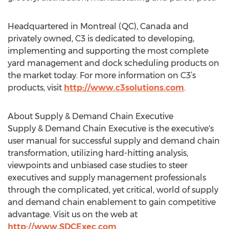
Headquartered in Montreal (QC), Canada and
privately owned, C3 is dedicated to developing,
implementing and supporting the most complete
yard management and dock scheduling products on
the market today. For more information on C3’s
products, visit
http://www.c3solutions.com
.
About Supply & Demand Chain Executive
Supply & Demand Chain Executive is the executive's
user manual for successful supply and demand chain
transformation, utilizing hard-hitting analysis,
viewpoints and unbiased case studies to steer
executives and supply management professionals
through the complicated, yet critical, world of supply
and demand chain enablement to gain competitive
advantage. Visit us on the web at
http://www.SDCExec.com
.