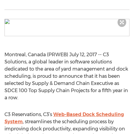
Montreal, Canada (PRWEB) July 12, 2017 -- C3
Solutions, a global leader in software solutions
dedicated to the area of yard management and dock
scheduling, is proud to announce that it has been
selected by Supply & Demand Chain Executive as
SDCE 100 Top Supply Chain Projects for a fIfth year in
a row.
C3 Reservations, C3’s
Web-Based Dock Scheduling
System
, streamlines the scheduling process by
improving dock productivity, expanding visibility on