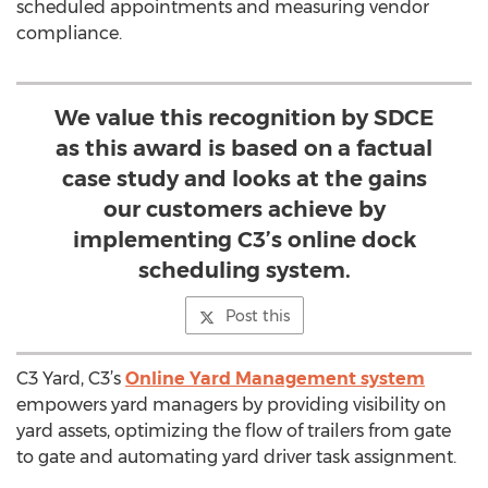
scheduled appointments and measuring vendor
compliance.
We value this recognition by SDCE
as this award is based on a factual
case study and looks at the gains
our customers achieve by
implementing C3’s online dock
scheduling system.
Post this
C3 Yard, C3’s
Online Yard Management system
empowers yard managers by providing visibility on
yard assets, optimizing the flow of trailers from gate
to gate and automating yard driver task assignment.