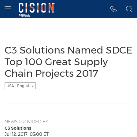
Accessibility Statement
Skip Navigation
Hamburger menu
C3 Solutions Named SDCE
Top 100 Great Supply
Chain Projects 2017
USA - English
NEWS PROVIDED BY
C3 Solutions
Jul 12, 2017, 03:00 ET