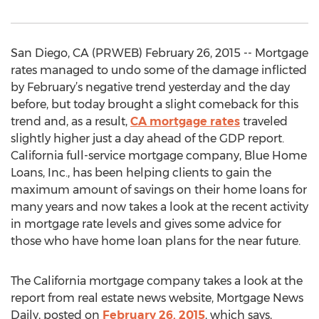
San Diego, CA (PRWEB) February 26, 2015 -- Mortgage
rates managed to undo some of the damage inflicted
by February’s negative trend yesterday and the day
before, but today brought a slight comeback for this
trend and, as a result,
CA mortgage rates
traveled
slightly higher just a day ahead of the GDP report.
California full-service mortgage company, Blue Home
Loans, Inc., has been helping clients to gain the
maximum amount of savings on their home loans for
many years and now takes a look at the recent activity
in mortgage rate levels and gives some advice for
those who have home loan plans for the near future.
The California mortgage company takes a look at the
report from real estate news website, Mortgage News
Daily, posted on
February 26, 2015
, which says,