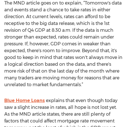
The MND article goes on to explain, “Tomorrow's data
and events stand a chance to take rates in either
direction. At current levels, rates can afford to be
receptive to the big data release, which is the 1st
revision of Q4 GDP at 8:30 a.m. If the data is much
stronger than expected, rates could remain under
pressure. If, however, GDP comes in weaker than
expected, there's room to improve. Beyond that, it's
good to keep in mind that rates won't always move in
a logical direction based on the data, and there's
more risk of that on the last day of the month where
many traders are moving money for reasons that are
unrelated to market fundamentals.”
Blue Home Loans
explains that even though today
saw a slight increase in rates, all hope is not lost yet.
As the MND article states, there are still plenty of
factors that could affect mortgage rate movement