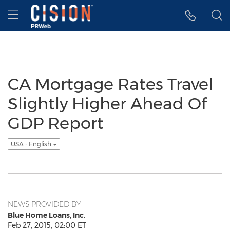
Accessibility Statement
Skip Navigation
Hamburger menu
CA Mortgage Rates Travel
Slightly Higher Ahead Of
GDP Report
USA - English
NEWS PROVIDED BY
Blue Home Loans, Inc.
Feb 27, 2015, 02:00 ET