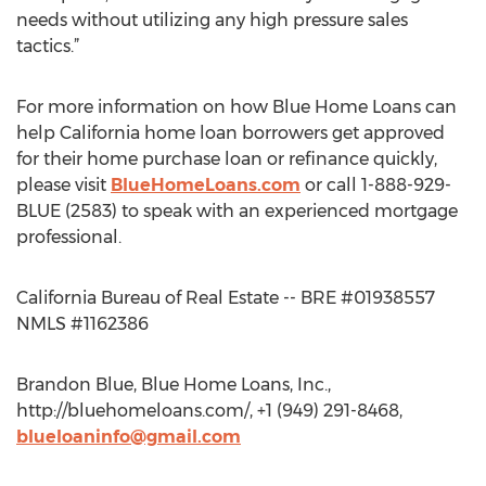
needs without utilizing any high pressure sales
tactics.”
For more information on how Blue Home Loans can
help California home loan borrowers get approved
for their home purchase loan or refinance quickly,
please visit
BlueHomeLoans.com
or call 1-888-929-
BLUE (2583) to speak with an experienced mortgage
professional.
California Bureau of Real Estate -- BRE #01938557
NMLS #1162386
Brandon Blue, Blue Home Loans, Inc.,
http://bluehomeloans.com/, +1 (949) 291-8468,
blueloaninfo@gmail.com