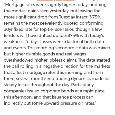
“Mortgage rates were slightly higher today, undoing
the modest gains seen yesterday, but leaving the
more significant drop from Tuesday intact. 3.75%
remains the most prevalently-quoted conforming
30yr fixed rate for top tier scenarios, though a few
lenders will have drifted up to 3.875% with today's
weakness. Today's losses were a factor of both data
and events. This morning's economic data was mixed,
but higher durable goods and real wages
overshadowed higher jobless claims. The data started
the ball rolling in a negative direction for the markets
that affect mortgage rates this morning, and from
there, several month-end trading dynamics made for
steady losses throughout the day. Particularly,
companies issued corporate bonds at a rapid pace
this afternoon, and that issuance process can
indirectly put some upward pressure on rates.”