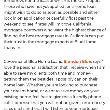
tomorrow, not the least of which is the GDP report.
Those who have not yet applied for a home loan
might wish to do so as soon as possible and either
lock in on application or carefully float past the
weekend to see if rates will improve. California
mortgage borrowers who want the highest chance of
finding the best mortgage rates in California can put
their trust in the mortgage experts at Blue Home
Loans, Inc.
Co-owner of Blue Home Loans,
Brandon Blue
, says, “I
love the personal satisfaction that I receive when I am
able to save my clients both time and money--
getting them the best deal I possibly can on their
home loan. Whether you are looking to purchase
your dream home, or want to save money on your
existing home, feel free to give me a friendly phone
call. I promise that you will not be given some cheesy
sales pitch, and that I will listen to your mortgage