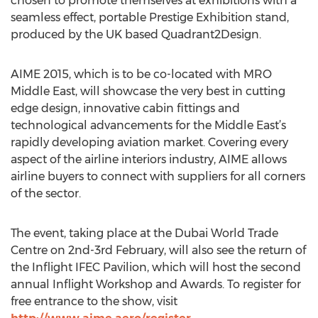
chosen to promote themselves at exhibitions with a
seamless effect, portable Prestige Exhibition stand,
produced by the UK based Quadrant2Design.
AIME 2015, which is to be co-located with MRO
Middle East, will showcase the very best in cutting
edge design, innovative cabin fittings and
technological advancements for the Middle East’s
rapidly developing aviation market. Covering every
aspect of the airline interiors industry, AIME allows
airline buyers to connect with suppliers for all corners
of the sector.
The event, taking place at the Dubai World Trade
Centre on 2nd-3rd February, will also see the return of
the Inflight IFEC Pavilion, which will host the second
annual Inflight Workshop and Awards. To register for
free entrance to the show, visit