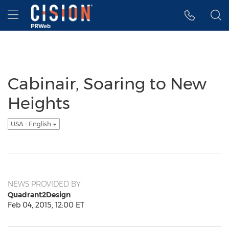
Accessibility Statement
Skip Navigation
Hamburger menu
Cabinair, Soaring to New
Heights
USA - English
NEWS PROVIDED BY
Quadrant2Design
Feb 04, 2015, 12:00 ET