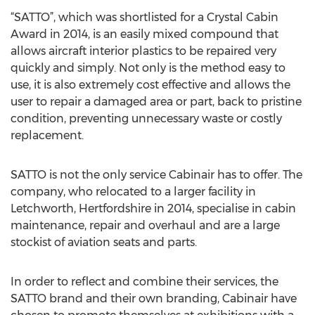
“SATTO”, which was shortlisted for a Crystal Cabin
Award in 2014, is an easily mixed compound that
allows aircraft interior plastics to be repaired very
quickly and simply. Not only is the method easy to
use, it is also extremely cost effective and allows the
user to repair a damaged area or part, back to pristine
condition, preventing unnecessary waste or costly
replacement.
SATTO is not the only service Cabinair has to offer. The
company, who relocated to a larger facility in
Letchworth, Hertfordshire in 2014, specialise in cabin
maintenance, repair and overhaul and are a large
stockist of aviation seats and parts.
In order to reflect and combine their services, the
SATTO brand and their own branding, Cabinair have