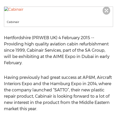
Cabinair
Hertfordshire (PRWEB UK) 4 February 2015 --
Providing high quality aviation cabin refurbishment
since 1999, Cabinair Services, part of the SA Group,
will be exhibiting at the AIME Expo in Dubai in early
February.
Having previously had great success at AP&M, Aircraft
Interiors Expo and the Hamburg Expo in 2014, where
the company launched “SATTO”, their new plastic
repair product, Cabinair is looking forward to a lot of
new interest in the product from the Middle Eastern
market this year.