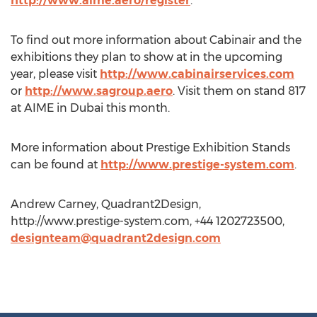
http://www.aime.aero/register
.
To find out more information about Cabinair and the
exhibitions they plan to show at in the upcoming
year, please visit
http://www.cabinairservices.com
or
http://www.sagroup.aero
. Visit them on stand 817
at AIME in Dubai this month.
More information about Prestige Exhibition Stands
can be found at
http://www.prestige-system.com
.
Andrew Carney, Quadrant2Design,
http://www.prestige-system.com, +44 1202723500,
designteam@quadrant2design.com