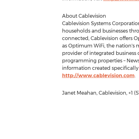
About Cablevision
Cablevision Systems Corporatio
households and businesses thro
connected, Cablevision offers O
as Optimum WiFi, the nation's mo
provider of integrated business
programming properties – News 
information created specifically
http://www.cablevision.com
.
Janet Meahan, Cablevision, +1 (