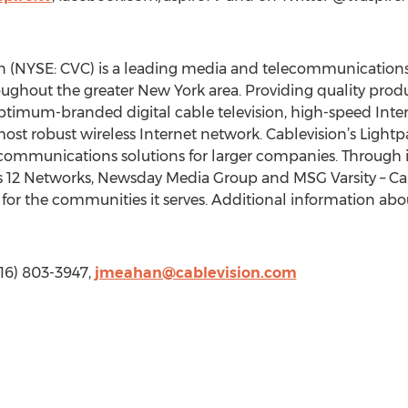
n (NYSE: CVC) is a leading media and telecommunications
ughout the greater New York area. Providing quality prod
ptimum-branded digital cable television, high-speed Inte
st robust wireless Internet network. Cablevision’s Lightpa
 communications solutions for larger companies. Through 
12 Networks, Newsday Media Group and MSG Varsity – Cabl
 for the communities it serves. Additional information abou
516) 803-3947,
jmeahan@cablevision.com