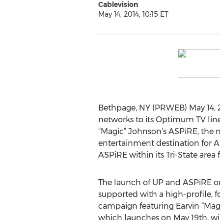
Cablevision
May 14, 2014, 10:15 ET
Bethpage, NY (PRWEB) May 14, 2
networks to its Optimum TV lineu
“Magic” Johnson’s ASPiRE, the n
entertainment destination for Af
ASPiRE within its Tri-State area 
The launch of UP and ASPiRE o
supported with a high-profile, 
campaign featuring Earvin “Mag
which launches on May 19th, wi