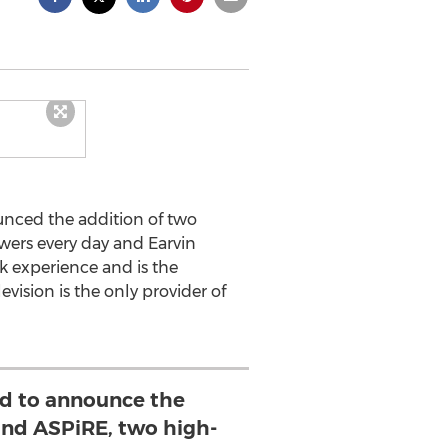
unced the addition of two
ewers every day and Earvin
k experience and is the
vision is the only provider of
d to announce the
and ASPiRE, two high-