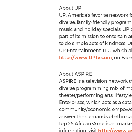
About UP
UP, America’s favorite network f
diverse, family-friendly progra
music and holiday specials. UP 
part of its mission to entertain 
to do simple acts of kindness. UP 
UP Entertainment, LLC, which als
http://www.UPtv.com
, on Fac
About ASPiRE
ASPiRE is a television network 
diverse programming mix of movi
theater/performing arts, lifest
Enterprises, which acts as a catal
community/economic empowermen
answer the demands of ethnicall
top 25 African-American markets
information, visit
http://www.as