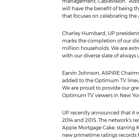
management, Cablevision. “Addit
will have the benefit of being t
that focuses on celebrating the
Charley Humbard, UP president a
marks the completion of our dist
million households. We are ext
with our diverse slate of always 
Earvin Johnson, ASPiRE Chairma
added to the Optimum TV lineup 
We are proud to provide our grea
Optimum TV viewers in New York
UP recently announced that it w
2014 and 2015. The network’s re
Apple Mortgage Cake, starring 
new primetime ratings records f