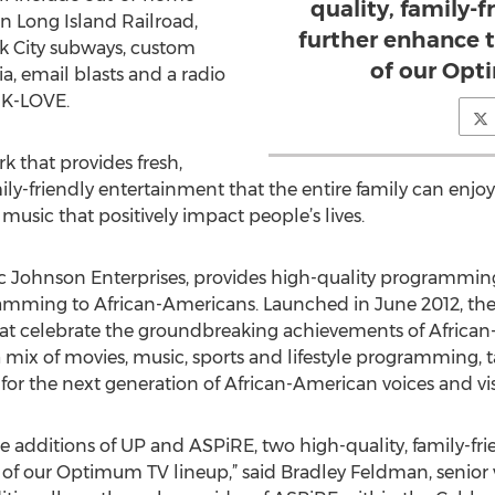
quality, family-
on Long Island Railroad,
further enhance t
k City subways, custom
of our Opt
a, email blasts and a radio
 K-LOVE.
k that provides fresh,
y-friendly entertainment that the entire family can enjoy 
 music that positively impact people’s lives.
 Johnson Enterprises, provides high-quality programming 
ramming to African-Americans. Launched in June 2012, the
that celebrate the groundbreaking achievements of African
 mix of movies, music, sports and lifestyle programming,
for the next generation of African-American voices and vis
 additions of UP and ASPiRE, two high-quality, family-fri
 of our Optimum TV lineup,” said Bradley Feldman, senior 