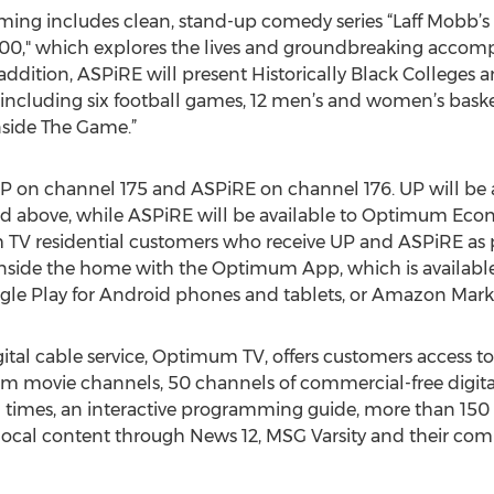
ing includes clean, stand-up comedy series “Laff Mobb’s
0," which explores the lives and groundbreaking accomp
tion, ASPiRE will present Historically Black Colleges an
s, including six football games, 12 men’s and women’s ba
nside The Game.”
on channel 175 and ASPiRE on channel 176. UP will be a
d above, while ASPiRE will be available to Optimum E
V residential customers who receive UP and ASPiRE as pa
side the home with the Optimum App, which is available 
gle Play for Android phones and tablets, or Amazon Marke
ital cable service, Optimum TV, offers customers access t
 movie channels, 50 channels of commercial-free digital
ll times, an interactive programming guide, more than 150
local content through News 12, MSG Varsity and their comp