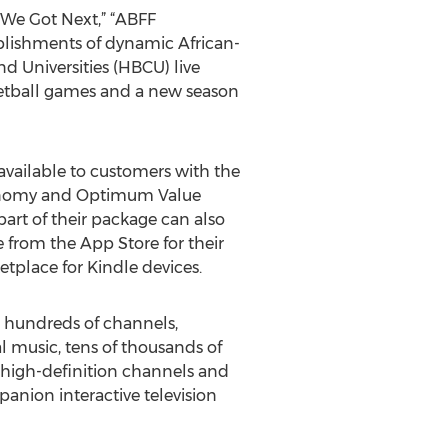
 We Got Next,” “ABFF
lishments of dynamic African-
d Universities (HBCU) live
sketball games and a new season
vailable to customers with the
conomy and Optimum Value
rt of their package can also
from the App Store for their
tplace for Kindle devices.
o hundreds of channels,
 music, tens of thousands of
 high-definition channels and
anion interactive television