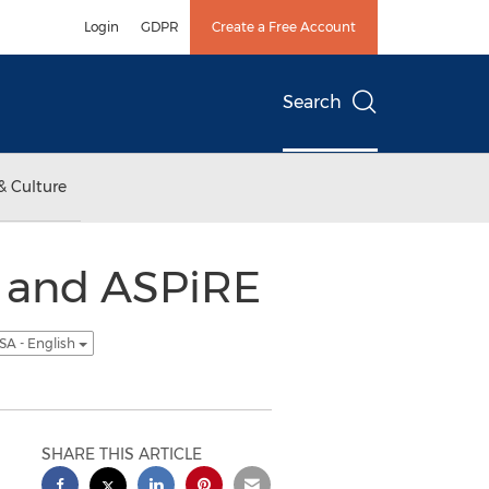
Login
GDPR
Create a Free Account
Search
& Culture
 and ASPiRE
SA - English
SHARE THIS ARTICLE