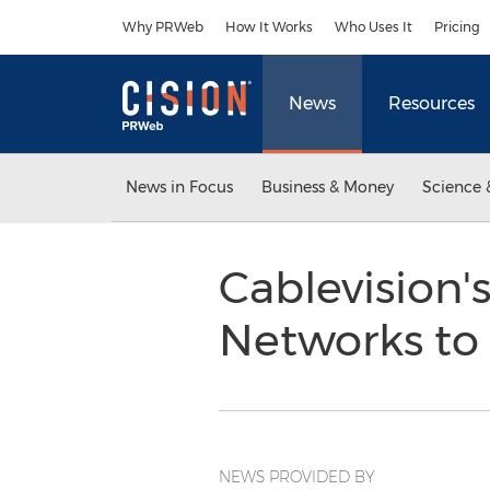
Accessibility Statement
Skip Navigation
Why PRWeb
How It Works
Who Uses It
Pricing
News
Resources
News in Focus
Business & Money
Science 
Cablevision
Networks t
NEWS PROVIDED BY