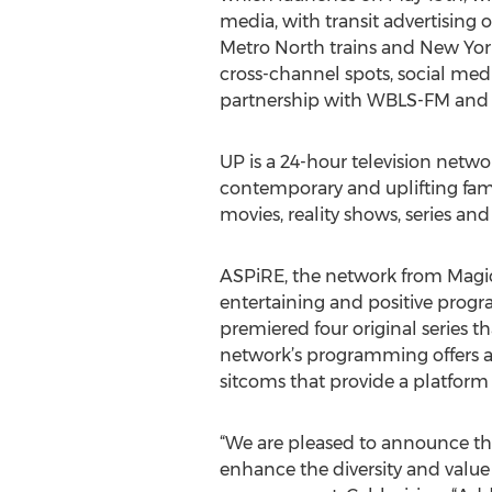
media, with transit advertising 
Metro North trains and New Yor
cross-channel spots, social medi
partnership with WBLS-FM and
UP is a 24-hour television networ
contemporary and uplifting famil
movies, reality shows, series and
ASPiRE, the network from Magic
entertaining and positive prog
premiered four original series 
network’s programming offers a
sitcoms that provide a platform 
“We are pleased to announce the
enhance the diversity and value