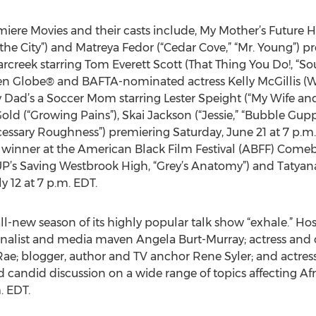
ere Movies and their casts include, My Mother’s Future
n the City”) and Matreya Fedor (“Cedar Cove,” “Mr. Young”) p
rcreek starring Tom Everett Scott (That Thing You Do!, “So
en Globe® and BAFTA-nominated actress Kelly McGillis (W
y Dad’s a Soccer Mom starring Lester Speight (“My Wife an
ld (“Growing Pains”), Skai Jackson (“Jessie,” “Bubble Gupp
ecessary Roughness”) premiering Saturday, June 21 at 7 p.m
winner at the American Black Film Festival (ABFF) Comeba
UP’s Saving Westbrook High, “Grey’s Anatomy”) and Tatyana 
y 12 at 7 p.m. EDT.
l-new season of its highly popular talk show “exhale.” Hos
alist and media maven Angela Burt-Murray; actress and 
a Rae; blogger, author and TV anchor Rene Syler; and actres
d candid discussion on a wide range of topics affecting 
. EDT.