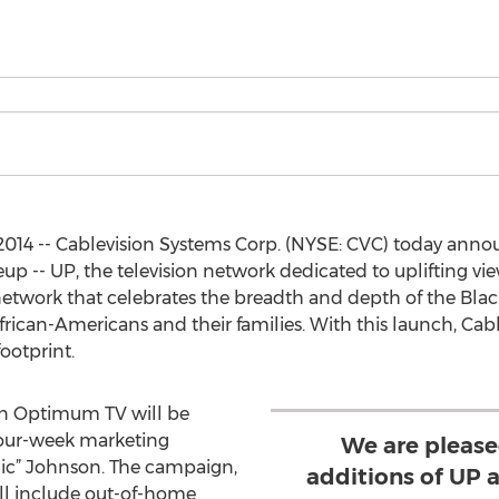
014 -- Cablevision Systems Corp. (NYSE: CVC) today anno
p -- UP, the television network dedicated to uplifting vi
etwork that celebrates the breadth and depth of the Blac
rican-Americans and their families. With this launch, Cable
footprint.
n Optimum TV will be
four-week marketing
We are please
ic” Johnson. The campaign,
additions of UP 
ll include out-of-home