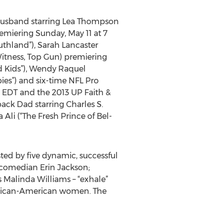
 Husband starring Lea Thompson
remiering Sunday, May 11 at 7
uthland”), Sarah Lancaster
itness, Top Gun) premiering
d Kids”), Wendy Raquel
ies”) and six-time NFL Pro
. EDT and the 2013 UP Faith &
ck Dad starring Charles S.
Ali (“The Fresh Prince of Bel-
ted by five dynamic, successful
comedian Erin Jackson;
s Malinda Williams – “exhale”
African-American women. The