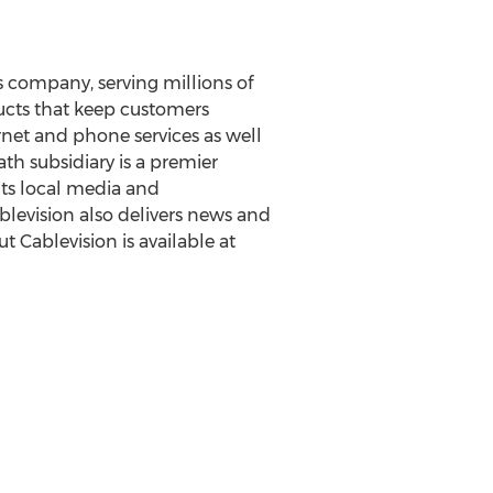
 company, serving millions of
ucts that keep customers
rnet and phone services as well
th subsidiary is a premier
its local media and
evision also delivers news and
t Cablevision is available at