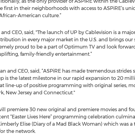
ionally, as the only provider of ASPiRE within the Cablevi
he first in their neighborhoods with access to ASPiRE’s un
 African-American culture.”
nd CEO, said, "The launch of UP by Cablevision is a major 
ribution in every major market in the U.S. and brings our 
remely proud to be a part of Optimum TV and look forward
uplifting, family-friendly entertainment.”
n and CEO, said, “ASPiRE has made tremendous strides si
is the latest milestone in our rapid expansion to 20 mil
t line-up of positive programming with original series, mo
, New Jersey and Connecticut."
ill premiere 30 new original and premiere movies and four 
cent “Easter Lives Here” programming celebration culmina
Kimberly Elise (Diary of a Mad Black Woman) which was a 
or the network.