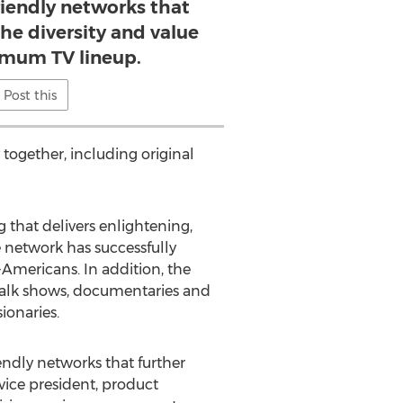
friendly networks that
he diversity and value
imum TV lineup.
Post this
together, including original
that delivers enlightening,
 network has successfully
-Americans. In addition, the
 talk shows, documentaries and
ionaries.
endly networks that further
vice president, product