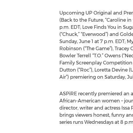
Upcoming UP Original and Premi
(Back to the Future, “Caroline i
p.m. EDT; Love Finds You in Suga
(“Chuck,” “Everwood”) and Gold
Sunday, June 1 at 7 p.m. EDT; M
Robinson (“The Game”), Tracey Go
Bowler Terrell “T.O.” Owens (“N
Family Screenplay Competition 
Dutton (“Roc”), Loretta Devine (
Air”) premiering on Saturday, Jul
ASPiRE recently premiered an al
African-American women – journ
director, writer and actress Iss
brings viewers honest, funny an
series runs Wednesdays at 8 p.m