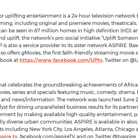
or uplifting entertainment is a 24-hour television network 
mming, including original and premiere movies, theatrical
can be seen in 67 million homes in high definition (HD) an
and uplift, the network’s pro-social initiative “Uplift Some
is also a service provider to its sister network ASPiRE. Base
o offers gMovies, the first faith-friendly streaming movie 
ebook at
https://www.facebook.com/UPtv
, Twitter on @
that celebrates the groundbreaking achievements of Afric
es, series and specials featuring music, comedy, drama, fa
yle and news/information. The network was launched June 
yst for driving unparalleled business results for its partner
t by making available high-quality entertainment, pro
y diverse urban communities. ASPiRE is available in abou
 including New York City, Los Angeles, Atlanta, Chicago 
pire.tv
, facebook.com/aspireTV and on Twitter @tvaspire.