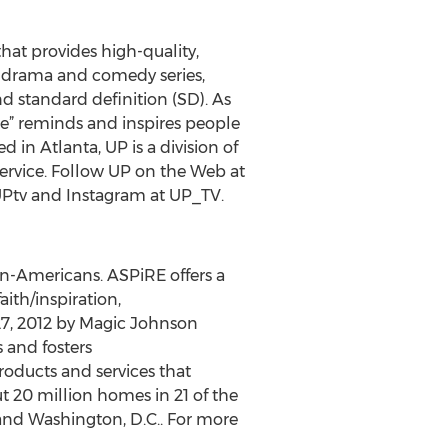
that provides high-quality,
s, drama and comedy series,
d standard definition (SD). As
one” reminds and inspires people
d in Atlanta, UP is a division of
service. Follow UP on the Web at
UPtv and Instagram at UP_TV.
an-Americans. ASPiRE offers a
ith/inspiration,
27, 2012 by Magic Johnson
s and fosters
ducts and services that
t 20 million homes in 21 of the
and Washington, D.C.. For more