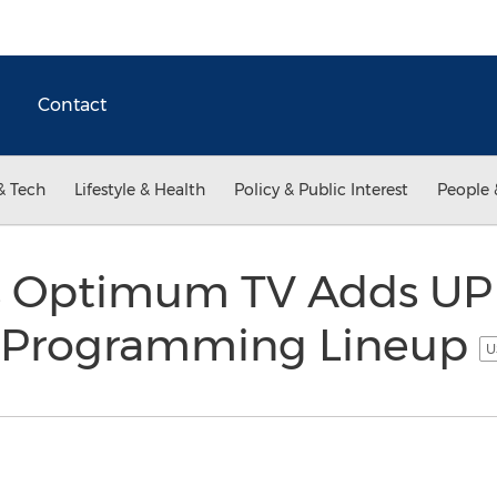
Contact
& Tech
Lifestyle & Health
Policy & Public Interest
People 
's Optimum TV Adds UP
o Programming Lineup
U