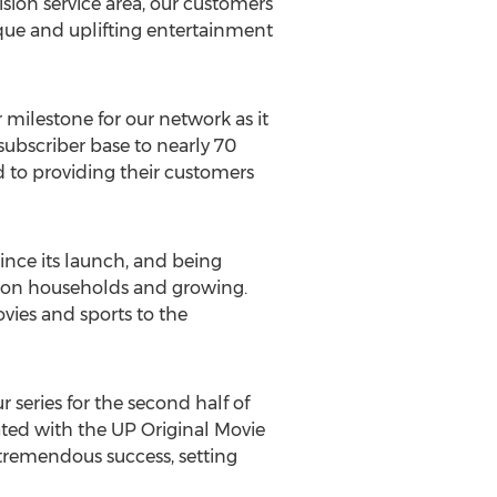
sion service area, our customers
ique and uplifting entertainment
milestone for our network as it
subscriber base to nearly 70
 to providing their customers
nce its launch, and being
lion households and growing.
vies and sports to the
series for the second half of
ted with the UP Original Movie
tremendous success, setting