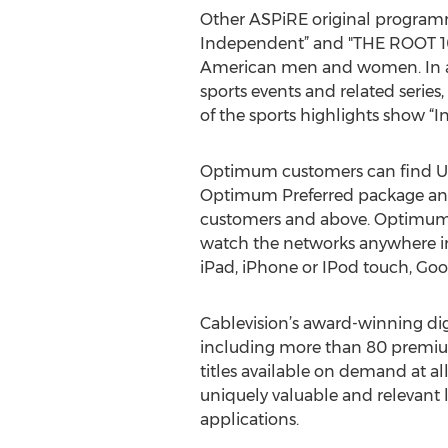
Other ASPiRE original programm
Independent” and "THE ROOT 10
American men and women. In addi
sports events and related serie
of the sports highlights show “I
Optimum customers can find UP 
Optimum Preferred package an
customers and above. Optimum T
watch the networks anywhere in
iPad, iPhone or IPod touch, Goo
Cablevision’s award-winning dig
including more than 80 premium
titles available on demand at a
uniquely valuable and relevant 
applications.