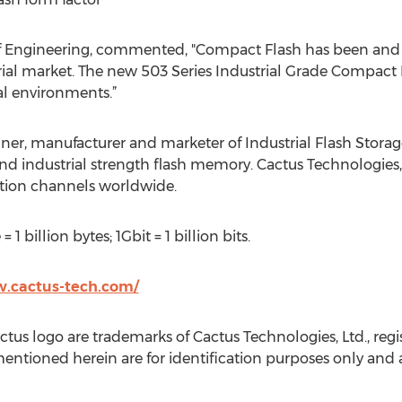
f Engineering, commented, "Compact Flash has been and 
ial market. The new 503 Series Industrial Grade Compact 
al environments.”
gner, manufacturer and marketer of Industrial Flash Storag
nd industrial strength flash memory. Cactus Technologies,
ution channels worldwide.
 1 billion bytes; 1Gbit = 1 billion bits.
w.cactus-tech.com/
us logo are trademarks of Cactus Technologies, Ltd., regis
ntioned herein are for identification purposes only and a