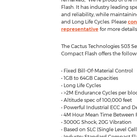
Flash. It has industry leading sp
and reliability, while maintain
and Long Life Cycles. Please
con
representative
for more details
The Cactus Technologies 503 Ser
Compact Flash offers the followi
• Fixed Bill-Of-Material Control
• 1GB to 64GB Capacities
• Long Life Cycles
• >2M Endurance Cycles per blo
• Altitude spec of 100,000 feet
• Powerful Industrial ECC and
• 4M Hour Mean Time Between F
• 3000G Shock; 20G Vibration
• Based on SLC (Single Level C
• Industry Standard Compact Fl