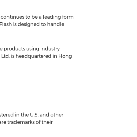
continues to be a leading form
Flash is designed to handle
e products using industry
 Ltd. is headquartered in Hong
tered in the U.S. and other
re trademarks of their