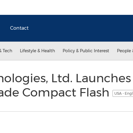
Contact
& Tech
Lifestyle & Health
Policy & Public Interest
People 
ologies, Ltd. Launches
Grade Compact Flash
USA - Engl