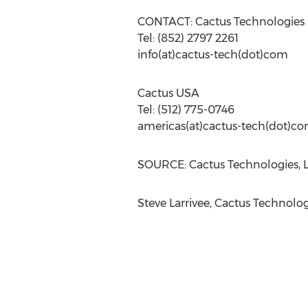
CONTACT: Cactus Technologies
Tel: (852) 2797 2261
info(at)cactus-tech(dot)com
Cactus USA
Tel: (512) 775-0746
americas(at)cactus-tech(dot)c
SOURCE: Cactus Technologies, L
Steve Larrivee, Cactus Technolo