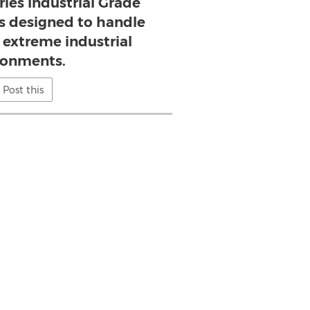
ies Industrial Grade
s designed to handle
 extreme industrial
ronments.
Post this