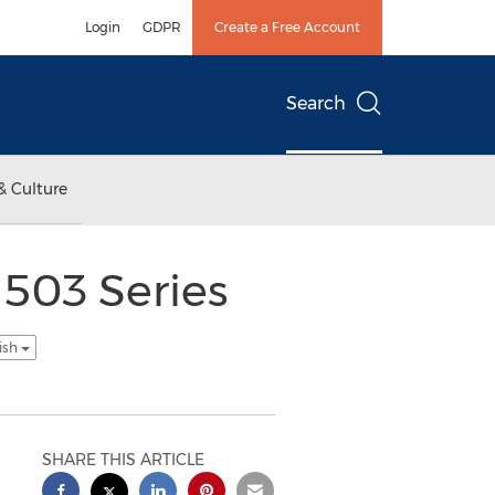
Login
GDPR
Create a Free Account
Search
& Culture
 503 Series
ish
SHARE THIS ARTICLE