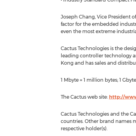
Joseph Chang, Vice President o
factor for the embedded industr
even the most extreme industri
Cactus Technologies is the desi
leading controller technology a
Kong and has sales and distrib
1 Mbyte = 1 million bytes; 1 Gbyte =
The Cactus web site:
http://ww
Cactus Technologies and the Cact
countries. Other brand names me
respective holder(s).