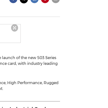
launch of the new 503 Series
ce card, with industry leading
rance, High Performance, Rugged
t.