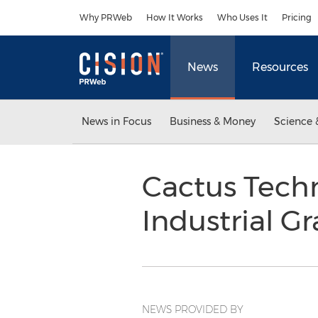
Accessibility Statement
Skip Navigation
Why PRWeb
How It Works
Who Uses It
Pricing
News
Resources
News in Focus
Business & Money
Science 
Cactus Techn
Industrial 
NEWS PROVIDED BY