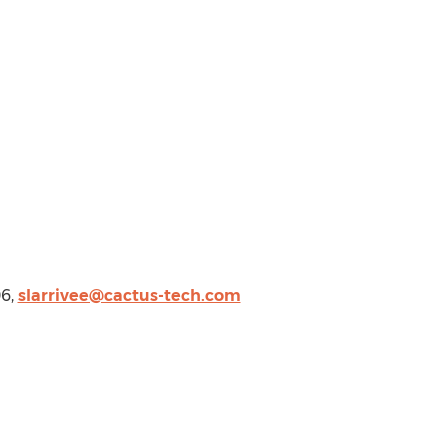
06,
slarrivee@cactus-tech.com