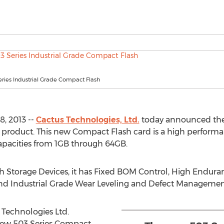
ries Industrial Grade Compact Flash
, 2013 --
Cactus Technologies, Ltd.
today announced the 
product. This new Compact Flash card is a high performan
 capacities from 1GB through 64GB.
ash Storage Devices, it has Fixed BOM Control, High Endu
 and Industrial Grade Wear Leveling and Defect Managemen
 Technologies Ltd.
new 503 Series Compact