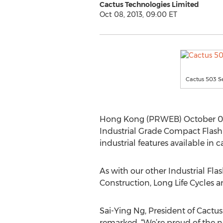
Cactus Technologies Limited
Oct 08, 2013, 09:00 ET
Cactus 503 Se
Hong Kong (PRWEB) October 08
Industrial Grade Compact Flash 
industrial features available in
As with our other Industrial Fl
Construction, Long Life Cycles
Sai-Ying Ng, President of Cactus
remarked, “We’re proud of the 