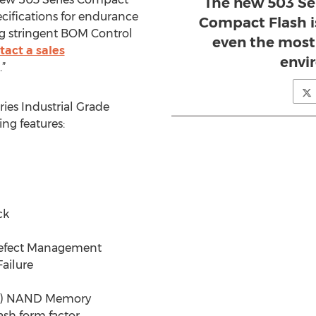
The new 503 Ser
ecifications for endurance
Compact Flash i
ing stringent BOM Control
even the most
tact a sales
envi
.”
ies Industrial Grade
ng features:
ck
 Defect Management
ailure
ell) NAND Memory
ash form factor