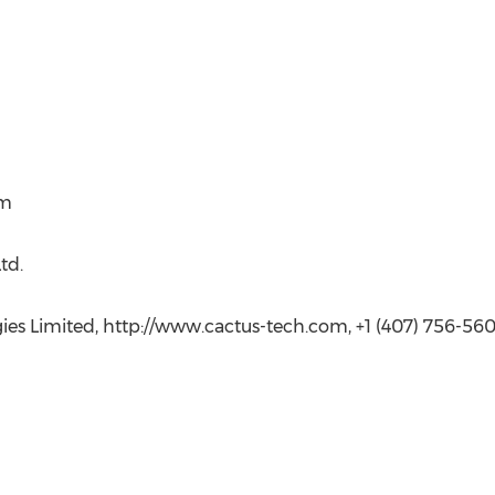
om
td.
gies Limited, http://www.cactus-tech.com, +1 (407) 756-56