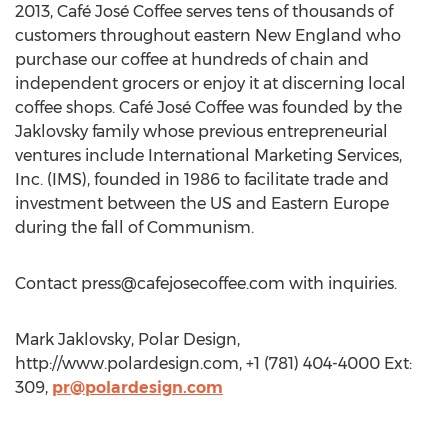
2013, Café José Coffee serves tens of thousands of
customers throughout eastern New England who
purchase our coffee at hundreds of chain and
independent grocers or enjoy it at discerning local
coffee shops. Café José Coffee was founded by the
Jaklovsky family whose previous entrepreneurial
ventures include International Marketing Services,
Inc. (IMS), founded in 1986 to facilitate trade and
investment between the US and Eastern Europe
during the fall of Communism.
Contact
press@cafejosecoffee.com
with inquiries.
Mark Jaklovsky, Polar Design,
http://www.polardesign.com, +1 (781) 404-4000 Ext:
309,
pr@polardesign.com