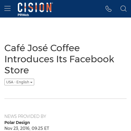
Accessibility Statement
Skip Navigation
Hamburger menu
Café José Coffee
Introduces Its Facebook
Store
USA - English
NEWS PROVIDED BY
Polar Design
Nov 23, 2016, 09:25 ET