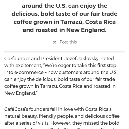
around the U.S. can enjoy the
delicious, bold taste of our fair trade
coffee grown in Tarrazú, Costa Rica
and roasted in New England.
Post this
Co-founder and President, Jozef Jaklovsky, noted
with excitement, “We’re eager to take this first step
into e-commerce – now customers around the U.S.
can enjoy the delicious, bold taste of our fair trade
coffee grown in Tarrazú, Costa Rica and roasted in
New England.”
Café José’s founders fell in love with Costa Rica’s
natural beauty, friendly people, and delicious coffee
after a series of visits. However, they missed the bold