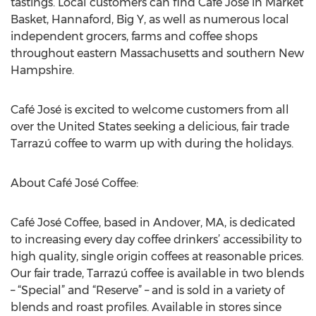
tastings. Local customers can find Café José in Market
Basket, Hannaford, Big Y, as well as numerous local
independent grocers, farms and coffee shops
throughout eastern Massachusetts and southern New
Hampshire.
Café José is excited to welcome customers from all
over the United States seeking a delicious, fair trade
Tarrazú coffee to warm up with during the holidays.
About Café José Coffee:
Café José Coffee, based in Andover, MA, is dedicated
to increasing every day coffee drinkers’ accessibility to
high quality, single origin coffees at reasonable prices.
Our fair trade, Tarrazú coffee is available in two blends
– “Special” and “Reserve” – and is sold in a variety of
blends and roast profiles. Available in stores since