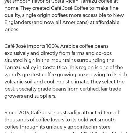
yet smooth flavor of Costa Rican Tarrazú coffee at
home. They created Café José Coffee to make fine
quality, single origin coffees more accessible to New
Englanders (and now all Americans) at affordable
prices.
Café José imports 100% Arabica coffee beans
exclusively and directly from farms and co-ops
situated high in the mountains surrounding the
Tarrazú valley in Costa Rica. This region is one of the
world's greatest coffee growing areas owing to its rich,
volcanic soil and cool, moist climate. They select the
best, specialty grade beans from certified, fair trade
growers and suppliers.
Since 2013, Café José has steadily attracted tens of
thousands of coffee lovers to its bold yet smooth
coffee through its uniquely appointed in-store