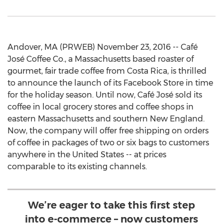
Andover, MA (PRWEB) November 23, 2016 -- Café
José Coffee Co., a Massachusetts based roaster of
gourmet, fair trade coffee from Costa Rica, is thrilled
to announce the launch of its Facebook Store in time
for the holiday season. Until now, Café José sold its
coffee in local grocery stores and coffee shops in
eastern Massachusetts and southern New England.
Now, the company will offer free shipping on orders
of coffee in packages of two or six bags to customers
anywhere in the United States -- at prices
comparable to its existing channels.
We’re eager to take this first step
into e-commerce – now customers