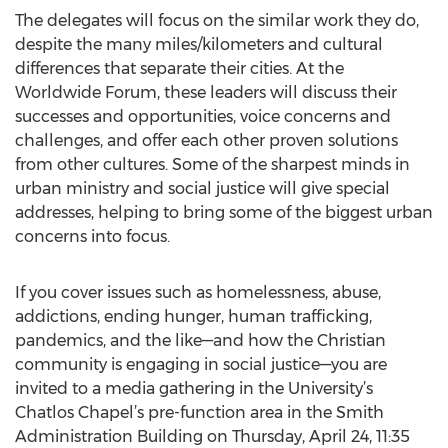
The delegates will focus on the similar work they do,
despite the many miles/kilometers and cultural
differences that separate their cities. At the
Worldwide Forum, these leaders will discuss their
successes and opportunities, voice concerns and
challenges, and offer each other proven solutions
from other cultures. Some of the sharpest minds in
urban ministry and social justice will give special
addresses, helping to bring some of the biggest urban
concerns into focus.
If you cover issues such as homelessness, abuse,
addictions, ending hunger, human trafficking,
pandemics, and the like—and how the Christian
community is engaging in social justice—you are
invited to a media gathering in the University’s
Chatlos Chapel’s pre-function area in the Smith
Administration Building on Thursday, April 24, 11:35