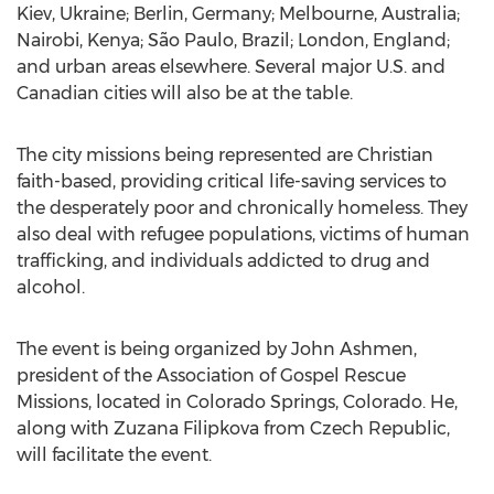
Kiev, Ukraine; Berlin, Germany; Melbourne, Australia;
Nairobi, Kenya; São Paulo, Brazil; London, England;
and urban areas elsewhere. Several major U.S. and
Canadian cities will also be at the table.
The city missions being represented are Christian
faith-based, providing critical life-saving services to
the desperately poor and chronically homeless. They
also deal with refugee populations, victims of human
trafficking, and individuals addicted to drug and
alcohol.
The event is being organized by John Ashmen,
president of the Association of Gospel Rescue
Missions, located in Colorado Springs, Colorado. He,
along with Zuzana Filipkova from Czech Republic,
will facilitate the event.