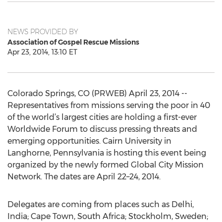
NEWS PROVIDED BY
Association of Gospel Rescue Missions
Apr 23, 2014, 13:10 ET
Colorado Springs, CO (PRWEB) April 23, 2014 --
Representatives from missions serving the poor in 40
of the world’s largest cities are holding a first-ever
Worldwide Forum to discuss pressing threats and
emerging opportunities. Cairn University in
Langhorne, Pennsylvania is hosting this event being
organized by the newly formed Global City Mission
Network. The dates are April 22–24, 2014.
Delegates are coming from places such as Delhi,
India; Cape Town, South Africa; Stockholm, Sweden;