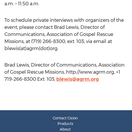
a.m. – 11:50 a.m.
To schedule private interviews with organizers of the
event, please contact Brad Lewis, Director of
Communications, Association of Gospel Rescue
Missions, at (719) 266-8300, ext. 103; via email at
blewis(at)agrm(dot)org.
Brad Lewis, Director of Communications, Association
of Gospel Rescue Missions, http://www.agrm.org, +1
719-266-8300 Ext: 103,
blewis@agrm.org
Contact Cision
Products
About