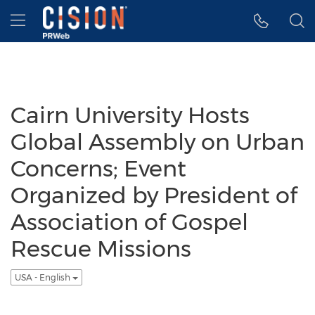
Accessibility Statement
Skip Navigation
Hamburger menu
Cairn University Hosts
Global Assembly on Urban
Concerns; Event
Organized by President of
Association of Gospel
Rescue Missions
USA - English