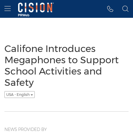
Accessibility Statement
Skip Navigation
Hamburger menu
Califone Introduces
Megaphones to Support
School Activities and
Safety
USA - English
NEWS PROVIDED BY