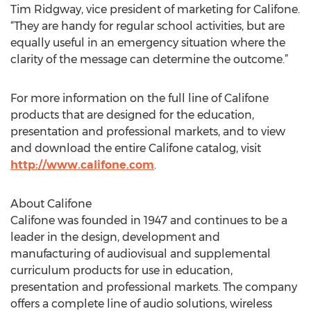
Tim Ridgway, vice president of marketing for Califone.
“They are handy for regular school activities, but are
equally useful in an emergency situation where the
clarity of the message can determine the outcome.”
For more information on the full line of Califone
products that are designed for the education,
presentation and professional markets, and to view
and download the entire Califone catalog, visit
http://www.califone.com
.
About Califone
Califone was founded in 1947 and continues to be a
leader in the design, development and
manufacturing of audiovisual and supplemental
curriculum products for use in education,
presentation and professional markets. The company
offers a complete line of audio solutions, wireless