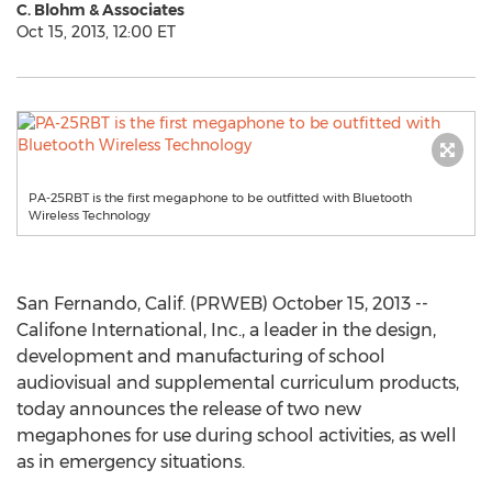
C. Blohm & Associates
Oct 15, 2013, 12:00 ET
PA-25RBT is the first megaphone to be outfitted with Bluetooth
Wireless Technology
San Fernando, Calif. (PRWEB) October 15, 2013 --
Califone International, Inc., a leader in the design,
development and manufacturing of school
audiovisual and supplemental curriculum products,
today announces the release of two new
megaphones for use during school activities, as well
as in emergency situations.