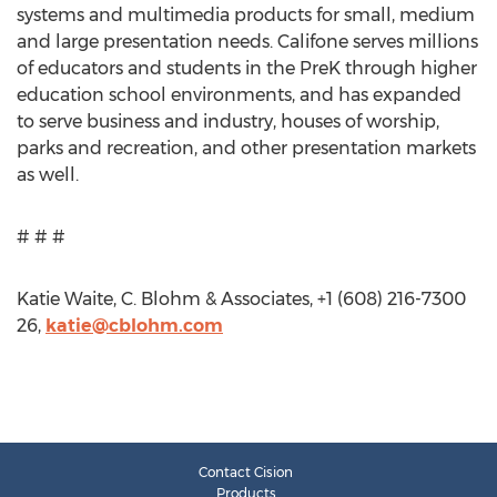
systems and multimedia products for small, medium
and large presentation needs. Califone serves millions
of educators and students in the PreK through higher
education school environments, and has expanded
to serve business and industry, houses of worship,
parks and recreation, and other presentation markets
as well.
# # #
Katie Waite, C. Blohm & Associates, +1 (608) 216-7300
26,
katie@cblohm.com
Contact Cision
Products