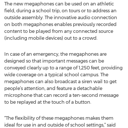
The new megaphones can be used on an athletic
field, during a school trip, on tours or to address an
outside assembly. The innovative audio connection
on both megaphones enables previously recorded
content to be played from any connected source
(including mobile devices) out to a crowd.
In case of an emergency, the megaphones are
designed so that important messages can be
conveyed clearly up to a range of 1,250 feet, providing
wide coverage on a typical school campus. The
megaphones can also broadcast a siren wail to get
people’s attention, and feature a detachable
microphone that can record a ten-second message
to be replayed at the touch of a button.
“The flexibility of these megaphones makes them
ideal for use in and outside of school settings,” said