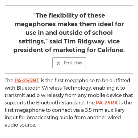
“The flexibility of these
megaphones makes them ideal for
use in and outside of school
settings,” said Tim Ridgway, vice
president of marketing for Califone.
Post this
The
PA-25RBT
is the first megaphone to be outfitted
with Bluetooth Wireless Technology, enabling it to
transmit audio wirelessly from any mobile device that
supports the Bluetooth Standard. The
PA-25RX
is the
first megaphone to connect via a 3.5 mm auxiliary
input for broadcasting audio from another wired
audio source.