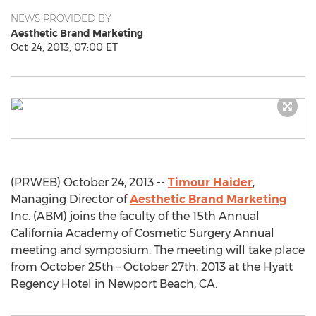
NEWS PROVIDED BY
Aesthetic Brand Marketing
Oct 24, 2013, 07:00 ET
(PRWEB) October 24, 2013 --
Timour Haider
,
Managing Director of
Aesthetic Brand Marketing
Inc. (ABM) joins the faculty of the 15th Annual
California Academy of Cosmetic Surgery Annual
meeting and symposium. The meeting will take place
from October 25th – October 27th, 2013 at the Hyatt
Regency Hotel in Newport Beach, CA.