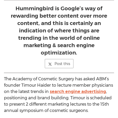
Hummingbird is Google’s way of
rewarding better content over more
content, and this is certainly an
indication of where things are
trending in the world of online
marketing & search engine
optimization.
Post this
The Academy of Cosmetic Surgery has asked ABM’s
founder Timour Haider to lecture member physicians
on the latest trends in
search engine advertising
,
positioning and brand building. Timour is scheduled
to present 2 different marketing lectures to the 15th
annual symposium of cosmetic surgeons.