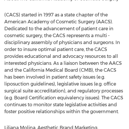
(CACS) started in 1997 as a state chapter of the
American Academy of Cosmetic Surgery (AACS).
Dedicated to the advancement of patient care in
cosmetic surgery, the CACS represents a multi -
disciplinary assembly of physicians and surgeons. In
order to insure optimal patient care, the CACS
provides educational and advocacy resources to all
interested physicians. As a liaison between the AACS
and the California Medical Board (CMB), the CACS
has been involved in patient safety issues (e.g.
liposuction guidelines), legislative issues (e.g. office
surgical suite accreditation), and regulatory processes
(e.g. Board Certification equivalency issues). The CACS
continues to monitor state legislative activities and
foster positive relationships within the government.
Liliana Molina, Aesthetic Brand Marketing,