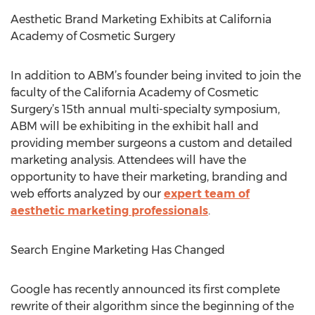
Aesthetic Brand Marketing Exhibits at California
Academy of Cosmetic Surgery
In addition to ABM’s founder being invited to join the
faculty of the California Academy of Cosmetic
Surgery’s 15th annual multi-specialty symposium,
ABM will be exhibiting in the exhibit hall and
providing member surgeons a custom and detailed
marketing analysis. Attendees will have the
opportunity to have their marketing, branding and
web efforts analyzed by our
expert team of
aesthetic marketing professionals
.
Search Engine Marketing Has Changed
Google has recently announced its first complete
rewrite of their algorithm since the beginning of the