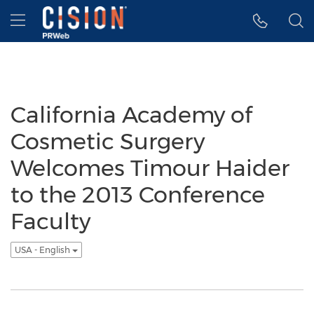
Accessibility Statement
Skip Navigation
Hamburger menu
California Academy of
Cosmetic Surgery
Welcomes Timour Haider
to the 2013 Conference
Faculty
USA - English