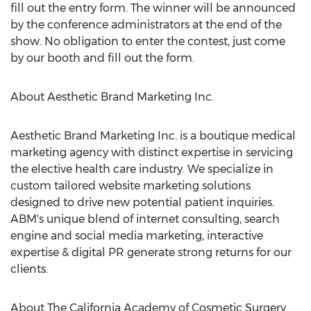
fill out the entry form. The winner will be announced
by the conference administrators at the end of the
show. No obligation to enter the contest, just come
by our booth and fill out the form.
About Aesthetic Brand Marketing Inc.
Aesthetic Brand Marketing Inc. is a boutique medical
marketing agency with distinct expertise in servicing
the elective health care industry. We specialize in
custom tailored website marketing solutions
designed to drive new potential patient inquiries.
ABM's unique blend of internet consulting, search
engine and social media marketing, interactive
expertise & digital PR generate strong returns for our
clients.
About The California Academy of Cosmetic Surgery