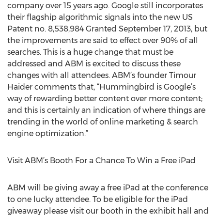
company over 15 years ago. Google still incorporates
their flagship algorithmic signals into the new US
Patent no. 8,538,984 Granted September 17, 2013, but
the improvements are said to effect over 90% of all
searches. This is a huge change that must be
addressed and ABM is excited to discuss these
changes with all attendees. ABM’s founder Timour
Haider comments that, “Hummingbird is Google’s
way of rewarding better content over more content;
and this is certainly an indication of where things are
trending in the world of online marketing & search
engine optimization.”
Visit ABM’s Booth For a Chance To Win a Free iPad
ABM will be giving away a free iPad at the conference
to one lucky attendee. To be eligible for the iPad
giveaway please visit our booth in the exhibit hall and